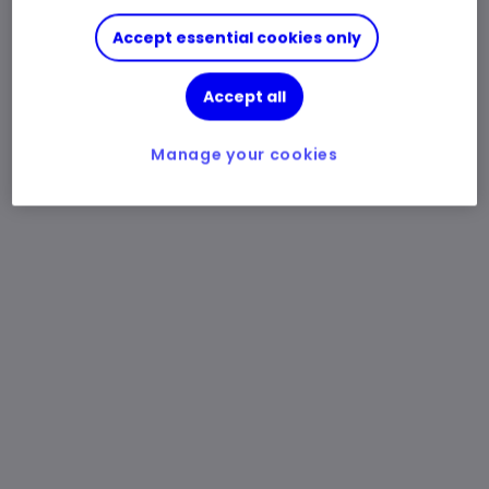
Accept essential cookies only
Accept all
Manage your cookies