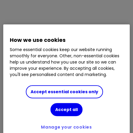
How we use cookies
Some essential cookies keep our website running
smoothly for everyone. Other, non-essential cookies
help us understand how you use our site so we can
improve your experience. By accepting all cookies,
you'll see personalised content and marketing.
Accept essential cookies only
Accept all
Manage your cookies