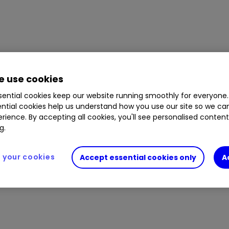
 use cookies
ential cookies keep our website running smoothly for everyone.
ntial cookies help us understand how you use our site so we c
rience. By accepting all cookies, you'll see personalised conten
g.
your cookies
Accept essential cookies only
A