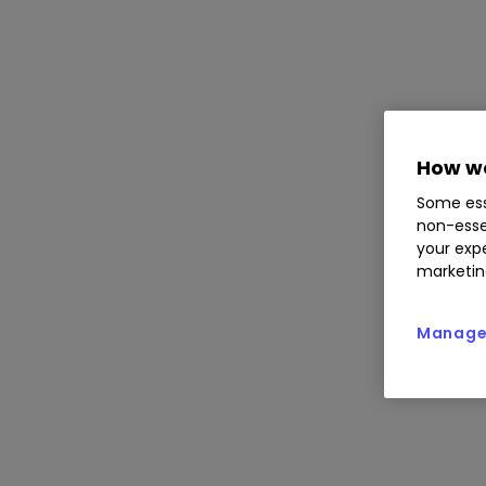
How we
Some ess
non-esse
your expe
marketin
Manage 