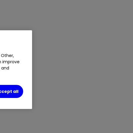
 Other,
an improve
t and
ccept all