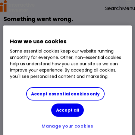
Menu
Search
Something went wrong.
reloading the page
Please try
.
We have been notified of the issue and will get it fixed as soon as possible.
How we use cookies
Some essential cookies keep our website running
smoothly for everyone. Other, non-essential cookies
help us understand how you use our site so we can
improve your experience. By accepting all cookies,
you'll see personalised content and marketing.
Accept essential cookies only
Accept all
Manage your cookies