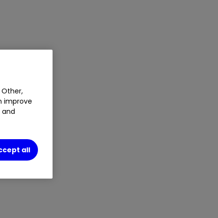
 Other,
an improve
t and
ccept all