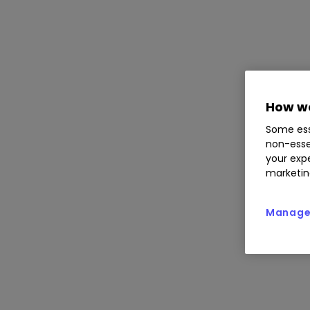
How we
Some ess
non-esse
your expe
marketin
Manage 