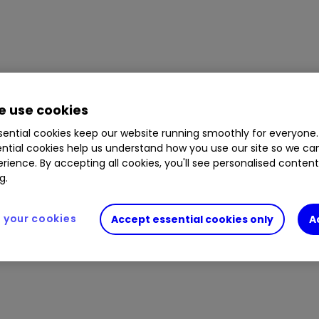
 use cookies
ential cookies keep our website running smoothly for everyone.
ntial cookies help us understand how you use our site so we c
rience. By accepting all cookies, you'll see personalised conten
g.
your cookies
Accept essential cookies only
A