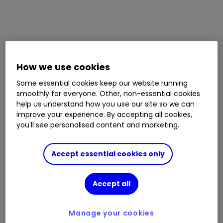
How we use cookies
Some essential cookies keep our website running
smoothly for everyone. Other, non-essential cookies
help us understand how you use our site so we can
improve your experience. By accepting all cookies,
you'll see personalised content and marketing.
Accept essential cookies only
Accept all
Manage your cookies