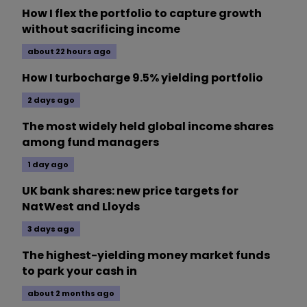
How I flex the portfolio to capture growth
without sacrificing income
about 22 hours ago
How I turbocharge 9.5% yielding portfolio
2 days ago
The most widely held global income shares
among fund managers
1 day ago
UK bank shares: new price targets for
NatWest and Lloyds
3 days ago
The highest-yielding money market funds
to park your cash in
about 2 months ago