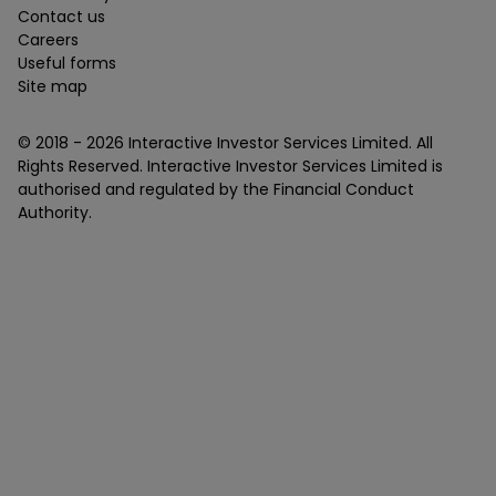
Contact us
Careers
Useful forms
Site map
© 2018 -
2026
Interactive Investor Services Limited. All
Rights Reserved. Interactive Investor Services Limited is
authorised and regulated by the Financial Conduct
Authority.