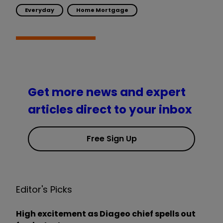
Everyday
Home Mortgage
Get more news and expert
articles direct to your inbox
Free Sign Up
Editor's Picks
High excitement as Diageo chief spells out