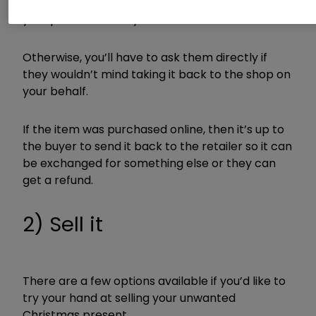
Check to see if the buyer left a gift receipt with
your present which you can use.
Otherwise, you’ll have to ask them directly if
they wouldn’t mind taking it back to the shop on
your behalf.
If the item was purchased online, then it’s up to
the buyer to send it back to the retailer so it can
be exchanged for something else or they can
get a refund.
2) Sell it
There are a few options available if you’d like to
try your hand at selling your unwanted
Christmas present.