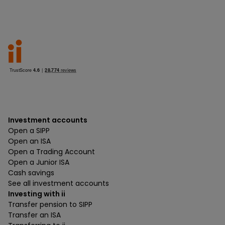
Investment accounts
Open a SIPP
Open an ISA
Open a Trading Account
Open a Junior ISA
Cash savings
See all investment accounts
Investing with ii
Transfer pension to SIPP
Transfer an ISA