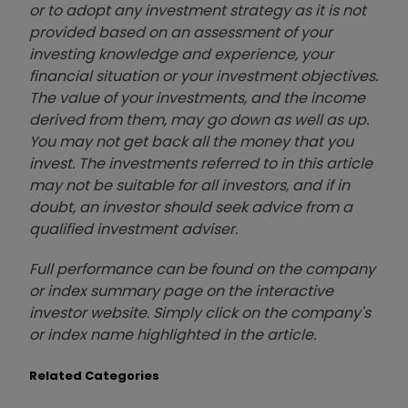
or to adopt any investment strategy as it is not
provided based on an assessment of your
investing knowledge and experience, your
financial situation or your investment objectives.
The value of your investments, and the income
derived from them, may go down as well as up.
You may not get back all the money that you
invest. The investments referred to in this article
may not be suitable for all investors, and if in
doubt, an investor should seek advice from a
qualified investment adviser.
Full performance can be found on the company
or index summary page on the interactive
investor website. Simply click on the company's
or index name highlighted in the article.
Related Categories