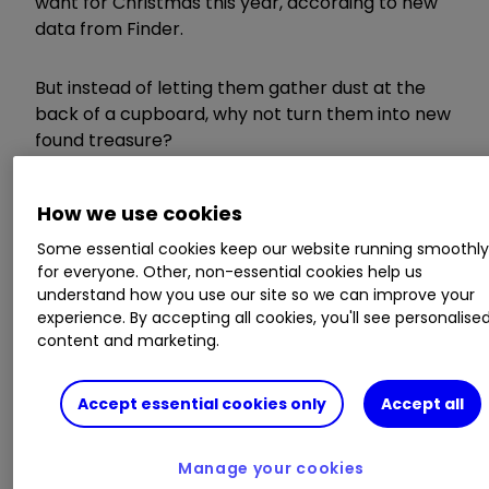
want for Christmas this year, according to new
data from Finder.
But instead of letting them gather dust at the
back of a cupboard, why not turn them into new
found treasure?
We’ve rounded up five easy ways to make the
How we use cookies
most of your unwanted Christmas presents.
Some essential cookies keep our website running smoothl
for everyone. Other, non-essential cookies help us
1) Exchange or return it
understand how you use our site so we can improve your
experience. By accepting all cookies, you'll see personalise
content and marketing.
To exchange your present for something more
Accept essential cookies only
Accept all
suitable, you’ll need a receipt as proof of
purchase.
Manage your cookies