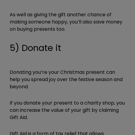
As well as giving the gift another chance of
making someone happy, you’ll also save money
on buying presents too.
5) Donate it
Donating you’re your Christmas present can
help you spread joy over the festive season and
beyond.
If you donate your present to a charity shop, you
can increase the value of your gift by claiming
Gift Aid.
Gift Aid is a form of tax relief that allows