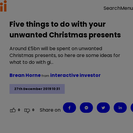
Menu
Search
Five things to do with your
unwanted Christmas presents
Around £5bn will be spent on unwanted
Christmas presents, so here are some ideas for
what to do with gi…
Brean Horne
interactive investor
from
27th December 2019 10:31
Share on
0
0