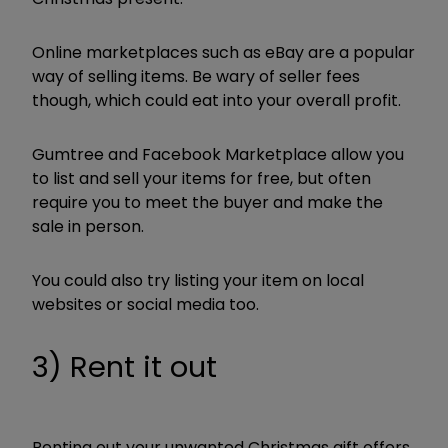
Online marketplaces such as eBay are a popular
way of selling items. Be wary of seller fees
though, which could eat into your overall profit.
Gumtree and Facebook Marketplace allow you
to list and sell your items for free, but often
require you to meet the buyer and make the
sale in person.
You could also try listing your item on local
websites or social media too.
3) Rent it out
Renting out your unwanted Christmas gift offers