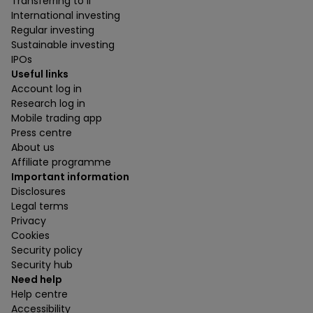
Transferring to ii
International investing
Regular investing
Sustainable investing
IPOs
Useful links
Account log in
Research log in
Mobile trading app
Press centre
About us
Affiliate programme
Important information
Disclosures
Legal terms
Privacy
Cookies
Security policy
Security hub
Need help
Help centre
Accessibility