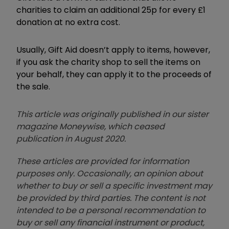
charities to claim an additional 25p for every £1
donation at no extra cost.
Usually, Gift Aid doesn’t apply to items, however,
if you ask the charity shop to sell the items on
your behalf, they can apply it to the proceeds of
the sale.
This article was originally published in our sister
magazine Moneywise, which ceased
publication in August 2020.
These articles are provided for information
purposes only. Occasionally, an opinion about
whether to buy or sell a specific investment may
be provided by third parties. The content is not
intended to be a personal recommendation to
buy or sell any financial instrument or product,