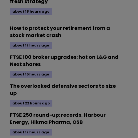
fresh strategy
about 18 hours ago
How to protect your retirement from a
stock market crash
about 17 hours ago
FTSE 100 broker upgrades: hot on L&G and
Next shares
about 15 hours ago
The overlooked defensive sectors to size
up
about 22 hours ago
FTSE 250 round-up: records, Harbour
Energy, Hikma Pharma, OSB
about 17 hours ago