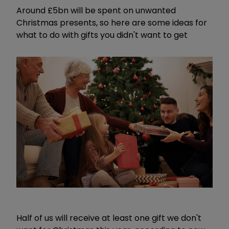
Around £5bn will be spent on unwanted
Christmas presents, so here are some ideas for
what to do with gifts you didn't want to get
Half of us will receive at least one gift we don't