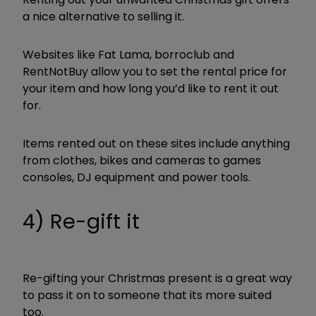
a nice alternative to selling it.
Websites like Fat Lama, borroclub and
RentNotBuy allow you to set the rental price for
your item and how long you’d like to rent it out
for.
Items rented out on these sites include anything
from clothes, bikes and cameras to games
consoles, DJ equipment and power tools.
4) Re-gift it
Re-gifting your Christmas present is a great way
to pass it on to someone that its more suited
too.