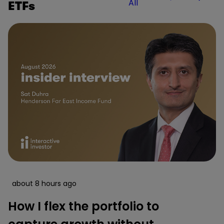
All
ETFs
about 8 hours ago
How I flex the portfolio to