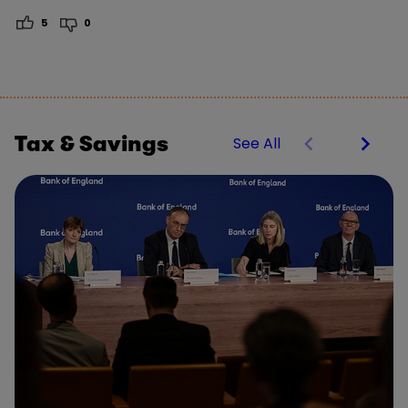
5
0
Tax & Savings
See All