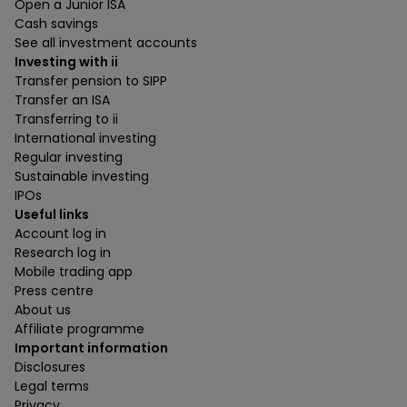
Open a Junior ISA
Cash savings
See all investment accounts
Investing with ii
Transfer pension to SIPP
Transfer an ISA
Transferring to ii
International investing
Regular investing
Sustainable investing
IPOs
Useful links
Account log in
Research log in
Mobile trading app
Press centre
About us
Affiliate programme
Important information
Disclosures
Legal terms
Privacy