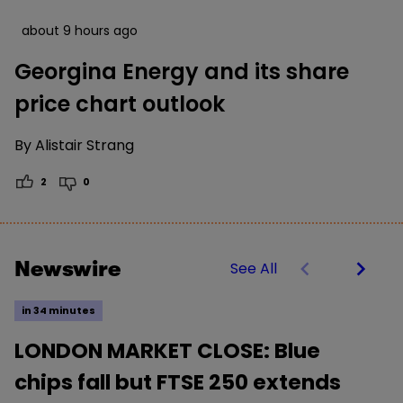
about 9 hours ago
Georgina Energy and its share
price chart outlook
By
Alistair Strang
2
0
Newswire
See All
in 34 minutes
LONDON MARKET CLOSE: Blue
chips fall but FTSE 250 extends