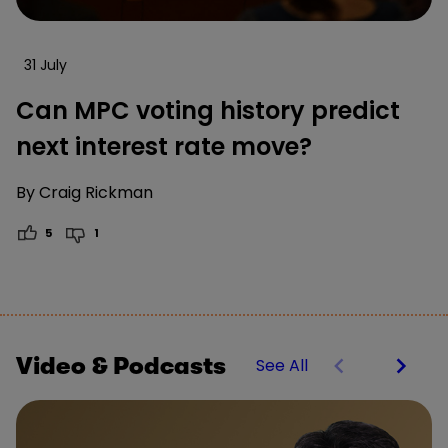
31 July
Can MPC voting history predict
next interest rate move?
By
Craig Rickman
5
1
Video & Podcasts
See All