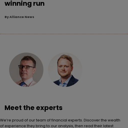
winning run
By
Alliance News
Meet the experts
We’re proud of our team of financial experts. Discover the wealth
of experience they bring to our analysis, then read their latest