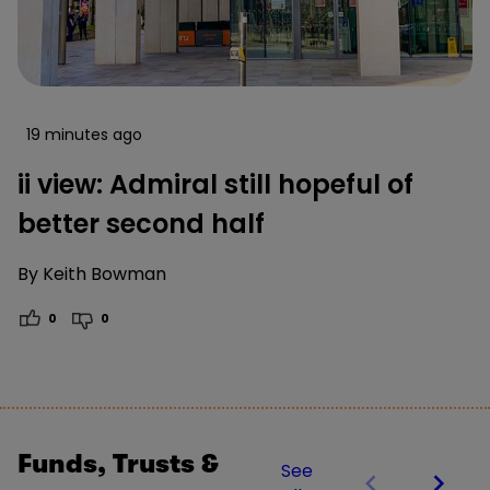
19 minutes ago
ii view: Admiral still hopeful of
better second half
By
Keith Bowman
0
0
Funds, Trusts &
See