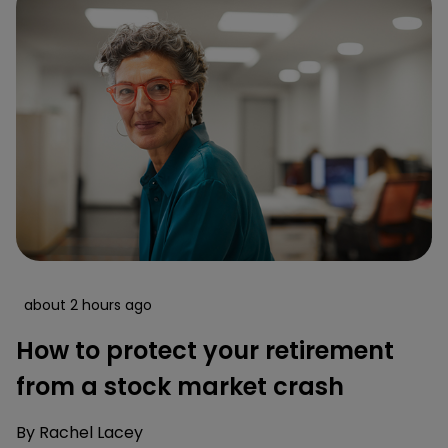
about 2 hours ago
How to protect your retirement
from a stock market crash
By
Rachel Lacey