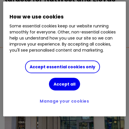
By
Graeme Evans
How we use cookies
11
3
Some essential cookies keep our website running
smoothly for everyone. Other, non-essential cookies
help us understand how you use our site so we can
improve your experience. By accepting all cookies,
you'll see personalised content and marketing.
UK Shares
See All
Accept essential cookies only
Accept all
Manage your cookies