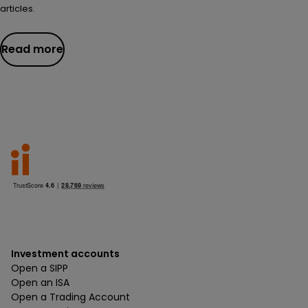
articles.
Read more
Investment accounts
Open a SIPP
Open an ISA
Open a Trading Account