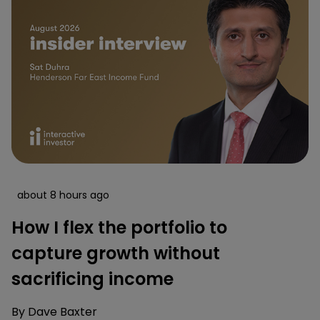
about 8 hours ago
How I flex the portfolio to
capture growth without
sacrificing income
By
Dave Baxter