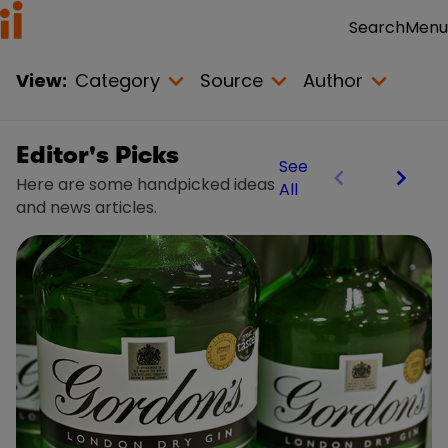
Menu
Search
View:
Category
Source
Author
Editor's Picks
See
Here are some handpicked ideas
All
and news articles.