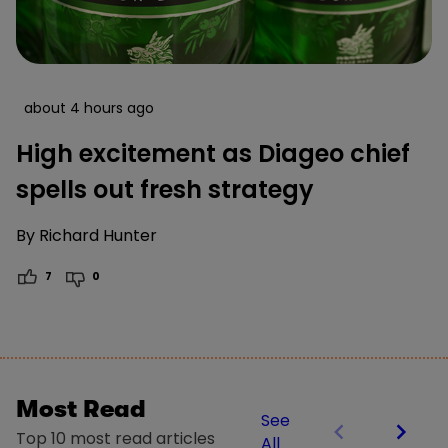
about 4 hours ago
High excitement as Diageo chief
spells out fresh strategy
By
Richard Hunter
7
0
Most Read
See
Top 10 most read articles
All