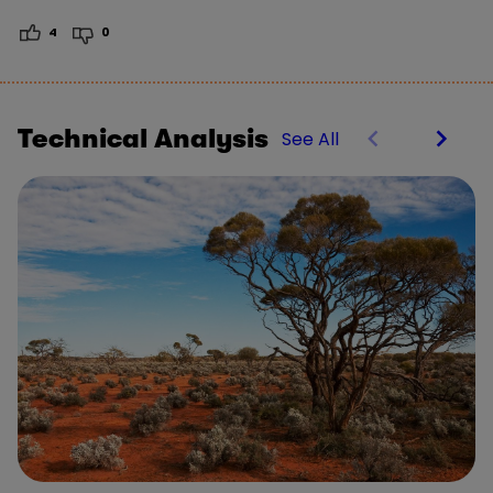
4
0
Technical Analysis
See All