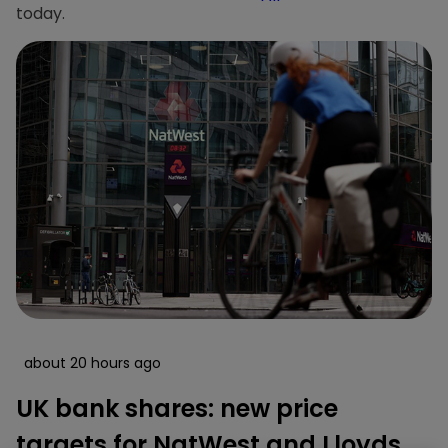
today.
about 20 hours ago
UK bank shares: new price
targets for NatWest and Lloyds