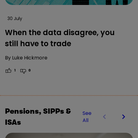
30 July
When the data disagree, you
still have to trade
By
Luke Hickmore
1
0
Pensions, SIPPs &
See
All
ISAs