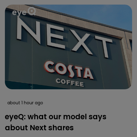
about 1 hour ago
eyeQ: what our model says
about Next shares