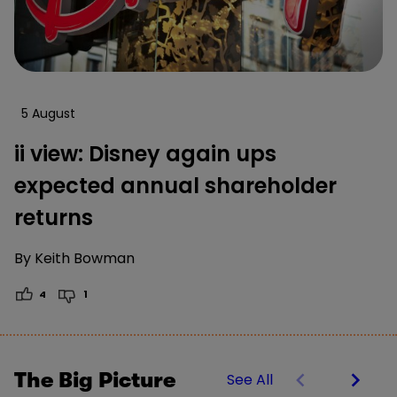
5 August
ii view: Disney again ups
expected annual shareholder
returns
By
Keith Bowman
4
1
The Big Picture
See All