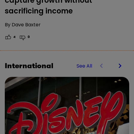
capture growth without
sacrificing income
By
Dave Baxter
4
0
International
See All