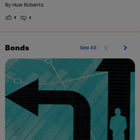
By
Huw Roberts
3
2
Bonds
See All