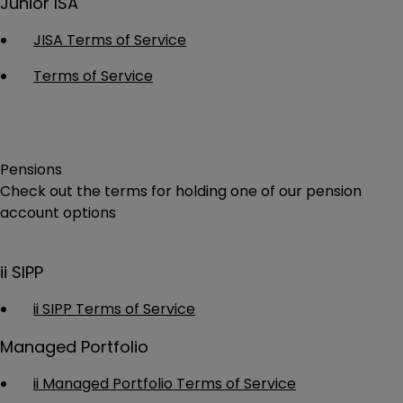
Junior ISA
JISA Terms of Service
Terms of Service
Pensions
Check out the terms for holding one of our pension
account options
ii SIPP
ii SIPP Terms of Service
Managed Portfolio
ii Managed Portfolio Terms of Service