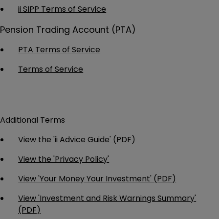
ii SIPP Terms of Service
Pension Trading Account (PTA)
PTA Terms of Service
Terms of Service
Additional Terms
View the 'ii Advice Guide' (PDF)
View the 'Privacy Policy'
View 'Your Money Your Investment' (PDF)
View 'Investment and Risk Warnings Summary'
(PDF)