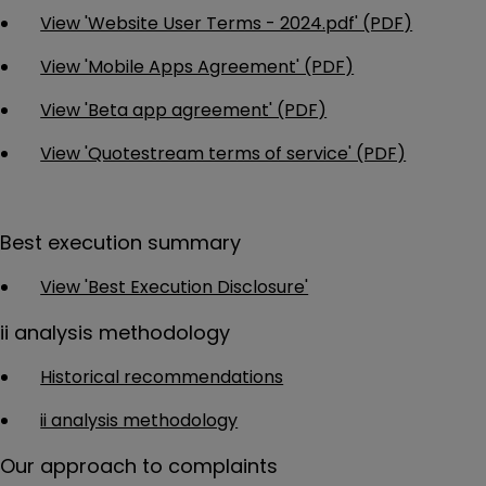
View 'Website User Terms - 2024.pdf' (PDF)
View 'Mobile Apps Agreement' (PDF)
View 'Beta app agreement' (PDF)
View 'Quotestream terms of service' (PDF)
Best execution summary
View 'Best Execution Disclosure'
ii analysis methodology
Historical recommendations
ii analysis methodology
Our approach to complaints