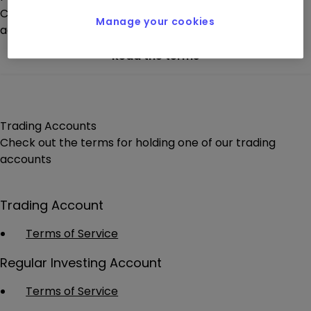
Check out the terms for holding one of our pension
Manage your cookies
account options.
Read the terms
Trading Accounts
Check out the terms for holding one of our trading
accounts
Trading Account
Terms of Service
Regular Investing Account
Terms of Service