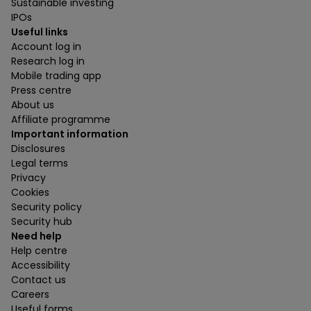
Sustainable investing
IPOs
Useful links
Account log in
Research log in
Mobile trading app
Press centre
About us
Affiliate programme
Important information
Disclosures
Legal terms
Privacy
Cookies
Security policy
Security hub
Need help
Help centre
Accessibility
Contact us
Careers
Useful forms