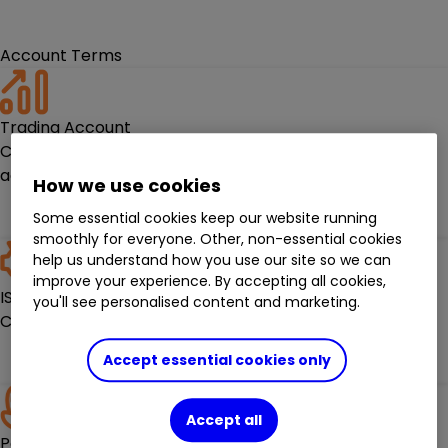
Account Terms
Trading Account
Check out the terms for holding one of our trading
accounts.
How we use cookies
Read the terms
Some essential cookies keep our website running
smoothly for everyone. Other, non-essential cookies
help us understand how you use our site so we can
improve your experience. By accepting all cookies,
ISAs
you'll see personalised content and marketing.
Check out the terms for holding an ISA with ii
Read the terms
Accept essential cookies only
Accept all
Pensions