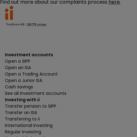
Find out more about our complaints process
here
.
Investment accounts
Open a SIPP
Open an ISA
Open a Trading Account
Open a Junior ISA
Cash savings
See all investment accounts
Investing with ii
Transfer pension to SIPP
Transfer an ISA
Transferring to ii
International investing
Regular investing