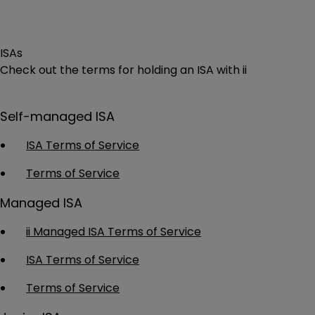
ISAs
Check out the terms for holding an ISA with ii
Self-managed ISA
ISA Terms of Service
Terms of Service
Managed ISA
ii Managed ISA Terms of Service
ISA Terms of Service
Terms of Service