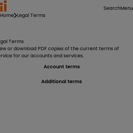
Menu
Search
Home
Legal Terms
egal Terms
iew or download PDF copies of the current terms of
rvice for our accounts and services.
Account terms
Additional terms