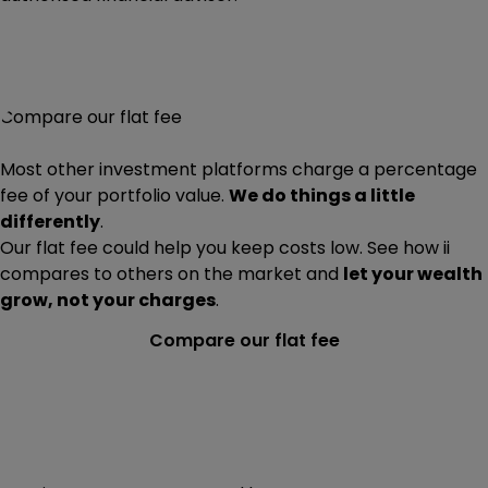
Compare our flat fee
Most other investment platforms charge a percentage
fee of your portfolio value.
We do things a little
differently
.
Our flat fee could help you keep costs low. See how ii
compares to others on the market and
let your wealth
grow, not your charges
.
Compare our flat fee