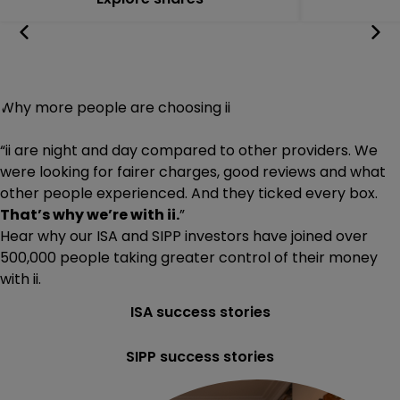
Why more people are choosing ii
“ii are night and day compared to other providers. We
were looking for fairer charges, good reviews and what
other people experienced. And they ticked every box.
That’s why we’re with ii.
”
Hear why our ISA and SIPP investors have joined
over
500,000
people taking greater control of their money
with ii.
ISA success stories
SIPP success stories