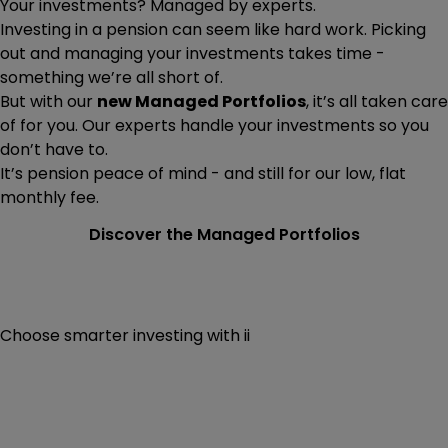
Your investments? Managed by experts.
Investing in a pension can seem like hard work. Picking
out and managing your investments takes time -
something we’re all short of.
But with our
new Managed Portfolios
, it’s all taken care
of for you. Our experts handle your investments so you
don’t have to.
It’s pension peace of mind - and still for our low, flat
monthly fee.
Discover the Managed Portfolios
Choose smarter investing with ii