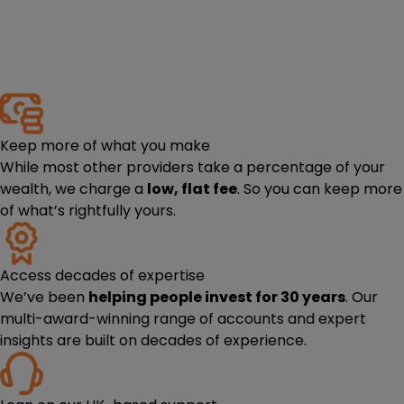
Keep more of what you make
While most other providers take a percentage of your
wealth, we charge a
low, flat fee
. So you can keep more
of what’s rightfully yours.
Access decades of expertise
We’ve been
helping people invest for 30 years
. Our
multi-award-winning range of accounts and expert
insights are built on decades of experience.