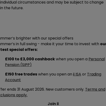
individual circumstances and may be subject to change
in the future.
mmer’s brighter with our special offers
mmer’s in full swing - make it your time to invest with
ou
test special offers:
£100 to £3,000 cashback
when you open a
Personal
Pension (SIPP)
£150 free trades
when you open an
ii ISA
or
Trading
Account
ffer ends 31 August 2026. New customers only.
Terms and
clusions apply.
Join ii