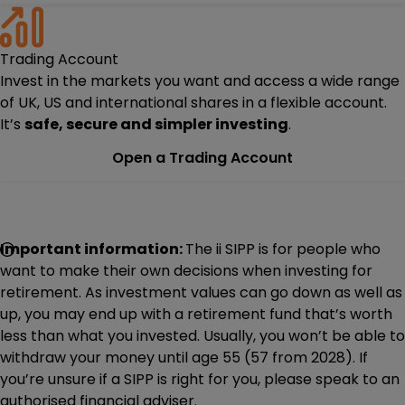
Trading Account
Invest in the markets you want and access a wide range
of UK, US and international shares in a flexible account.
It’s
safe, secure and simpler investing
.
Open a Trading Account
Important information:
The ii SIPP is for people who
want to make their own decisions when investing for
retirement. As investment values can go down as well as
up, you may end up with a retirement fund that’s worth
less than what you invested. Usually, you won’t be able to
withdraw your money until age 55 (57 from 2028). If
you’re unsure if a SIPP is right for you, please speak to an
authorised financial adviser.