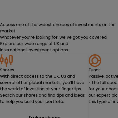
Access one of the widest choices of investments on the
market
Whatever you’re looking for, we’ve got you covered.
Explore our wide range of UK and
international investment options.
Shares
Funds
With direct access to the UK, US and
Passive, acti
several other global markets, you’ll have
- the full spe
the world of investing at your fingertips.
for your choos
Search our shares and find tips and ideas
our expert pi
to help you build your portfolio.
this type of i
Explore shares