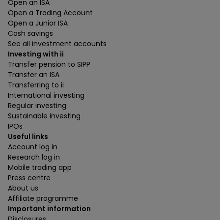
Open an ISA
Open a Trading Account
Open a Junior ISA
Cash savings
See all investment accounts
Investing with ii
Transfer pension to SIPP
Transfer an ISA
Transferring to ii
International investing
Regular investing
Sustainable investing
IPOs
Useful links
Account log in
Research log in
Mobile trading app
Press centre
About us
Affiliate programme
Important information
Disclosures