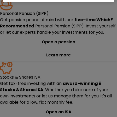
Personal Pension (SIPP)
Get pension peace of mind with our
five-time
Which?
Recommended
Personal Pension (SIPP). Invest yourself
or let our experts handle your investments for you.
Open a pension
Learn more
Stocks & Shares ISA
Get tax-free investing with an
award-winning ii
Stocks & Shares ISA
. Whether you take care of your
own investments or let us manage them for you, it's all
available for a low, flat monthly fee.
Open an ISA