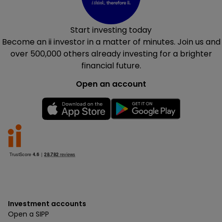
Start investing today
Become an ii investor in a matter of minutes. Join us and
over 500,000
others already investing for a brighter
financial future.
Open an account
Investment accounts
Open a SIPP