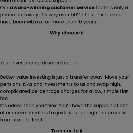
Lean on our UK-based support
Our
award-winning customer service
team is only a
phone call away. It’s why over 50% of our customers
have been with us for more than 10 years.
Why choose ii
Your investments deserve better
Better value investing is just a transfer away. Move your
pensions, ISAs and investments to us and swap high,
complicated percentage charges for a low, simple flat
fee.
It’s easier than you think. You’ll have the support of one
of our case handlers to guide you through the process
from start to finish.
Transfer to ii