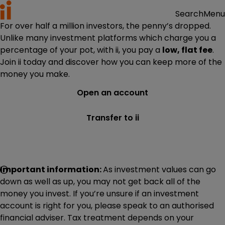
Menu
Search
For over half a million investors, the penny’s dropped.
Unlike many investment platforms which charge you a
percentage of your pot, with ii, you pay a
low, flat fee
.
Join ii today and discover how you can keep more of the
money you make.
Open an account
Transfer to ii
Important information:
As investment values can go
down as well as up, you may not get back all of the
money you invest. If you’re unsure if an investment
account is right for you, please speak to an authorised
financial adviser. Tax treatment depends on your