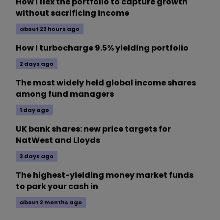
How I flex the portfolio to capture growth
without sacrificing income
about 22 hours ago
How I turbocharge 9.5% yielding portfolio
2 days ago
The most widely held global income shares
among fund managers
1 day ago
UK bank shares: new price targets for
NatWest and Lloyds
3 days ago
The highest-yielding money market funds
to park your cash in
about 2 months ago