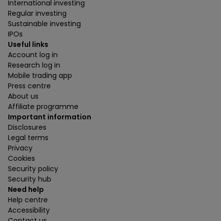
International investing
Regular investing
Sustainable investing
IPOs
Useful links
Account log in
Research log in
Mobile trading app
Press centre
About us
Affiliate programme
Important information
Disclosures
Legal terms
Privacy
Cookies
Security policy
Security hub
Need help
Help centre
Accessibility
Contact us