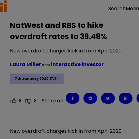
Menu
Search
NatWest and RBS to hike
overdraft rates to 39.48%
New overdraft charges kick in from April 2020.
Laura Miller
interactive investor
from
7th January 2020 17:34
Share on
0
0
New overdraft charges kick in from April 2020.