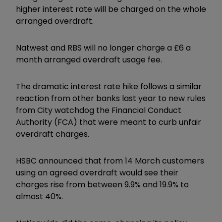
higher interest rate will be charged on the whole
arranged overdraft.
Natwest and RBS will no longer charge a £6 a
month arranged overdraft usage fee.
The dramatic interest rate hike follows a similar
reaction from other banks last year to new rules
from City watchdog the Financial Conduct
Authority (FCA) that were meant to curb unfair
overdraft charges.
HSBC announced that from 14 March customers
using an agreed overdraft would see their
charges rise from between 9.9% and 19.9% to
almost 40%.