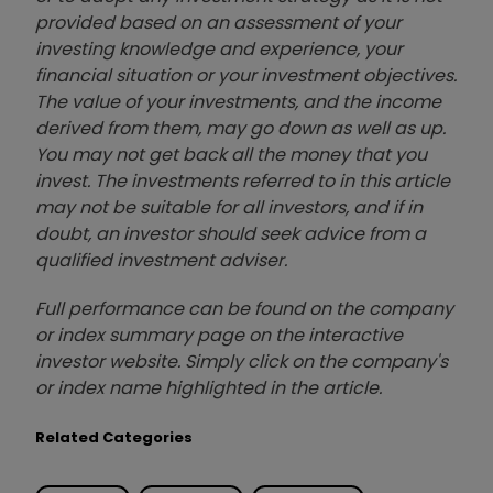
provided based on an assessment of your
investing knowledge and experience, your
financial situation or your investment objectives.
The value of your investments, and the income
derived from them, may go down as well as up.
You may not get back all the money that you
invest. The investments referred to in this article
may not be suitable for all investors, and if in
doubt, an investor should seek advice from a
qualified investment adviser.
Full performance can be found on the company
or index summary page on the interactive
investor website. Simply click on the company's
or index name highlighted in the article.
Related Categories