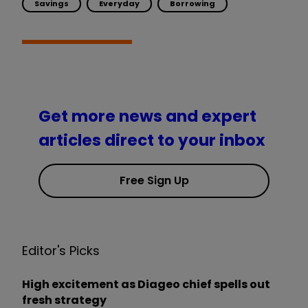
Savings
Everyday
Borrowing
Get more news and expert
articles direct to your inbox
Free Sign Up
Editor's Picks
High excitement as Diageo chief spells out
fresh strategy