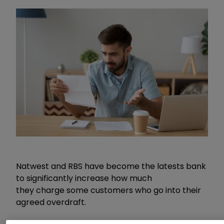
Natwest and RBS have become the latests bank
to significantly increase how much
they charge some customers who go into their
agreed overdraft.