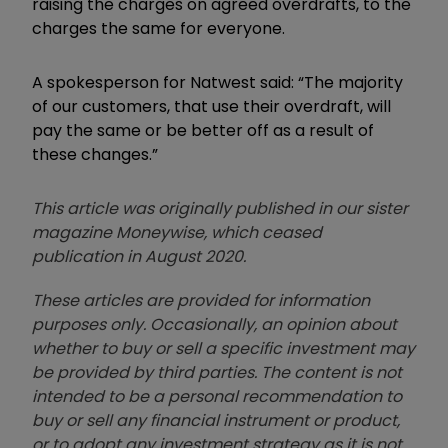
raising the charges on agreed overdrafts, to the
charges the same for everyone.
A spokesperson for Natwest said: “The majority
of our customers, that use their overdraft, will
pay the same or be better off as a result of
these changes.”
This article was originally published in our sister
magazine Moneywise, which ceased
publication in August 2020.
These articles are provided for information
purposes only. Occasionally, an opinion about
whether to buy or sell a specific investment may
be provided by third parties. The content is not
intended to be a personal recommendation to
buy or sell any financial instrument or product,
or to adopt any investment strategy as it is not