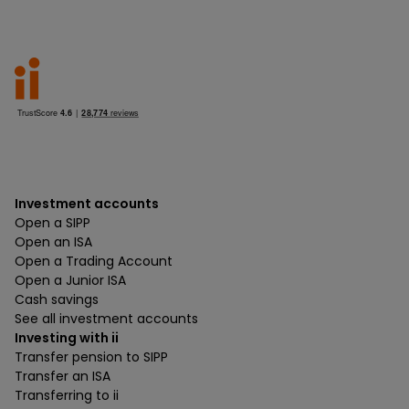
Investment accounts
Open a SIPP
Open an ISA
Open a Trading Account
Open a Junior ISA
Cash savings
See all investment accounts
Investing with ii
Transfer pension to SIPP
Transfer an ISA
Transferring to ii