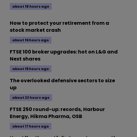
about 18 hours ago
How to protect your retirement from a
stock market crash
about 16 hours ago
FTSE 100 broker upgrades: hot on L&G and
Next shares
about 15 hours ago
The overlooked defensive sectors to size
up
about 22 hours ago
FTSE 250 round-up: records, Harbour
Energy, Hikma Pharma, OSB
about 17 hours ago