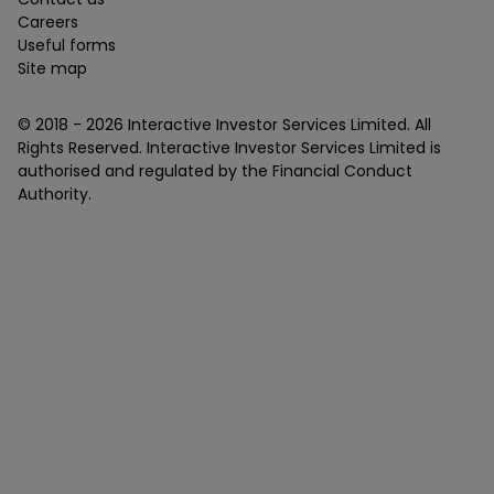
Careers
Useful forms
Site map
© 2018 -
2026
Interactive Investor Services Limited. All
Rights Reserved. Interactive Investor Services Limited is
authorised and regulated by the Financial Conduct
Authority.