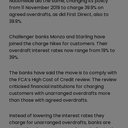
Nationwide did the same, changing its policy
from 11 November 2019 to charge 39.9% on
agreed overdrafts, as did First Direct, also to
39.9%.
Challenger banks Monzo and Starling have
joined the charge hikes for customers. Their
overdraft interest rates now range from 19% to
39%.
The banks have said the move is to comply with
the FCA’s High Cost of Credit review. The review
criticised financial institutions for charging
customers with unarranged overdrafts more
than those with agreed overdrafts.
Instead of lowering the interest rates they
charge for unarranged overdrafts, banks are