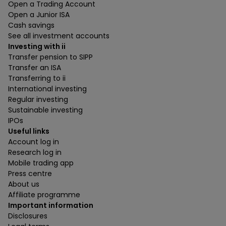
Open a Trading Account
Open a Junior ISA
Cash savings
See all investment accounts
Investing with ii
Transfer pension to SIPP
Transfer an ISA
Transferring to ii
International investing
Regular investing
Sustainable investing
IPOs
Useful links
Account log in
Research log in
Mobile trading app
Press centre
About us
Affiliate programme
Important information
Disclosures