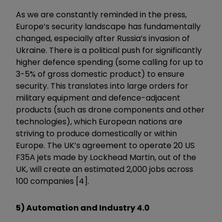
As we are constantly reminded in the press,
Europe’s security landscape has fundamentally
changed, especially after Russia’s invasion of
Ukraine. There is a political push for significantly
higher defence spending (some calling for up to
3-5% of gross domestic product) to ensure
security. This translates into large orders for
military equipment and defence-adjacent
products (such as drone components and other
technologies), which European nations are
striving to produce domestically or within
Europe. The UK’s agreement to operate 20 US
F35A jets made by Lockhead Martin, out of the
UK, will create an estimated 2,000 jobs across
100 companies [4].
5) Automation and Industry 4.0