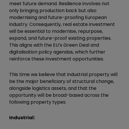
meet future demand. Resilience involves not
only bringing production back but also
modernising and future-proofing European
industry. Consequently, real estate investment
will be essential to modernise, repurpose,
expand, and future-proof existing properties.
This aligns with the EU’s Green Deal and
digitalisation policy agendas, which further
reinforce these investment opportunities.
This time we believe that industrial property will
be the major beneficiary of structural change,
alongside logistics assets, and that the
opportunity will be broad-based across the
following property types:
Industrial: