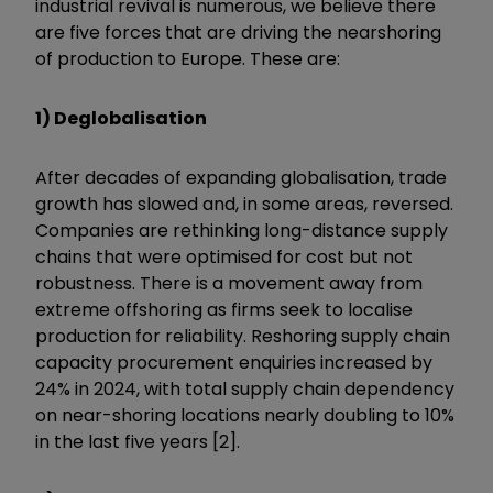
industrial revival is numerous, we believe there
are five forces that are driving the nearshoring
of production to Europe. These are:
1) Deglobalisation
After decades of expanding globalisation, trade
growth has slowed and, in some areas, reversed.
Companies are rethinking long-distance supply
chains that were optimised for cost but not
robustness. There is a movement away from
extreme offshoring as firms seek to localise
production for reliability. Reshoring supply chain
capacity procurement enquiries increased by
24% in 2024, with total supply chain dependency
on near-shoring locations nearly doubling to 10%
in the last five years [2].