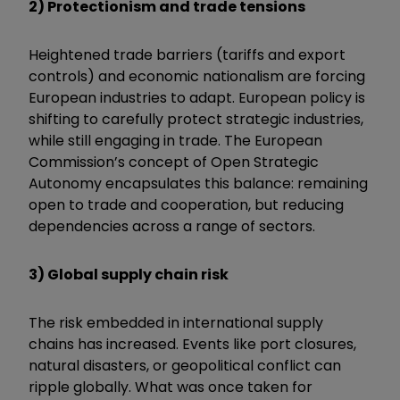
2) Protectionism and trade tensions
Heightened trade barriers (tariffs and export
controls) and economic nationalism are forcing
European industries to adapt. European policy is
shifting to carefully protect strategic industries,
while still engaging in trade. The European
Commission’s concept of Open Strategic
Autonomy encapsulates this balance: remaining
open to trade and cooperation, but reducing
dependencies across a range of sectors.
3) Global supply chain risk
The risk embedded in international supply
chains has increased. Events like port closures,
natural disasters, or geopolitical conflict can
ripple globally. What was once taken for