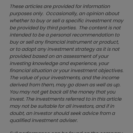
These articles are provided for information
purposes only. Occasionally, an opinion about
whether to buy or sell a specific investment may
be provided by third parties. The content is not
intended to be a personal recommendation to
buy or sell any financial instrument or product,
or to adopt any investment strategy as it is not
provided based on an assessment of your
investing knowledge and experience, your
financial situation or your investment objectives.
The value of your investments, and the income
derived from them, may go down as well as up.
You may not get back all the money that you
invest. The investments referred to in this article
may not be suitable for all investors, and if in
doubt, an investor should seek advice from a
qualified investment adviser.