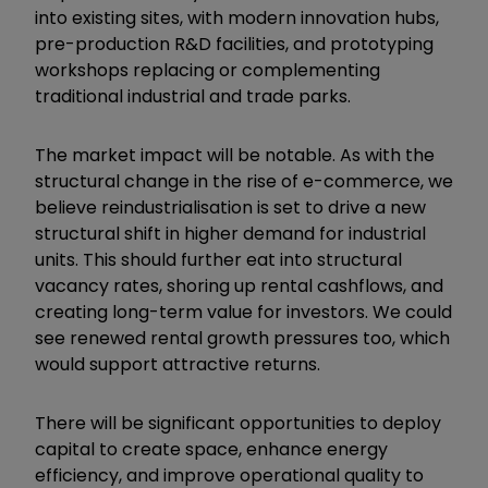
into existing sites, with modern innovation hubs,
pre-production R&D facilities, and prototyping
workshops replacing or complementing
traditional industrial and trade parks.
The market impact will be notable. As with the
structural change in the rise of e-commerce, we
believe reindustrialisation is set to drive a new
structural shift in higher demand for industrial
units. This should further eat into structural
vacancy rates, shoring up rental cashflows, and
creating long-term value for investors. We could
see renewed rental growth pressures too, which
would support attractive returns.
There will be significant opportunities to deploy
capital to create space, enhance energy
efficiency, and improve operational quality to