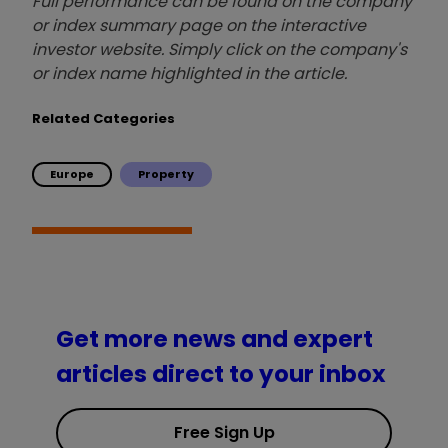
Full performance can be found on the company
or index summary page on the interactive
investor website. Simply click on the company's
or index name highlighted in the article.
Related Categories
Europe
Property
Get more news and expert
articles direct to your inbox
Free Sign Up