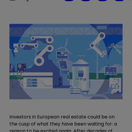
Investors in European real estate could be on
the cusp of what they have been waiting for: a
reason to be excited again. After decades of