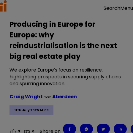
Menu
Search
Producing in Europe for
Europe: why
reindustrialisation is the next
big real estate play
We explore Europe's focus on resilience,
highlighting prospects in securing supply chains
and spurring innovation.
Craig Wright
Aberdeen
from
11th July 2025 14:03
Share on
3
0