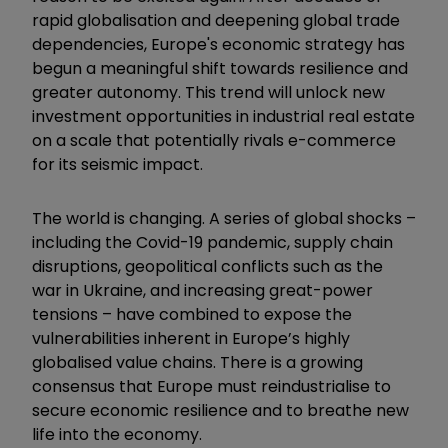
rapid globalisation and deepening global trade
dependencies, Europe's economic strategy has
begun a meaningful shift towards resilience and
greater autonomy. This trend will unlock new
investment opportunities in industrial real estate
on a scale that potentially rivals e-commerce
for its seismic impact.
The world is changing. A series of global shocks –
including the Covid-19 pandemic, supply chain
disruptions, geopolitical conflicts such as the
war in Ukraine, and increasing great-power
tensions – have combined to expose the
vulnerabilities inherent in Europe’s highly
globalised value chains. There is a growing
consensus that Europe must reindustrialise to
secure economic resilience and to breathe new
life into the economy.