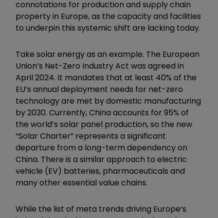
connotations for production and supply chain
property in Europe, as the capacity and facilities
to underpin this systemic shift are lacking today.
Take solar energy as an example. The European
Union’s Net-Zero Industry Act was agreed in
April 2024. It mandates that at least 40% of the
EU’s annual deployment needs for net-zero
technology are met by domestic manufacturing
by 2030. Currently, China accounts for 95% of
the world’s solar panel production, so the new
“Solar Charter” represents a significant
departure from a long-term dependency on
China. There is a similar approach to electric
vehicle (EV) batteries, pharmaceuticals and
many other essential value chains.
While the list of meta trends driving Europe’s