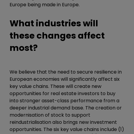
Europe being made in Europe.
What industries will
these changes affect
most?
We believe that the need to secure resilience in
European economies will significantly affect six
key value chains. These will create new
opportunities for real estate investors to buy
into stronger asset-class performance from a
deeper industrial demand base. The creation or
modernisation of stock to support
reindustrialisation also brings new investment
opportunities. The six key value chains include (1)