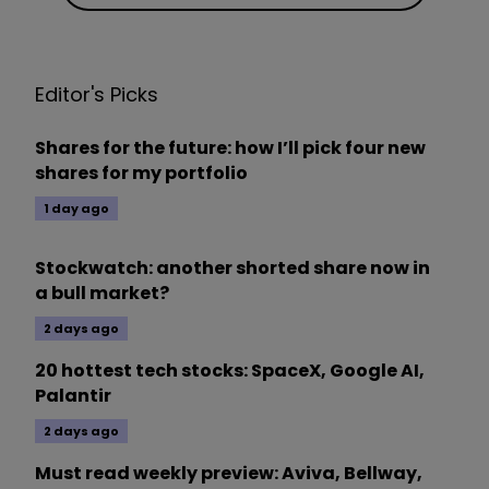
Editor's Picks
Shares for the future: how I’ll pick four new
shares for my portfolio
1 day ago
Stockwatch: another shorted share now in
a bull market?
2 days ago
20 hottest tech stocks: SpaceX, Google AI,
Palantir
2 days ago
Must read weekly preview: Aviva, Bellway,