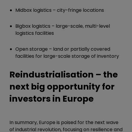
Midbox logistics – city-fringe locations
Bigbox logistics – large-scale, multi-level
logistics facilities
Open storage – land or partially covered
facilities for large-scale storage of inventory
Reindustrialisation – the
next big opportunity for
investors in Europe
In summary, Europe is poised for the next wave
of industrial revolution, focusing on resilience and