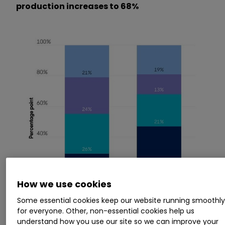
production increases to 68%
How we use cookies
Some essential cookies keep our website running smoothl
for everyone. Other, non-essential cookies help us
understand how you use our site so we can improve your