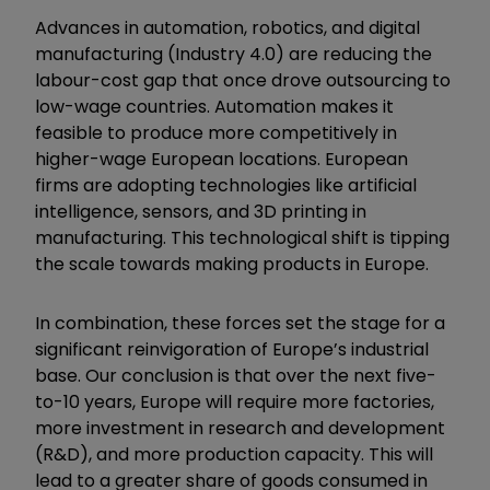
Advances in automation, robotics, and digital
manufacturing (Industry 4.0) are reducing the
labour-cost gap that once drove outsourcing to
low-wage countries. Automation makes it
feasible to produce more competitively in
higher-wage European locations. European
firms are adopting technologies like artificial
intelligence, sensors, and 3D printing in
manufacturing. This technological shift is tipping
the scale towards making products in Europe.
In combination, these forces set the stage for a
significant reinvigoration of Europe’s industrial
base. Our conclusion is that over the next five-
to-10 years, Europe will require more factories,
more investment in research and development
(R&D), and more production capacity. This will
lead to a greater share of goods consumed in