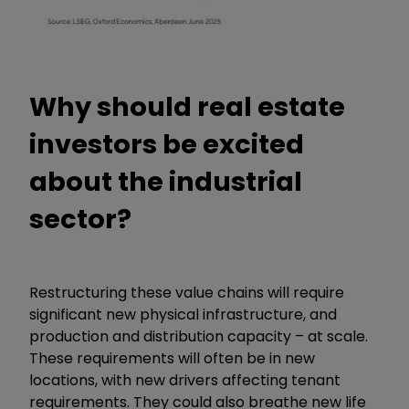
Why should real estate
investors be excited
about the industrial
sector?
Restructuring these value chains will require
significant new physical infrastructure, and
production and distribution capacity – at scale.
These requirements will often be in new
locations, with new drivers affecting tenant
requirements. They could also breathe new life