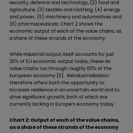
security, defence and technology, (2) food and
agriculture, (3) textiles and clothing, (4) energy
and power, (5) machinery and automotives and
(6) pharmaceuticals. Chart 2 shows the
economic output of each of the value chains, as
a share of these strands of the economy.
While industrial output itself accounts for just
20% of EU economic output today, these six
value chains run through roughly 65% of the
European economy [5] . Reindustrialisation
therefore offers both the opportunity to
increase resilience in an uncertain world and to
drive significant growth, both of which are
currently lacking in Europe’s economy today.
Chart 2: Output of each of the value chains,
as a share of these strands of the economy