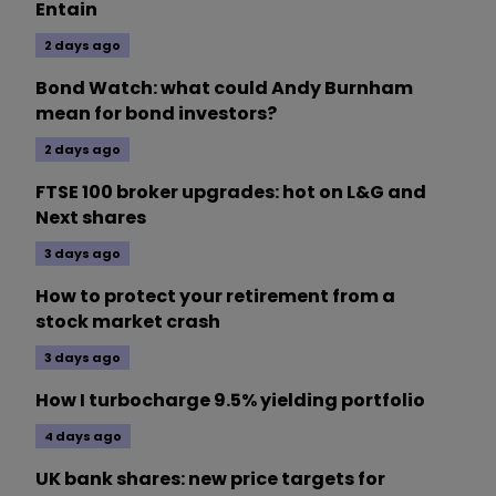
Entain
2 days ago
Bond Watch: what could Andy Burnham
mean for bond investors?
2 days ago
FTSE 100 broker upgrades: hot on L&G and
Next shares
3 days ago
How to protect your retirement from a
stock market crash
3 days ago
How I turbocharge 9.5% yielding portfolio
4 days ago
UK bank shares: new price targets for