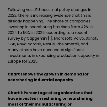
Following vast EU industrial policy changes in
2022, there is increasing evidence that this is
already happening. The share of companies
investing in nearshoring has risen from 42% in
2024 to 56% in 2025, according to a recent
survey by Capgemini [1]. Microsoft, Volvo, Sanofi,
GSK, Novo Nordisk, Nestlé, Rheinmetall, and
many others have announced significant
investments in expanding production capacity in
Europe for 2025.
Chart 1 shows the growth in demand for
nearshoring industrial capacity
Chart 1: Percentage of organisations that
have invested in reshoring or nearshoring
most of their manufacturing or