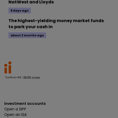
NatWest and Lloyds
5 days ago
The highest-yielding money market funds
to park your cash in
about 2 months ago
Investment accounts
Open a SIPP
Open an ISA