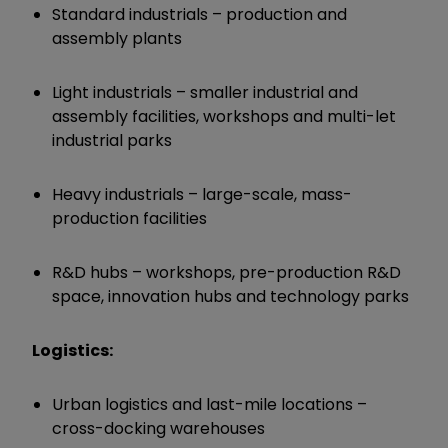
Standard industrials – production and
assembly plants
Light industrials – smaller industrial and
assembly facilities, workshops and multi-let
industrial parks
Heavy industrials – large-scale, mass-
production facilities
R&D hubs – workshops, pre-production R&D
space, innovation hubs and technology parks
Logistics:
Urban logistics and last-mile locations –
cross-docking warehouses