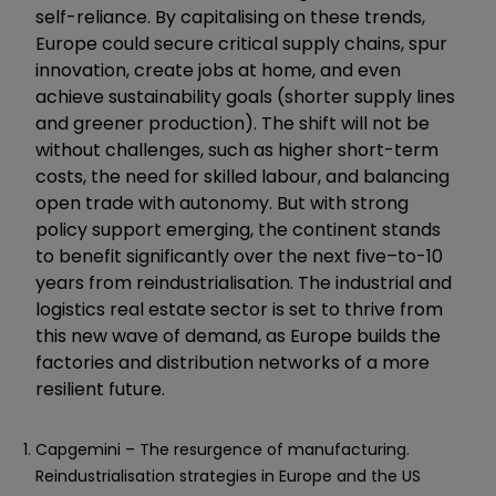
self-reliance. By capitalising on these trends,
Europe could secure critical supply chains, spur
innovation, create jobs at home, and even
achieve sustainability goals (shorter supply lines
and greener production). The shift will not be
without challenges, such as higher short-term
costs, the need for skilled labour, and balancing
open trade with autonomy. But with strong
policy support emerging, the continent stands
to benefit significantly over the next five–to-10
years from reindustrialisation. The industrial and
logistics real estate sector is set to thrive from
this new wave of demand, as Europe builds the
factories and distribution networks of a more
resilient future.
Capgemini – The resurgence of manufacturing.
Reindustrialisation strategies in Europe and the US