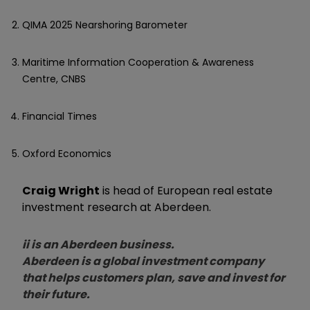
QIMA 2025 Nearshoring Barometer
Maritime Information Cooperation & Awareness
Centre, CNBS
Financial Times
Oxford Economics
Craig Wright
is head of European real estate
investment research at Aberdeen.
ii is an Aberdeen business.
Aberdeen is a global investment company
that helps customers plan, save and invest for
their future.