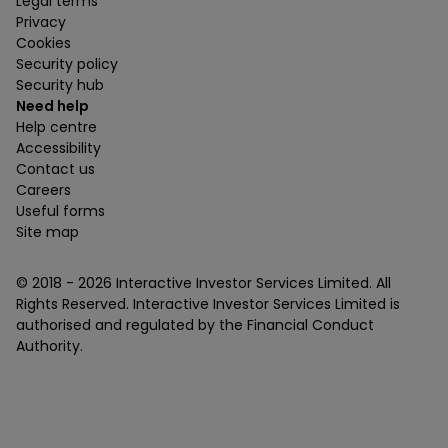
Legal terms
Privacy
Cookies
Security policy
Security hub
Need help
Help centre
Accessibility
Contact us
Careers
Useful forms
Site map
© 2018 -
2026
Interactive Investor Services Limited. All
Rights Reserved. Interactive Investor Services Limited is
authorised and regulated by the Financial Conduct
Authority.