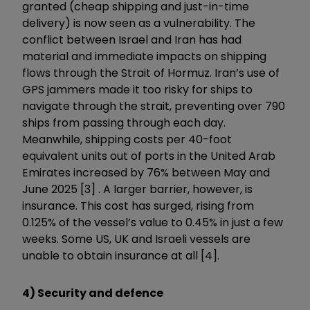
granted (cheap shipping and just-in-time
delivery) is now seen as a vulnerability. The
conflict between Israel and Iran has had
material and immediate impacts on shipping
flows through the Strait of Hormuz. Iran’s use of
GPS jammers made it too risky for ships to
navigate through the strait, preventing over 790
ships from passing through each day.
Meanwhile, shipping costs per 40-foot
equivalent units out of ports in the United Arab
Emirates increased by 76% between May and
June 2025 [3] . A larger barrier, however, is
insurance. This cost has surged, rising from
0.125% of the vessel’s value to 0.45% in just a few
weeks. Some US, UK and Israeli vessels are
unable to obtain insurance at all [4].
4) Security and defence