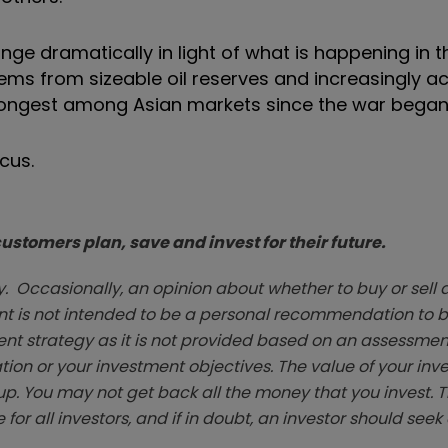
hange dramatically in light of what is happening in 
stems from sizeable oil reserves and increasingly
rongest among Asian markets since the war began
cus.
stomers plan, save and invest for their future.
. Occasionally, an opinion about whether to buy or sell a
t is not intended to be a personal recommendation to bu
ent strategy as it is not provided based on an assessmen
tion or your investment objectives. The value of your in
p. You may not get back all the money that you invest. 
 for all investors, and if in doubt, an investor should see