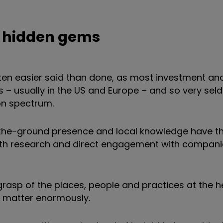
rth hidden gems
ten easier said than done, as most investment ana
– usually in the US and Europe – and so very sel
on spectrum.
-the-ground presence and local knowledge have the
epth research and direct engagement with compani
 grasp of the places, people and practices at the h
s matter enormously.