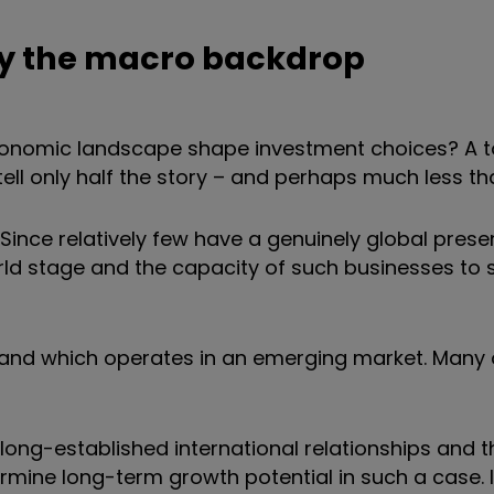
fy the macro backdrop
economic landscape shape investment choices? A
tell only half the story – and perhaps much less th
ince relatively few have a genuinely global prese
ld stage and the capacity of such businesses to 
and which operates in an emerging market. Many 
long-established international relationships and t
ermine long-term growth potential in such a case. I