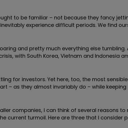
ught to be familiar – not because they fancy jettin
vitably experience difficult periods. We find ours
s soaring and pretty much everything else tumbling.
e crisis, with South Korea, Vietnam and Indonesia 
tling for investors. Yet here, too, the most sensibl
part – as they almost invariably do – while keeping
aller companies, I can think of several reasons to
e current turmoil. Here are three that I consider p