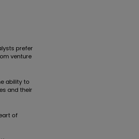
lysts prefer
dom venture
 ability to
es and their
eart of