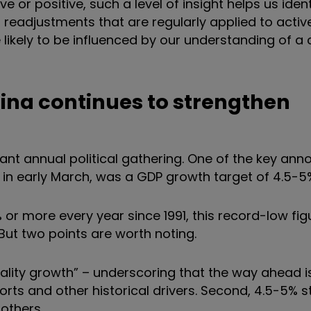
e or positive, such a level of insight helps us iden
cal readjustments that are regularly applied to act
re likely to be influenced by our understanding of 
hina continues to strengthen
cant annual political gathering. One of the key a
g in early March, was a GDP growth target of 4.5-5
 or more every year since 1991, this record-low fi
ut two points are worth noting.
quality growth” – underscoring that the way ahead i
orts and other historical drivers. Second, 4.5-5% sti
others.