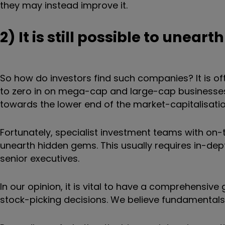
they may instead improve it.
2) It is still possible to unea
So how do investors find such companies? It is of
to zero in on mega-cap and large-cap businesses 
towards the lower end of the market-capitalisati
Fortunately, specialist investment teams with on
unearth hidden gems. This usually requires in-d
senior executives.
In our opinion, it is vital to have a comprehensive
stock-picking decisions. We believe fundamental