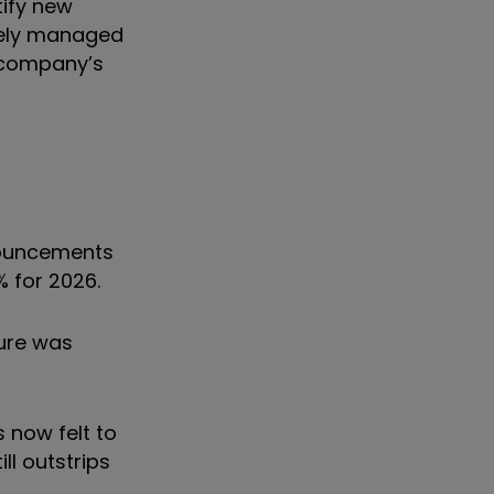
tify new
ively managed
a company’s
nnouncements
% for 2026.
gure was
s now felt to
ll outstrips