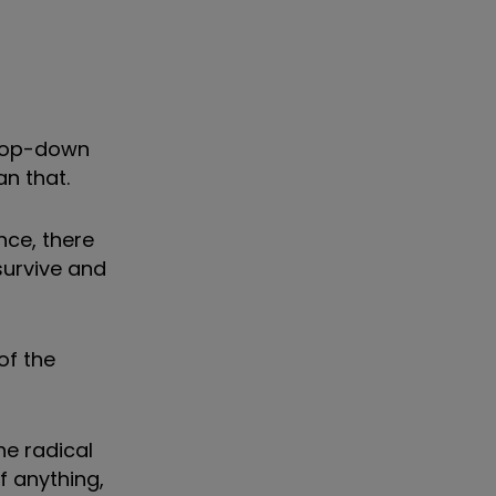
 top-down
an that.
nce, there
survive and
of the
he radical
f anything,