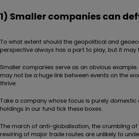
1) Smaller companies can de
To what extent should the geopolitical and geo
perspective always has a part to play, but it may 
Smaller companies serve as an obvious example. S
may not be a huge link between events on the wor
thrive.
Take a company whose focus is purely domestic 
holdings in our fund tick these boxes.
The march of anti-globalisation, the crumbling of 
rewiring of major trade routes are unlikely to und