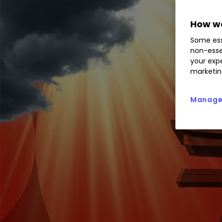
How we
Some ess
non-esse
your expe
marketin
Manage 