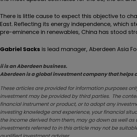
There is little cause to expect this objective to c
East. Reflecting its energy independence, which 
pre-eminence in renewables, China has stood st
Gabriel Sacks
is lead manager, Aberdeen Asia Fo
ii is an Aberdeen business.
Aberdeen is a global investment company that helps cu
These articles are provided for information purposes only
investment may be provided by third parties. The conten
financial instrument or product, or to adopt any investm
investing knowledge and experience, your financial situa
the income derived from them, may go down as well as u
investments referred to in this article may not be suitable
qualified investment adviser.