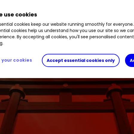
 use cookies
ential cookies keep our website running smoothly for everyone.
ntial cookies help us understand how you use our site so we c
rience. By accepting all cookies, you'll see personalised conten
g.
your cookies
Accept essential cookies only
A