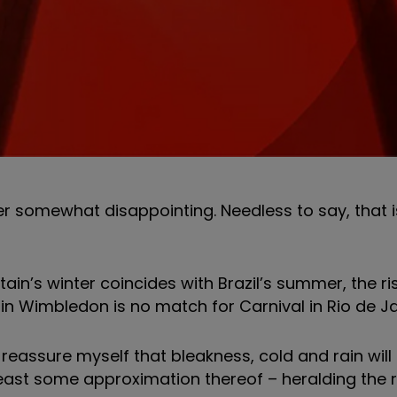
er somewhat disappointing. Needless to say, that is
tain’s winter coincides with Brazil’s summer, the ri
n Wimbledon is no match for Carnival in Rio de Ja
I reassure myself that bleakness, cold and rain will
east some approximation thereof – heralding the r