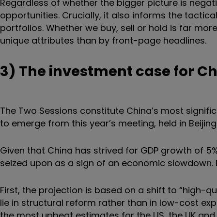
Regardless of whether the bigger picture is negativ
opportunities. Crucially, it also informs the tacti
portfolios. Whether we buy, sell or hold is far mo
unique attributes than by front-page headlines.
3) The investment case for C
The Two Sessions constitute China’s most signifi
to emerge from this year’s meeting, held in Beijin
Given that China has strived for GDP growth of 5%
seized upon as a sign of an economic slowdown. B
First, the projection is based on a shift to “high-
lie in structural reform rather than in low-cost exp
the most upbeat estimates for the US, the UK and 