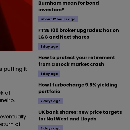
Burnham mean for bond
investors?
about 12 hours ago
FTSE 100 broker upgrades: hot on
L&G and Next shares
1 day ago
How to protect your retirement
from a stock market crash
 putting it
1 day ago
How I turbocharge 9.5% yielding
portfolio
sk of
neiro.
2 days ago
UK bank shares: new price targets
 eventually
for NatWest and Lloyds
eturn of
3 days ago