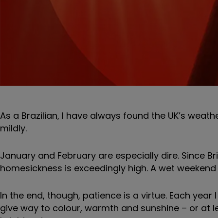
As a Brazilian, I have always found the UK’s weath
mildly.
January and February are especially dire. Since Bri
homesickness is exceedingly high. A wet weekend i
In the end, though, patience is a virtue. Each year 
give way to colour, warmth and sunshine – or at l