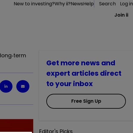
New to investing?
Why ii?
News
Help
Search
Log in
Join ii
 long‑term
Get more news and
expert articles direct
to your inbox
Free Sign Up
Editor's Picks