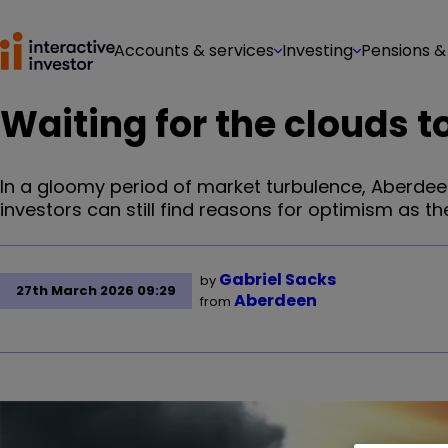
Accounts & services
Investing
Pensions &
Waiting for the clouds t
In a gloomy period of market turbulence, Aberde
investors can still find reasons for optimism as the
Gabriel Sacks
by
27th March 2026 09:29
Aberdeen
from