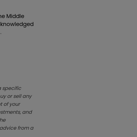
the Middle
 acknowledged
.
 specific
y or sell any
t of your
vestments, and
The
k advice from a