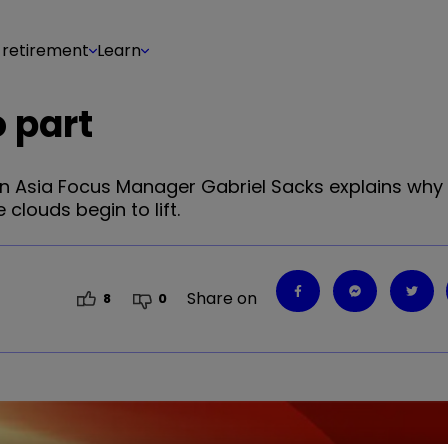
 retirement
Learn
o part
en Asia Focus Manager Gabriel Sacks explains why
 clouds begin to lift.
Share on
8
0