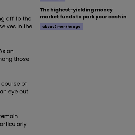
The highest-yielding money
market funds to park your cash in
g off to the
elves in the
about 2 months ago
 Asian
among those
e course of
 an eye out
 remain
articularly