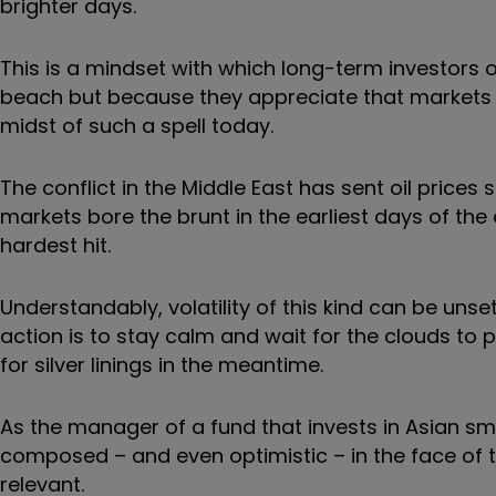
brighter days.
This is a mindset with which long-term investors o
beach but because they appreciate that markets ine
midst of such a spell today.
The conflict in the Middle East has sent oil price
markets bore the brunt in the earliest days of th
hardest hit.
Understandably, volatility of this kind can be unset
action is to stay calm and wait for the clouds to 
for silver linings in the meantime.
As the manager of a fund that invests in Asian sm
composed – and even optimistic – in the face of th
relevant.