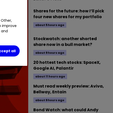
Shares for the future: how I’ll pick
four new shares for my portfolio
 Other,
about 5 hours ago
an improve
t and
Stockwatch: another shorted
share now in a bull market?
ccept all
about 9 hours ago
20 hottest tech stocks: SpaceX,
Google AI, Palantir
about 11 hours ago
Must read weekly preview: Aviva,
Bellway, Entain
about 9 hours ago
Bond Watch: what could Andy