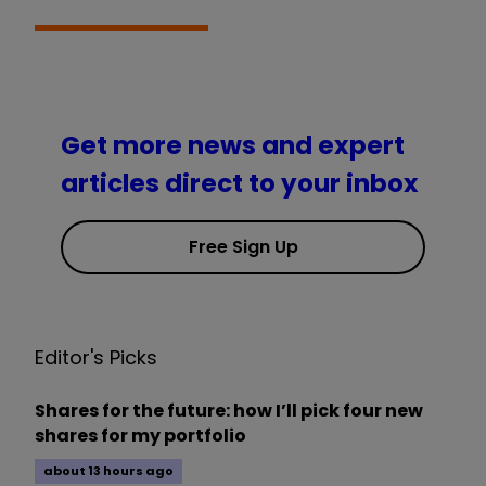
Get more news and expert
articles direct to your inbox
Free Sign Up
Editor's Picks
Shares for the future: how I’ll pick four new
shares for my portfolio
about 13 hours ago