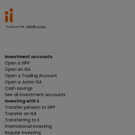
Investment accounts
Open a SIPP
Open an ISA
Open a Trading Account
Open a Junior ISA
Cash savings
See all investment accounts
Investing with ii
Transfer pension to SIPP
Transfer an ISA
Transferring to ii
International investing
Regular investing