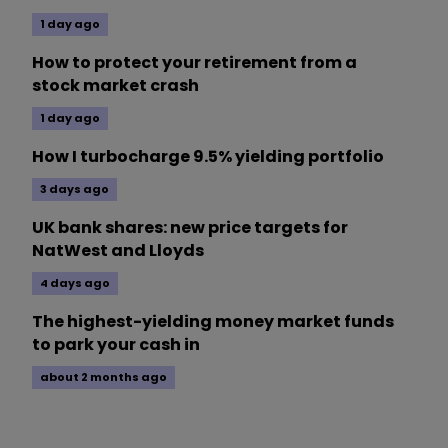
1 day ago
How to protect your retirement from a
stock market crash
1 day ago
How I turbocharge 9.5% yielding portfolio
3 days ago
UK bank shares: new price targets for
NatWest and Lloyds
4 days ago
The highest-yielding money market funds
to park your cash in
about 2 months ago