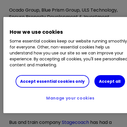
Ocado Group, Blue Prism Group, ULS Technology,
Secure Property Development & Investment,
BCA Marketplace, Picton Property Income,
Cohort
How we use cookies
Some essential cookies keep our website running smoothl
AGMs/EGMs
for everyone. Other, non-essential cookies help us
understand how you use our site so we can improve your
experience. By accepting all cookies, you'll see personalise
ServicePower Technologies, Xchanging, Old
content and marketing.
Mutual Group, JKX Oil & Gas, Eden Research,
Nostrum Oil & Gas, Fastjet, Petropavlovsk,
President Energy
Accept essential cookies only
Accept all
Wednesday 29 June
Manage your cookies
Bus and train company
Stagecoach
has had a