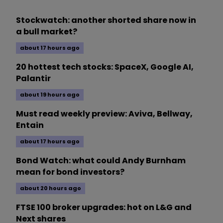
Stockwatch: another shorted share now in
a bull market?
about 17 hours ago
20 hottest tech stocks: SpaceX, Google AI,
Palantir
about 19 hours ago
Must read weekly preview: Aviva, Bellway,
Entain
about 17 hours ago
Bond Watch: what could Andy Burnham
mean for bond investors?
about 20 hours ago
FTSE 100 broker upgrades: hot on L&G and
Next shares