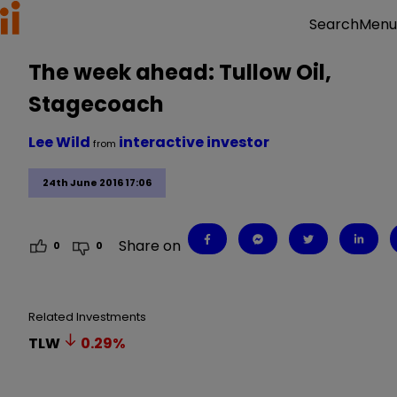
Menu
Search
The week ahead: Tullow Oil,
Stagecoach
Lee Wild
interactive investor
from
24th June 2016 17:06
Share on
0
0
Related Investments
TLW
0.29
%