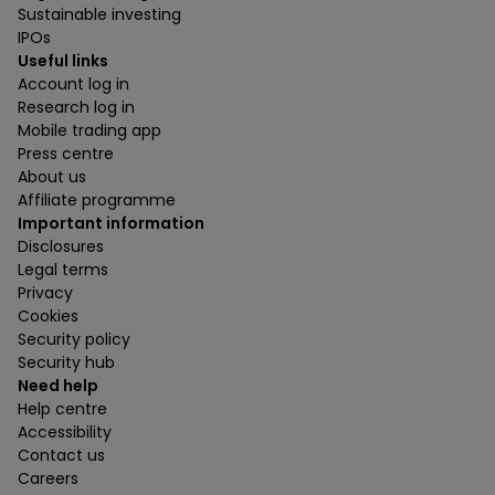
Sustainable investing
IPOs
Useful links
Account log in
Research log in
Mobile trading app
Press centre
About us
Affiliate programme
Important information
Disclosures
Legal terms
Privacy
Cookies
Security policy
Security hub
Need help
Help centre
Accessibility
Contact us
Careers