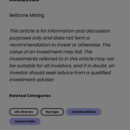
Bellzone Mining
This article is for information and discussion
purposes only and does not form a
recommendation to invest or otherwise. The
value of an investment may fall. The
investments referred to in this article may not
be suitable for all investors, and if in doubt, an
investor should seek advice from a qualified
investment adviser.
Related Categories
UK shares
Europe
Commodities
Industrials