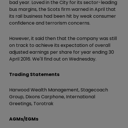
bad year. Loved in the City for its sector-leading
bus margins, the Scots firm warned in April that
its rail business had been hit by weak consumer
confidence and terrorism concerns.
However, it said then that the company was still
on track to achieve its expectation of overall
adjusted earnings per share for year ending 30
April 2016. We'll find out on Wednesday.
Trading Statements
Harwood Wealth Management, Stagecoach
Group, Dixons Carphone, International
Greetings, Torotrak
AGMs/EGMs