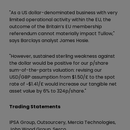
"As a US dollar-denominated business with very
limited operational activity within the EU, the
outcome of the Britain’s EU membership
referendum cannot materially impact Tullow,"
says Barclays analyst James Hosie.
"However, sustained sterling weakness against
the dollar would be positive for our p/share
sum-of-the-parts valuation: revising our
USD/GBP assumption from $1.50/£ to the spot
rate of ~$1.41/£ would increase our tangible net
asset value by 6% to 324p/share."
Trading Statements
IPSA Group, Outsourcery, Mercia Technologies,
John Wood Group, Serco