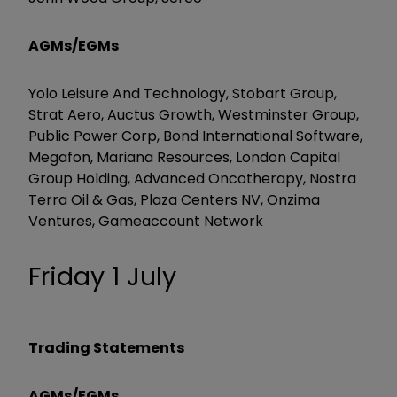
AGMs/EGMs
Yolo Leisure And Technology, Stobart Group,
Strat Aero, Auctus Growth, Westminster Group,
Public Power Corp, Bond International Software,
Megafon, Mariana Resources, London Capital
Group Holding, Advanced Oncotherapy, Nostra
Terra Oil & Gas, Plaza Centers NV, Onzima
Ventures, Gameaccount Network
Friday 1 July
Trading Statements
AGMs/EGMs