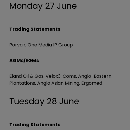
Monday 27 June
Trading Statements
Porvair, One Media IP Group
AGMs/EGMs
Eland Oil & Gas, Velox3, Coms, Anglo-Eastern
Plantations, Anglo Asian Mining, Ergomed
Tuesday 28 June
Trading Statements