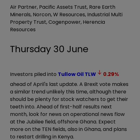
Air Partner, Pacific Assets Trust, Rare Earth
Minerals, Norcon, W Resources, Industrial Multi
Property Trust, Cogenpower, Herencia
Resources
Thursday 30 June
Investors piled into
Tullow Oil
TLW
0.29
%
ahead of April's last update. A Brexit vote makes
a similar trend unlikely this time, although there
should be plenty for stock watchers to get their
teeth into. Ahead of first-half results next
month, look for news on operational news flow
at the Jubilee field, offshore Ghana. Expect
more on the TEN fields, also in Ghana, and plans
to restart drilling in Kenya.