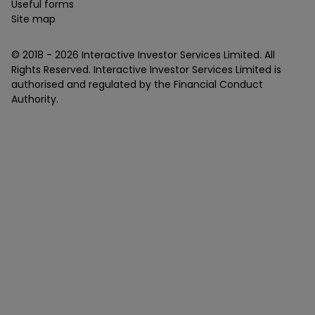
Useful forms
Site map
© 2018 -
2026
Interactive Investor Services Limited. All
Rights Reserved. Interactive Investor Services Limited is
authorised and regulated by the Financial Conduct
Authority.