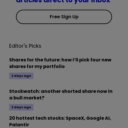
articles direct to your inbox
Free Sign Up
Editor's Picks
Shares for the future: how I’ll pick four new
shares for my portfolio
2 days ago
Stockwatch: another shorted share now in
a bull market?
2 days ago
20 hottest tech stocks: SpaceX, Google AI,
Palantir