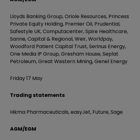
Lloyds Banking Group, Oriole Resources, Princess
Private Equity Holding, Premier Oil, Prudential,
Safestyle UK, Computacenter, Spire Healthcare,
Sanne, Capital & Regional, Weir, Worldpay,
Woodford Patient Capital Trust, Serinus Energy,
One Media IP Group, Gresham House, Seplat
Petroleum, Great Western Mining, Genel Energy
Friday 17 May
Trading statements
Hikma Pharmaceuticals, easyJet, Future, Sage
AGM/EGM