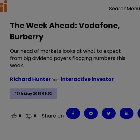
Menu
Search
The Week Ahead: Vodafone,
Burberry
Our head of markets looks at what to expect
from big dividend payers flagging numbers this
week.
Richard Hunter
interactive investor
from
13th May 2019 09:52
Share on
0
0