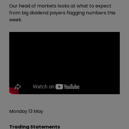
Our head of markets looks at what to expect
from big dividend payers flagging numbers this
week.
Monday 13 May
Trading Statements