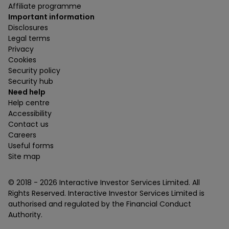
Affiliate programme
Important information
Disclosures
Legal terms
Privacy
Cookies
Security policy
Security hub
Need help
Help centre
Accessibility
Contact us
Careers
Useful forms
Site map
© 2018 -
2026
Interactive Investor Services Limited. All
Rights Reserved. Interactive Investor Services Limited is
authorised and regulated by the Financial Conduct
Authority.