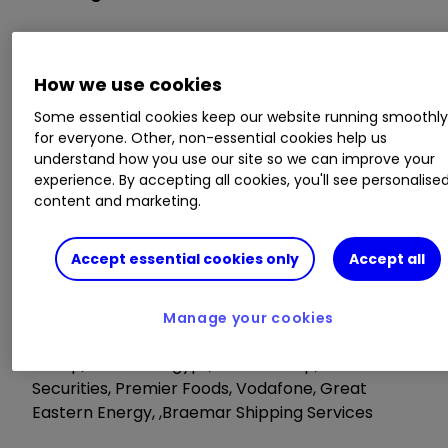
Dignity, Centrica, Victrex, TBC Bank Group,
Diploma, Centralnic
How we use cookies
Some essential cookies keep our website running smoothl
AGM/EGM
for everyone. Other, non-essential cookies help us
understand how you use our site so we can improve your
Maintel Holdings, Anglo Pacific Group
experience. By accepting all cookies, you'll see personalise
content and marketing.
Tuesday 14 May
Accept essential cookies only
Accept all
Trading Statements
Manage your cookies
Stock Spirits,Zytronic, ITE Group,TCS Group,EI
Group, Telecom Egypt, BGEO Group, Land
Securities, Premier Foods, Vodafone, Great
Eastern Energy, ,Braemar Shipping Services