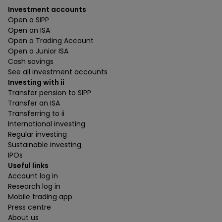
Investment accounts
Open a SIPP
Open an ISA
Open a Trading Account
Open a Junior ISA
Cash savings
See all investment accounts
Investing with ii
Transfer pension to SIPP
Transfer an ISA
Transferring to ii
International investing
Regular investing
Sustainable investing
IPOs
Useful links
Account log in
Research log in
Mobile trading app
Press centre
About us