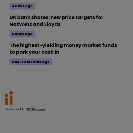
4 days ago
UK bank shares: new price targets for
NatWest and Lloyds
5 days ago
The highest-yielding money market funds
to park your cash in
about 2 months ago