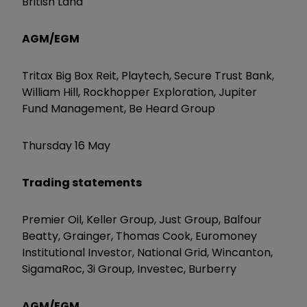
British Land
AGM/EGM
Tritax Big Box Reit, Playtech, Secure Trust Bank,
William Hill, Rockhopper Exploration, Jupiter
Fund Management, Be Heard Group
Thursday 16 May
Trading statements
Premier Oil, Keller Group, Just Group, Balfour
Beatty, Grainger, Thomas Cook, Euromoney
Institutional Investor, National Grid, Wincanton,
SigamaRoc, 3i Group, Investec, Burberry
AGM/EGM