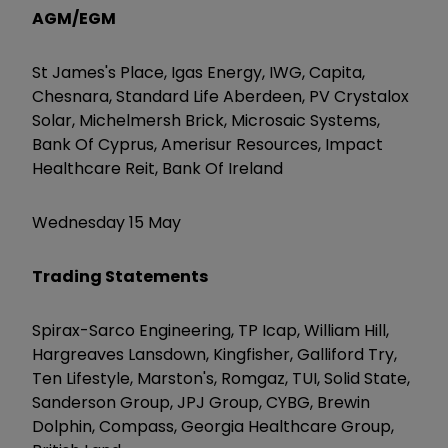
AGM/EGM
St James's Place, Igas Energy, IWG, Capita,
Chesnara, Standard Life Aberdeen, PV Crystalox
Solar, Michelmersh Brick, Microsaic Systems,
Bank Of Cyprus, Amerisur Resources, Impact
Healthcare Reit, Bank Of Ireland
Wednesday 15 May
Trading Statements
Spirax-Sarco Engineering, TP Icap, William Hill,
Hargreaves Lansdown, Kingfisher, Galliford Try,
Ten Lifestyle, Marston's, Romgaz, TUI, Solid State,
Sanderson Group, JPJ Group, CYBG, Brewin
Dolphin, Compass, Georgia Healthcare Group,