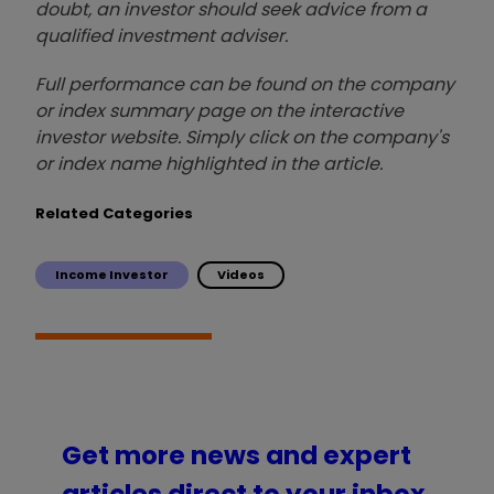
doubt, an investor should seek advice from a
qualified investment adviser.
Full performance can be found on the company
or index summary page on the interactive
investor website. Simply click on the company's
or index name highlighted in the article.
Related Categories
Income Investor
Videos
Get more news and expert