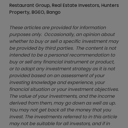
Restaurant Group, Real Estate Investors, Hunters
Property, BGEO, Bango
These articles are provided for information
purposes only. Occasionally, an opinion about
whether to buy or sell a specific investment may
be provided by third parties. The content is not
intended to be a personal recommendation to
buy or sell any financial instrument or product,
or to adopt any investment strategy as it is not
provided based on an assessment of your
investing knowledge and experience, your
financial situation or your investment objectives.
The value of your investments, and the income
derived from them, may go down as well as up.
You may not get back all the money that you
invest. The investments referred to in this article
may not be suitable for all investors, and if in