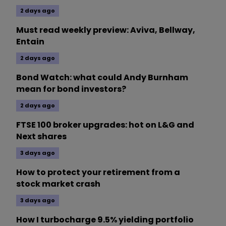
2 days ago
Must read weekly preview: Aviva, Bellway,
Entain
2 days ago
Bond Watch: what could Andy Burnham
mean for bond investors?
2 days ago
FTSE 100 broker upgrades: hot on L&G and
Next shares
3 days ago
How to protect your retirement from a
stock market crash
3 days ago
How I turbocharge 9.5% yielding portfolio