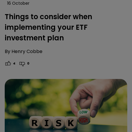
16 October
Things to consider when
implementing your ETF
investment plan
By
Henry Cobbe
4
0