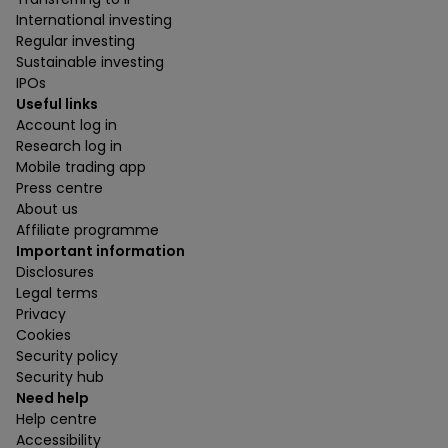
International investing
Regular investing
Sustainable investing
IPOs
Useful links
Account log in
Research log in
Mobile trading app
Press centre
About us
Affiliate programme
Important information
Disclosures
Legal terms
Privacy
Cookies
Security policy
Security hub
Need help
Help centre
Accessibility