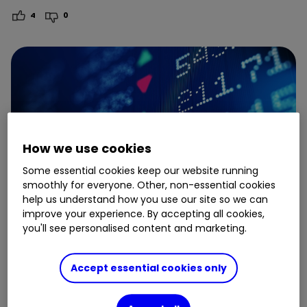
4
0
How we use cookies
Some essential cookies keep our website running
smoothly for everyone. Other, non-essential cookies
help us understand how you use our site so we can
improve your experience. By accepting all cookies,
you'll see personalised content and marketing.
3 November
Accept essential cookies only
How to use ready-made ETF