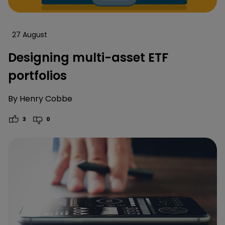
27 August
Designing multi-asset ETF
portfolios
By
Henry Cobbe
3
0