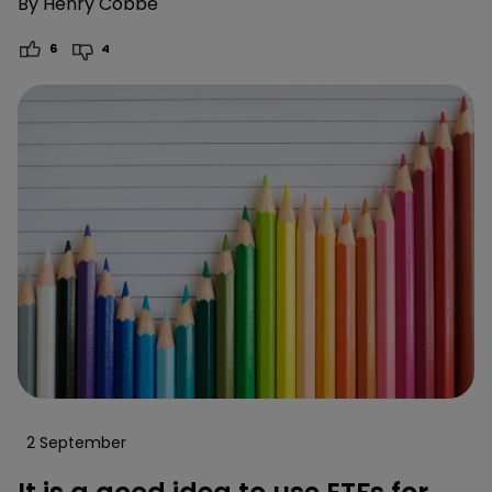
By
Henry Cobbe
6
4
2 September