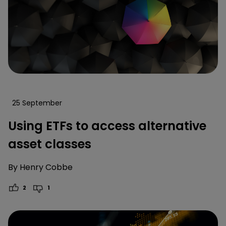
25 September
Using ETFs to access alternative
asset classes
By
Henry Cobbe
2
1