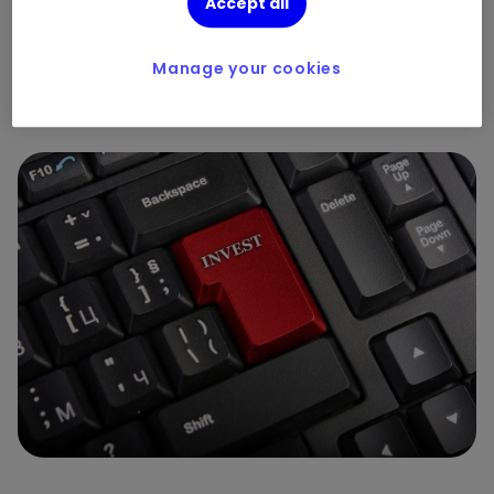
Accept all
portfolios
By
Henry Cobbe
Manage your cookies
3
1