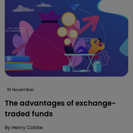
16 November
The advantages of exchange-
traded funds
By
Henry Cobbe