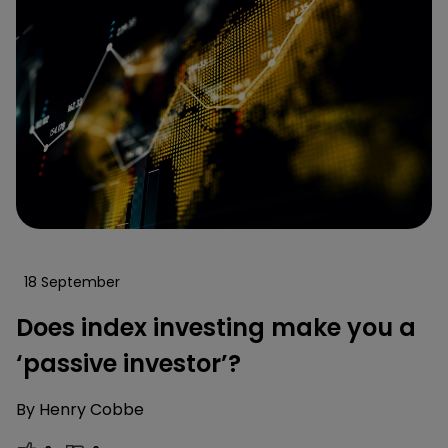
18 September
Does index investing make you a
‘passive investor’?
By
Henry Cobbe