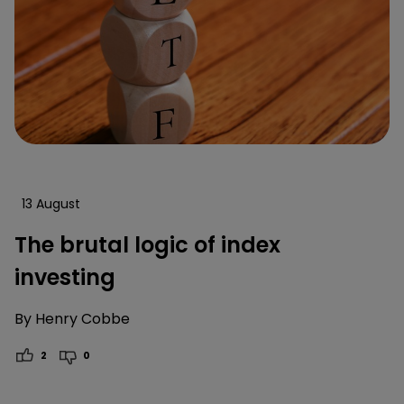
13 August
The brutal logic of index
investing
By
Henry Cobbe
2
0