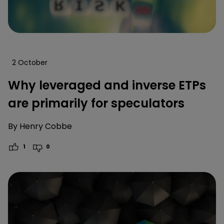
2 October
Why leveraged and inverse ETPs
are primarily for speculators
By
Henry Cobbe
1
0