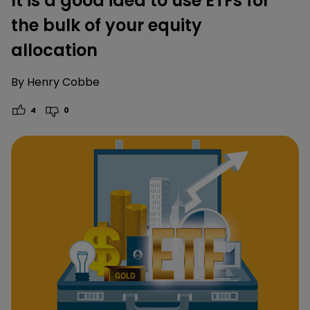
It is a good idea to use ETFs for
the bulk of your equity
allocation
By
Henry Cobbe
4
0