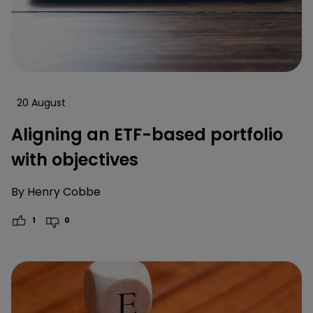
20 August
Aligning an ETF-based portfolio
with objectives
By
Henry Cobbe
1
0