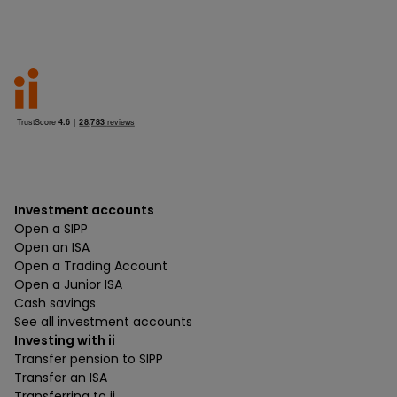
Investment accounts
Open a SIPP
Open an ISA
Open a Trading Account
Open a Junior ISA
Cash savings
See all investment accounts
Investing with ii
Transfer pension to SIPP
Transfer an ISA
Transferring to ii