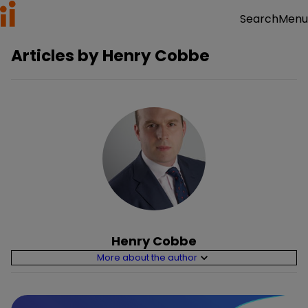
Menu
Search
Articles by
Henry Cobbe
Henry Cobbe
More about the author