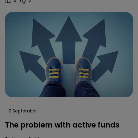
3
0
10 September
The problem with active funds