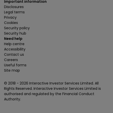
Important information
Disclosures
Legal terms
Privacy
Cookies
Security policy
Security hub
Need help
Help centre
Accessibility
Contact us
Careers
Useful forms
Site map
© 2018 -
2026
Interactive Investor Services Limited. All
Rights Reserved. Interactive Investor Services Limited is
authorised and regulated by the Financial Conduct
Authority.