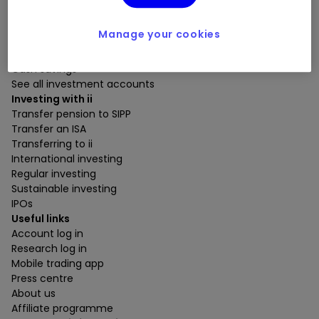
Open a SIPP
Open an ISA
Manage your cookies
Open a Trading Account
Open a Junior ISA
Cash savings
See all investment accounts
Investing with ii
Transfer pension to SIPP
Transfer an ISA
Transferring to ii
International investing
Regular investing
Sustainable investing
IPOs
Useful links
Account log in
Research log in
Mobile trading app
Press centre
About us
Affiliate programme