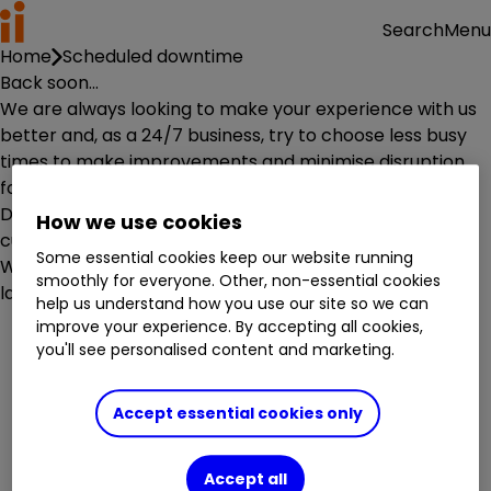
Menu
Search
Home
Scheduled downtime
Back soon...
We are always looking to make your experience with us
better and, as a 24/7 business, try to choose less busy
times to make improvements and minimise disruption
for you.
Due to planned maintenance work, this service is
How we use cookies
currently unavailable.
Some essential cookies keep our website running
We are sorry for any inconvenience. Please try again
smoothly for everyone. Other, non-essential cookies
later.
help us understand how you use our site so we can
improve your experience. By accepting all cookies,
you'll see personalised content and marketing.
Accept essential cookies only
Accept all
Investment accounts