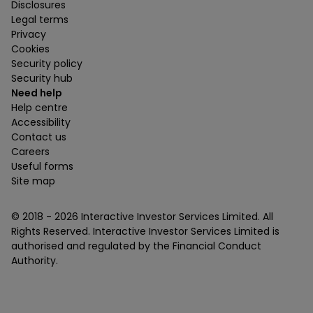
Disclosures
Legal terms
Privacy
Cookies
Security policy
Security hub
Need help
Help centre
Accessibility
Contact us
Careers
Useful forms
Site map
© 2018 -
2026
Interactive Investor Services Limited. All
Rights Reserved. Interactive Investor Services Limited is
authorised and regulated by the Financial Conduct
Authority.