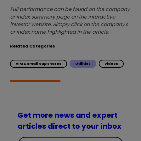
Full performance can be found on the company
or index summary page on the interactive
investor website. Simply click on the company's
or index name highlighted in the article.
Related Categories
AIM & small cap shares
Utilities
Videos
Get more news and expert
articles direct to your inbox