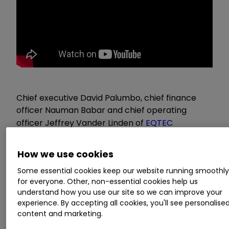
Chief executive David Palumbo, chief finance
officer Nauman Babar and chief operating
officer Jeffrey Vander Linden of
EQTEC
(LSE:EQT)
present their Q4 results and answer a
range of investor questions. The event, held on 2
How we use cookies
February 2022, is brought to you by our friends
Some essential cookies keep our website running smoothl
at
Investor Meet Company
.
for everyone. Other, non-essential cookies help us
understand how you use our site so we can improve your
Highlights
experience. By accepting all cookies, you'll see personalise
content and marketing.
Q&A
: 51:53