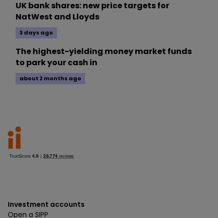
UK bank shares: new price targets for
NatWest and Lloyds
3 days ago
The highest-yielding money market funds
to park your cash in
about 2 months ago
Investment accounts
Open a SIPP