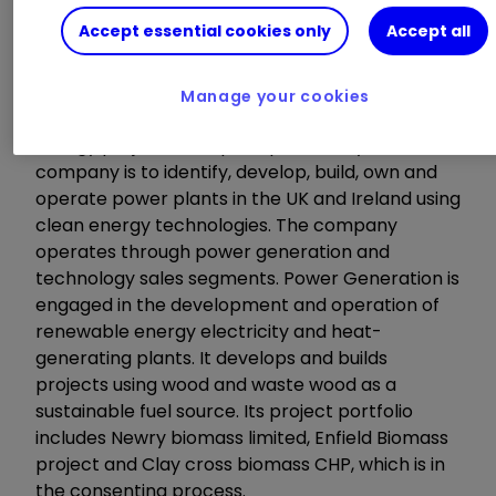
Accept essential cookies only
Accept all
About the company
Manage your cookies
EQTEC is a developer and operator of clean
energy projects. The principal activity of the
company is to identify, develop, build, own and
operate power plants in the UK and Ireland using
clean energy technologies. The company
operates through power generation and
technology sales segments. Power Generation is
engaged in the development and operation of
renewable energy electricity and heat-
generating plants. It develops and builds
projects using wood and waste wood as a
sustainable fuel source. Its project portfolio
includes Newry biomass limited, Enfield Biomass
project and Clay cross biomass CHP, which is in
the consenting process.