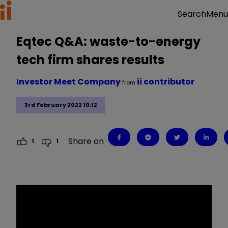
Menu
Search
Eqtec Q&A: waste-to-energy
tech firm shares results
Investor Meet Company
ii contributor
from
3rd February 2022 10:12
Share on
1
1