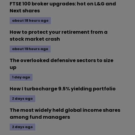
FTSE 100 broker upgrades: hot on L&G and
Next shares
about 18 hours ago
How to protect your retirement from a
stock market crash
about 19 hours ago
The overlooked defensive sectors to size
up
1 day ago
How I turbocharge 9.5% yielding portfolio
2 days ago
The most widely held global income shares
among fund managers
2 days ago