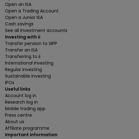
Open an ISA
Open a Trading Account
Open a Junior ISA
Cash savings
See all investment accounts
Investing with ii
Transfer pension to SIPP
Transfer an ISA
Transferring to ii
International investing
Regular investing
Sustainable investing
IPOs
Useful links
Account log in
Research log in
Mobile trading app
Press centre
About us
Affiliate programme
Important information