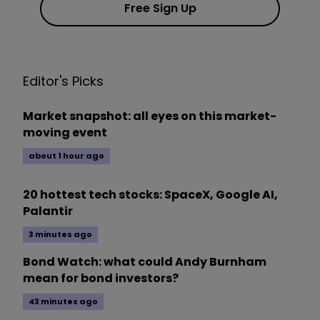
Free Sign Up
Editor's Picks
Market snapshot: all eyes on this market-
moving event
about 1 hour ago
20 hottest tech stocks: SpaceX, Google AI,
Palantir
3 minutes ago
Bond Watch: what could Andy Burnham
mean for bond investors?
43 minutes ago