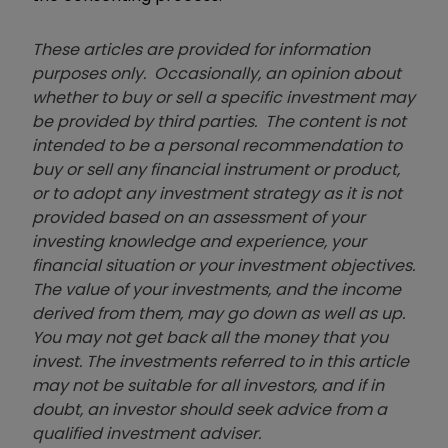
These articles are provided for information
purposes only. Occasionally, an opinion about
whether to buy or sell a specific investment may
be provided by third parties. The content is not
intended to be a personal recommendation to
buy or sell any financial instrument or product,
or to adopt any investment strategy as it is not
provided based on an assessment of your
investing knowledge and experience, your
financial situation or your investment objectives.
The value of your investments, and the income
derived from them, may go down as well as up.
You may not get back all the money that you
invest. The investments referred to in this article
may not be suitable for all investors, and if in
doubt, an investor should seek advice from a
qualified investment adviser.