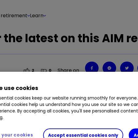
 retirement
Learn
the latest on this AIM re
Share on
2
0
 use cookies
ential cookies keep our website running smoothly for everyone.
ntial cookies help us understand how you use our site so we c
rience. By accepting all cookies, you'll see personalised conten
g.
your cookies
Accept essential cookies only
A