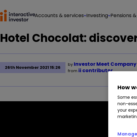
Accounts & services
Investing
Pensions &
Hotel Chocolat: discover 
Investor Meet Company
by
26th November 2021 15:26
ii contributor
from
How we
Some ess
non-esse
your expe
marketin
Manage 