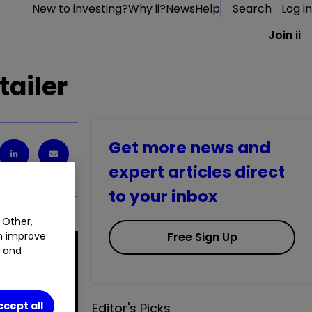
New to investing?
Why ii?
News
Help
Search
Log in
Join ii
tailer
Get more news and
expert articles direct
to your inbox
 Other,
Free Sign Up
an improve
t and
ccept all
Editor's Picks