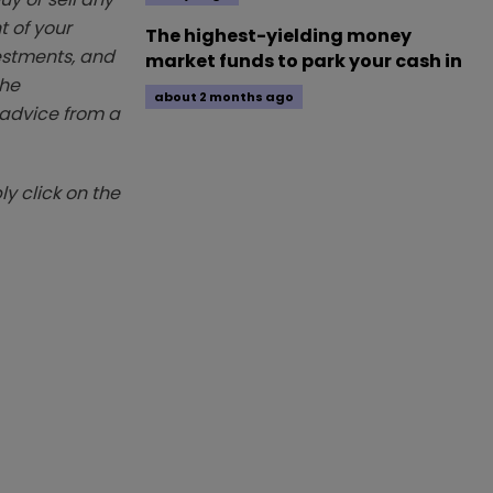
t of your
The highest-yielding money
vestments, and
market funds to park your cash in
The
about 2 months ago
k advice from a
y click on the