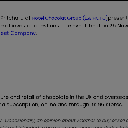
 Pritchard of
present
Hotel Chocolat Group (LSE:HOTC)
 of investor questions. The event, held on
25 No
 Meet Company
.
re and retail of chocolate in the UK and overseas
a subscription, online and through its 96 stores.
. Occasionally, an opinion about whether to buy or sell a
t is not intended to be a personal recommendation to bu