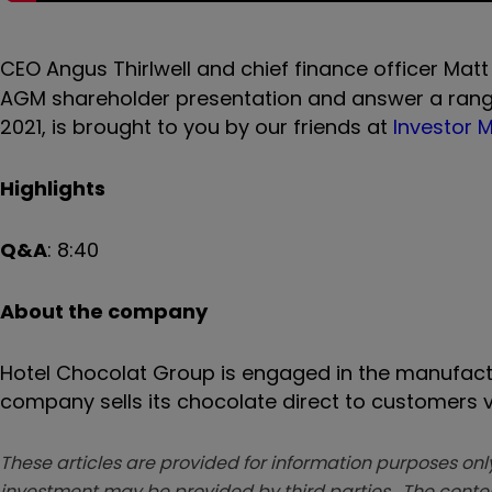
CEO Angus Thirlwell
and chief finance officer Matt
AGM shareholder presentation and answer a range
2021, is brought to you by our friends at
Investor
Highlights
Q&A
:
8:40
About the company
Hotel Chocolat Group is engaged in the manufactu
company sells its chocolate direct to customers vi
These articles are provided for information purposes only
investment may be provided by third parties. The conten