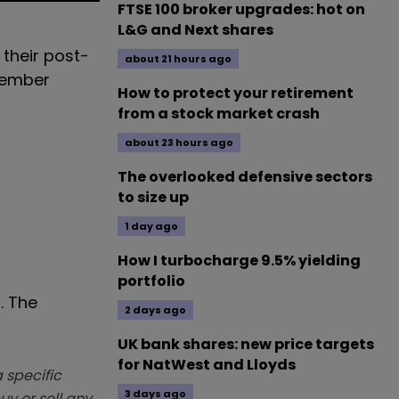
FTSE 100 broker upgrades: hot on
L&G and Next shares
 their post-
about 21 hours ago
vember
How to protect your retirement
from a stock market crash
about 23 hours ago
The overlooked defensive sectors
to size up
1 day ago
How I turbocharge 9.5% yielding
portfolio
. The
2 days ago
UK bank shares: new price targets
for NatWest and Lloyds
 specific
3 days ago
y or sell any