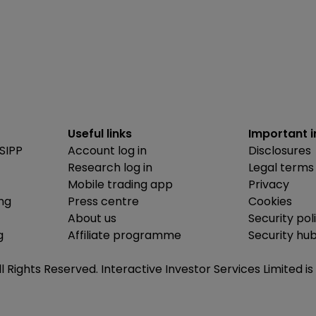
Useful links
Important 
SIPP
Account log in
Disclosures
Research log in
Legal terms
Mobile trading app
Privacy
ing
Press centre
Cookies
About us
Security pol
g
Affiliate programme
Security hu
ll Rights Reserved. Interactive Investor Services Limited 