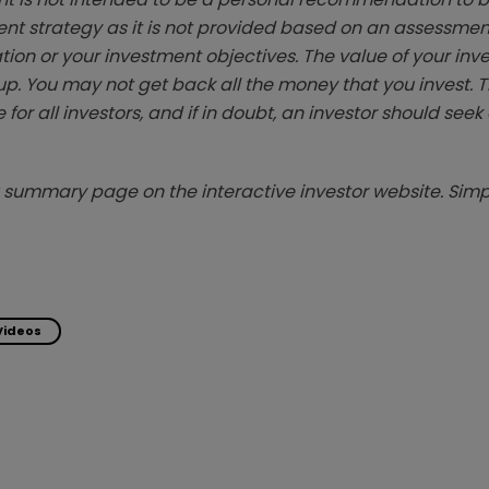
ent strategy as it is not provided based on an assessmen
tion or your investment objectives. The value of your in
p. You may not get back all the money that you invest. 
 for all investors, and if in doubt, an investor should see
summary page on the interactive investor website. Simpl
Videos