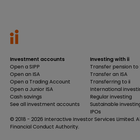
Investment accounts
Investing with ii
Open a SIPP
Transfer pension to 
Open an ISA
Transfer an ISA
Open a Trading Account
Transferring to ii
Open a Junior ISA
International invest
Cash savings
Regular investing
See all investment accounts
Sustainable investin
IPOs
© 2018 -
2026
Interactive Investor Services Limited. A
Financial Conduct Authority.