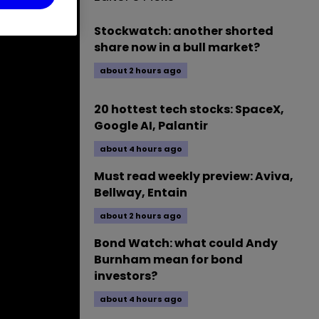
Stockwatch: another shorted
share now in a bull market?
about 2 hours ago
20 hottest tech stocks: SpaceX,
Google AI, Palantir
about 4 hours ago
Must read weekly preview: Aviva,
Bellway, Entain
about 2 hours ago
Bond Watch: what could Andy
Burnham mean for bond
investors?
about 4 hours ago