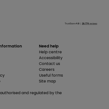
information
Need help
Help centre
Accessibility
Contact us
Careers
icy
Useful forms
b
Site map
is authorised and regulated by the