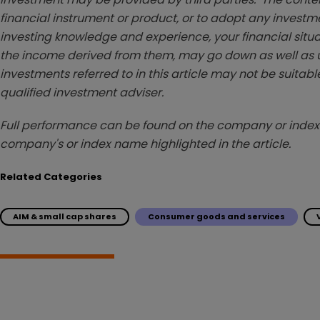
financial instrument or product, or to adopt any investm
investing knowledge and experience, your financial situa
the income derived from them, may go down as well as u
investments referred to in this article may not be suitable
qualified investment adviser.
Full performance can be found on the company or index 
company's or index name highlighted in the article.
Related Categories
AIM & small cap shares
Consumer goods and services