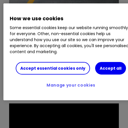
How we use cookies
In the seventh episode of our sister website
Money Observer's
Inside Track series, we put the
Some essential cookies keep our website running smoothl
for everyone. Other, non-essential cookies help us
questions to Stuart Rhodes, fund manager of the
understand how you use our site so we can improve your
M&G Global Dividend fund
.
experience. By accepting all cookies, you'll see personalise
content and marketing.
In the first video, Stuart explains how he finds
shares that grow their dividends year in, year
Accept essential cookies only
Accept all
out. He also runs through the main "red flag" he
sets store by in order to avoid "value traps" - a
share that is in trouble and unlikely to keep its
Manage your cookies
income promises.