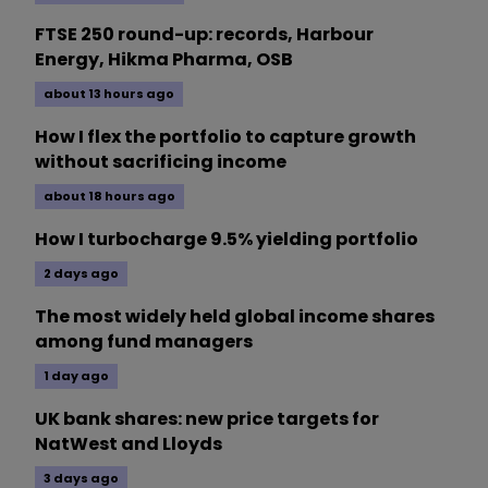
FTSE 250 round-up: records, Harbour
Energy, Hikma Pharma, OSB
about 13 hours ago
How I flex the portfolio to capture growth
without sacrificing income
about 18 hours ago
How I turbocharge 9.5% yielding portfolio
2 days ago
The most widely held global income shares
among fund managers
1 day ago
UK bank shares: new price targets for
NatWest and Lloyds
3 days ago