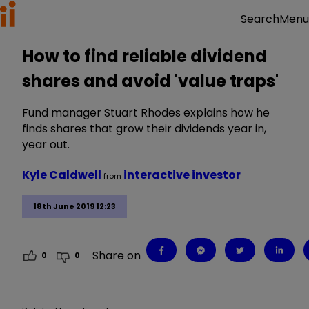
Menu
Search
How to find reliable dividend
shares and avoid 'value traps'
Fund manager Stuart Rhodes explains how he
finds shares that grow their dividends year in,
year out.
Kyle Caldwell
interactive investor
from
18th June 2019 12:23
Share on
0
0