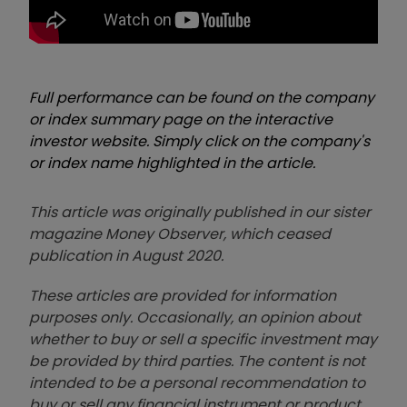
Full performance can be found on the company
or index summary page on the interactive
investor website. Simply click on the company's
or index name highlighted in the article.
This article was originally published in our sister
magazine Money Observer, which ceased
publication in August 2020.
These articles are provided for information
purposes only. Occasionally, an opinion about
whether to buy or sell a specific investment may
be provided by third parties. The content is not
intended to be a personal recommendation to
buy or sell any financial instrument or product,