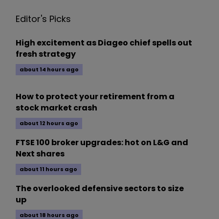
Editor's Picks
High excitement as Diageo chief spells out
fresh strategy
about 14 hours ago
How to protect your retirement from a
stock market crash
about 12 hours ago
FTSE 100 broker upgrades: hot on L&G and
Next shares
about 11 hours ago
The overlooked defensive sectors to size
up
about 18 hours ago