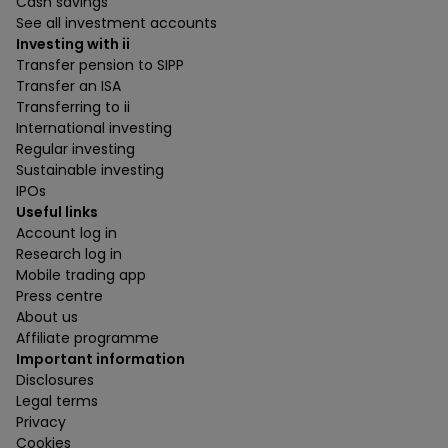
Cash savings
See all investment accounts
Investing with ii
Transfer pension to SIPP
Transfer an ISA
Transferring to ii
International investing
Regular investing
Sustainable investing
IPOs
Useful links
Account log in
Research log in
Mobile trading app
Press centre
About us
Affiliate programme
Important information
Disclosures
Legal terms
Privacy
Cookies