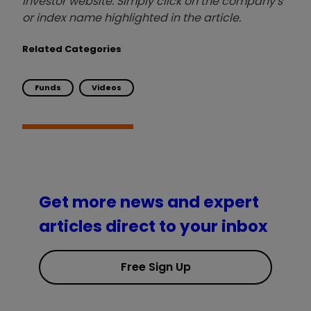
investor website. Simply click on the company's
or index name highlighted in the article.
Related Categories
Funds
Videos
Get more news and expert
articles direct to your inbox
Free Sign Up