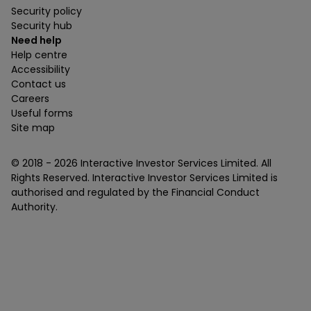
Security policy
Security hub
Need help
Help centre
Accessibility
Contact us
Careers
Useful forms
Site map
© 2018 -
2026
Interactive Investor Services Limited. All
Rights Reserved. Interactive Investor Services Limited is
authorised and regulated by the Financial Conduct
Authority.