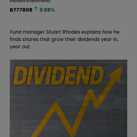
Related Investments
B777808
0.58
%
Fund manager Stuart Rhodes explains how he
finds shares that grow their dividends year in,
year out.