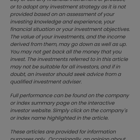
or to adopt any investment strategy as it is not
provided based on an assessment of your
investing knowledge and experience, your
financial situation or your investment objectives.
The value of your investments, and the income
derived from them, may go down as well as up.
You may not get back all the money that you
invest. The investments referred to in this article
may not be suitable for all investors, and if in
doubt, an investor should seek advice from a
qualified investment adviser.
Full performance can be found on the company
or index summary page on the interactive
investor website. Simply click on the company's
or index name highlighted in the article.
These articles are provided for information
purposes only. Occasionally, an opinion about