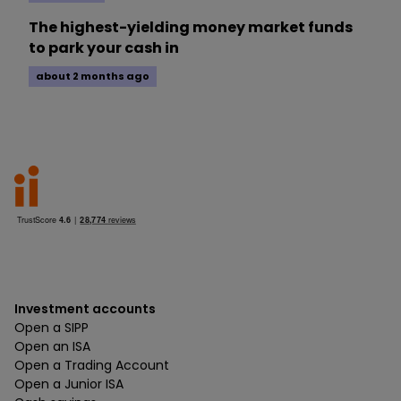
The highest-yielding money market funds
to park your cash in
about 2 months ago
Investment accounts
Open a SIPP
Open an ISA
Open a Trading Account
Open a Junior ISA