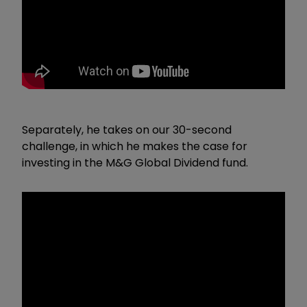
Separately, he takes on our 30-second
challenge, in which he makes the case for
investing in the M&G Global Dividend fund.