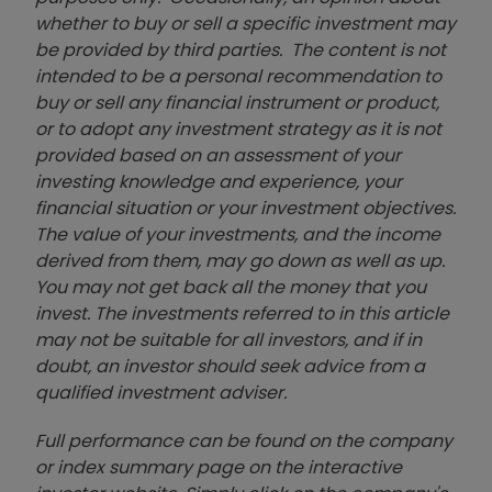
whether to buy or sell a specific investment may
be provided by third parties. The content is not
intended to be a personal recommendation to
buy or sell any financial instrument or product,
or to adopt any investment strategy as it is not
provided based on an assessment of your
investing knowledge and experience, your
financial situation or your investment objectives.
The value of your investments, and the income
derived from them, may go down as well as up.
You may not get back all the money that you
invest. The investments referred to in this article
may not be suitable for all investors, and if in
doubt, an investor should seek advice from a
qualified investment adviser.
Full performance can be found on the company
or index summary page on the interactive