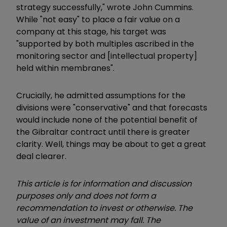
strategy successfully," wrote John Cummins.
While "not easy" to place a fair value on a
company at this stage, his target was
"supported by both multiples ascribed in the
monitoring sector and [intellectual property]
held within membranes".
Crucially, he admitted assumptions for the
divisions were "conservative" and that forecasts
would include none of the potential benefit of
the Gibraltar contract until there is greater
clarity. Well, things may be about to get a great
deal clearer.
This article is for information and discussion
purposes only and does not form a
recommendation to invest or otherwise. The
value of an investment may fall. The