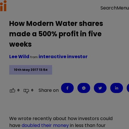
Menu
Search
How Modern Water shares
made a 500% profit in five
weeks
Lee Wild
interactive investor
from
10th May 2017 13:54
Share on
0
0
We wrote recently about how investors could
have
doubled their money
in less than four