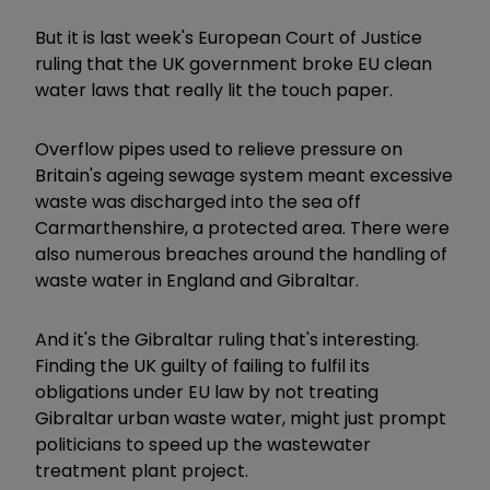
But it is last week's European Court of Justice
ruling that the UK government broke EU clean
water laws that really lit the touch paper.
Overflow pipes used to relieve pressure on
Britain's ageing sewage system meant excessive
waste was discharged into the sea off
Carmarthenshire, a protected area. There were
also numerous breaches around the handling of
waste water in England and Gibraltar.
And it's the Gibraltar ruling that's interesting.
Finding the UK guilty of failing to fulfil its
obligations under EU law by not treating
Gibraltar urban waste water, might just prompt
politicians to speed up the wastewater
treatment plant project.