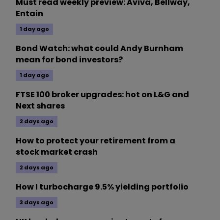
Must read weekly preview: Aviva, Bellway,
Entain
1 day ago
Bond Watch: what could Andy Burnham
mean for bond investors?
1 day ago
FTSE 100 broker upgrades: hot on L&G and
Next shares
2 days ago
How to protect your retirement from a
stock market crash
2 days ago
How I turbocharge 9.5% yielding portfolio
3 days ago