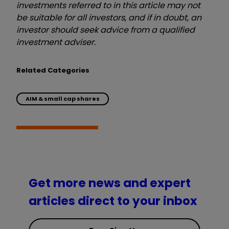
investments referred to in this article may not
be suitable for all investors, and if in doubt, an
investor should seek advice from a qualified
investment adviser.
Related Categories
AIM & small cap shares
Get more news and expert
articles direct to your inbox