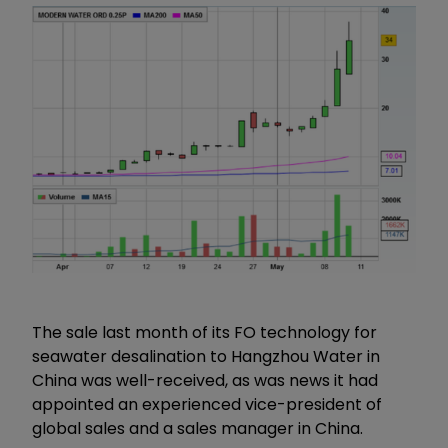
The sale last month of its FO technology for
seawater desalination to Hangzhou Water in
China was well-received, as was news it had
appointed an experienced vice-president of
global sales and a sales manager in China.