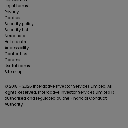
Legal terms
Privacy
Cookies
Security policy
Security hub
Need help
Help centre
Accessibility
Contact us
Careers
Useful forms
Site map
© 2018 -
2026
Interactive Investor Services Limited. All
Rights Reserved. Interactive Investor Services Limited is
authorised and regulated by the Financial Conduct
Authority.