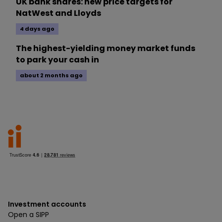
UK bank shares: new price targets for
NatWest and Lloyds
4 days ago
The highest-yielding money market funds
to park your cash in
about 2 months ago
Investment accounts
Open a SIPP