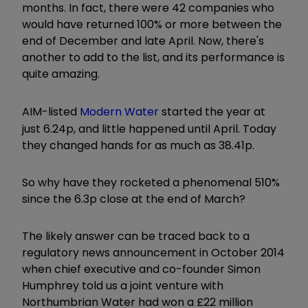
months. In fact, there were 42 companies who
would have returned 100% or more between the
end of December and late April. Now, there's
another to add to the list, and its performance is
quite amazing.
AIM-listed
Modern Water
started the year at
just 6.24p, and little happened until April. Today
they changed hands for as much as 38.41p.
So why have they rocketed a phenomenal 510%
since the 6.3p close at the end of March?
The likely answer can be traced back to a
regulatory news announcement in October 2014
when chief executive and co-founder Simon
Humphrey told us a joint venture with
Northumbrian Water had won a £22 million