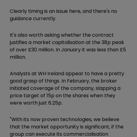
Clearly timing is an issue here, and there's no
guidance currently.
It's also worth asking whether the contract
justifies a market capitalisation at the 38p peak
of over £30 million. In January it was less than £5
million.
Analysts at WH Ireland appear to have a pretty
good grasp of things. In February, the broker
initiated coverage of the company, slapping a
price target of 15p on the shares when they
were worth just 6.25p.
"With its now proven technologies, we believe
that the market opportunity is significant, if the
group can execute its commercialisation