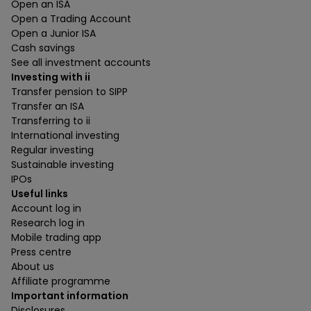
Open an ISA
Open a Trading Account
Open a Junior ISA
Cash savings
See all investment accounts
Investing with ii
Transfer pension to SIPP
Transfer an ISA
Transferring to ii
International investing
Regular investing
Sustainable investing
IPOs
Useful links
Account log in
Research log in
Mobile trading app
Press centre
About us
Affiliate programme
Important information
Disclosures