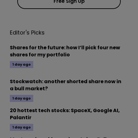
Free Sign Up
Editor's Picks
Shares for the future: how I’ll pick four new
shares for my portfolio
1 day ago
Stockwatch: another shorted share now in
a bull market?
1 day ago
20 hottest tech stocks: SpaceX, Google AI,
Palantir
1 day ago