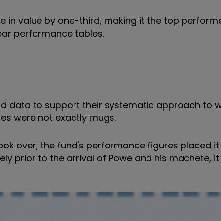
in value by one-third, making it the top performer 
year performance tables.
 data to support their systematic approach to w
es were not exactly mugs.
ok over, the fund's performance figures placed it 
ly prior to the arrival of Powe and his machete, it