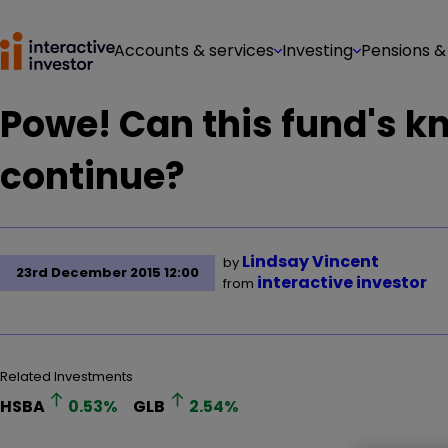
Accounts & services
Investing
Pensions &
Powe! Can this fund's 
continue?
Lindsay Vincent
by
23rd December 2015 12:00
interactive investor
from
Related Investments
HSBA
0.53
%
GLB
2.54
%