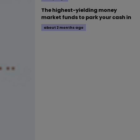
The highest-yielding money
market funds to park your cash in
about 2 months ago