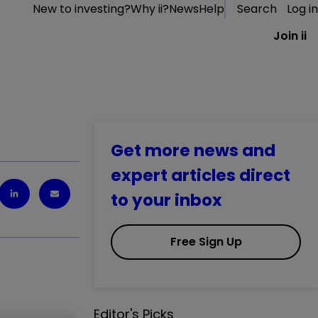
New to investing?
Why ii?
News
Help
Search
Log in
Join ii
Get more news and
expert articles direct
to your inbox
Free Sign Up
Editor's Picks