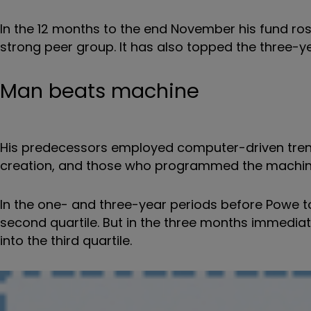
In the 12 months to the end November his fund rose 
strong peer group. It has also topped the three-
Man beats machine
His predecessors employed computer-driven trend
creation, and those who programmed the machin
In the one- and three-year periods before Powe to
second quartile. But in the three months immediate
into the third quartile.