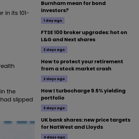
Burnham mean for bond
investors?
in its 101-
1 day ago
FTSE 100 broker upgrades: hot on
L&G and Next shares
2 days ago
How to protect your retirement
ealth
from a stock market crash
2 days ago
How I turbocharge 9.5% yielding
in the
portfolio
 had slipped
3 days ago
UK bank shares: new price targets
for NatWest and Lloyds
4 days ago