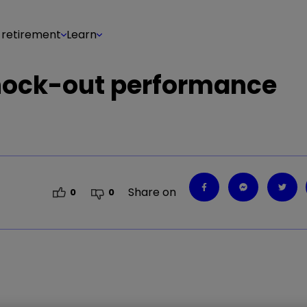
 retirement
Learn
knock-out performance
Share on
0
0