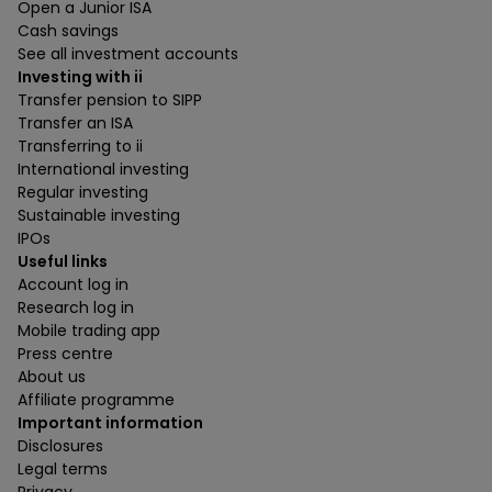
Open a Junior ISA
Cash savings
See all investment accounts
Investing with ii
Transfer pension to SIPP
Transfer an ISA
Transferring to ii
International investing
Regular investing
Sustainable investing
IPOs
Useful links
Account log in
Research log in
Mobile trading app
Press centre
About us
Affiliate programme
Important information
Disclosures
Legal terms