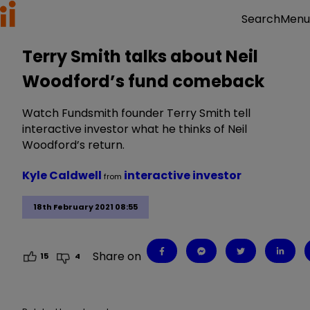
Menu
Search
Terry Smith talks about Neil
Woodford’s fund comeback
Watch Fundsmith founder Terry Smith tell
interactive investor what he thinks of Neil
Woodford’s return.
Kyle Caldwell
interactive investor
from
18th February 2021 08:55
Share on
15
4