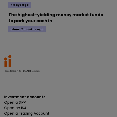
4 days ago
The highest-yielding money market funds
to park your cash in
about 2 months ago
Investment accounts
Open a SIPP
Open an ISA
Open a Trading Account