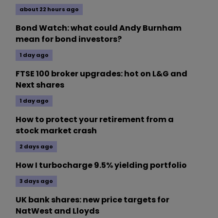
about 22 hours ago
Bond Watch: what could Andy Burnham
mean for bond investors?
1 day ago
FTSE 100 broker upgrades: hot on L&G and
Next shares
1 day ago
How to protect your retirement from a
stock market crash
2 days ago
How I turbocharge 9.5% yielding portfolio
3 days ago
UK bank shares: new price targets for
NatWest and Lloyds