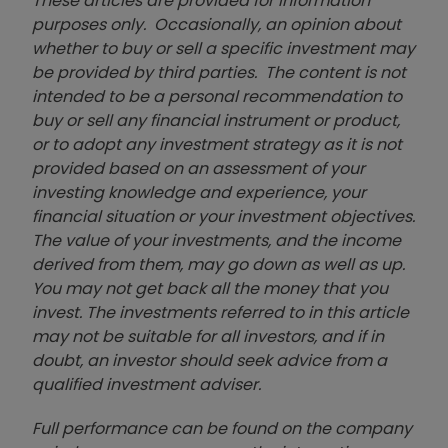
These articles are provided for information
purposes only. Occasionally, an opinion about
whether to buy or sell a specific investment may
be provided by third parties. The content is not
intended to be a personal recommendation to
buy or sell any financial instrument or product,
or to adopt any investment strategy as it is not
provided based on an assessment of your
investing knowledge and experience, your
financial situation or your investment objectives.
The value of your investments, and the income
derived from them, may go down as well as up.
You may not get back all the money that you
invest. The investments referred to in this article
may not be suitable for all investors, and if in
doubt, an investor should seek advice from a
qualified investment adviser.
Full performance can be found on the company