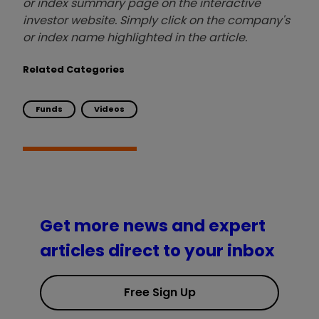
or index summary page on the interactive
investor website. Simply click on the company's
or index name highlighted in the article.
Related Categories
Funds
Videos
Get more news and expert
articles direct to your inbox
Free Sign Up