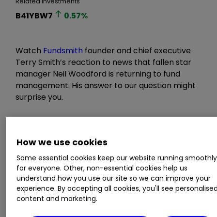
Related Investments
B41YBW7
0.57
%
Watch
Fundsmith
founder and chief executive
Terry Smith’s reaction to news that fallen star
manager Neil Woodford is returning to fund
management. His answer to our question might
surprise you.
How we use cookies
Some essential cookies keep our website running smoothl
for everyone. Other, non-essential cookies help us
understand how you use our site so we can improve your
experience. By accepting all cookies, you'll see personalise
content and marketing.