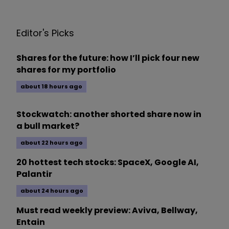
Editor's Picks
Shares for the future: how I’ll pick four new
shares for my portfolio
about 18 hours ago
Stockwatch: another shorted share now in
a bull market?
about 22 hours ago
20 hottest tech stocks: SpaceX, Google AI,
Palantir
about 24 hours ago
Must read weekly preview: Aviva, Bellway,
Entain