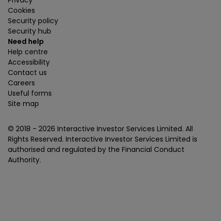
Privacy
Cookies
Security policy
Security hub
Need help
Help centre
Accessibility
Contact us
Careers
Useful forms
Site map
© 2018 -
2026
Interactive Investor Services Limited. All
Rights Reserved. Interactive Investor Services Limited is
authorised and regulated by the Financial Conduct
Authority.