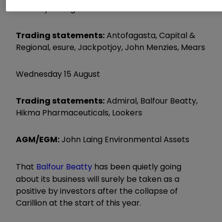
Tuesday 14 August
Trading statements:
Antofagasta, Capital &
Regional, esure, Jackpotjoy, John Menzies, Mears
Wednesday 15 August
Trading statements:
Admiral, Balfour Beatty,
Hikma Pharmaceuticals, Lookers
AGM/EGM:
John Laing Environmental Assets
That
Balfour Beatty
has been quietly going
about its business will surely be taken as a
positive by investors after the collapse of
Carillion at the start of this year.