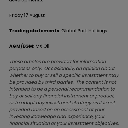
Friday 17 August
Trading statements:
Global Port Holdings
AGM/EGM:
MX Oil
These articles are provided for information
purposes only. Occasionally, an opinion about
whether to buy or sell a specific investment may
be provided by third parties. The content is not
intended to be a personal recommendation to
buy or sell any financial instrument or product,
or to adopt any investment strategy as it is not
provided based on an assessment of your
investing knowledge and experience, your
financial situation or your investment objectives.