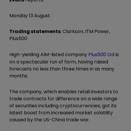
Monday 13 August
Trading statements
: Clarkson, ITM Power,
Plus500
High-yielding AIM-listed company
Plus500 Ltd
is
on a spectacular run of form, having raised
forecasts no less than three times in as many
months.
The company, which enables retail investors to
trade contracts for difference on a wide range
of securities including cryptocurrencies, got its
latest boost from increased market volatility
caused by the US-China trade war.