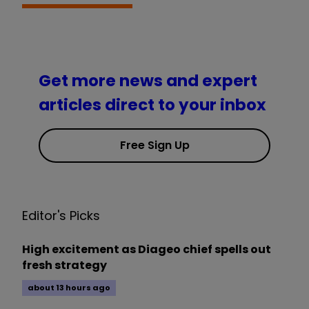
Get more news and expert
articles direct to your inbox
Free Sign Up
Editor's Picks
High excitement as Diageo chief spells out
fresh strategy
about 13 hours ago