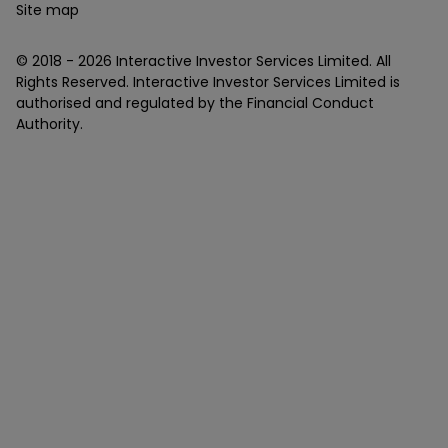
Site map
© 2018 -
2026
Interactive Investor Services Limited. All
Rights Reserved. Interactive Investor Services Limited is
authorised and regulated by the Financial Conduct
Authority.