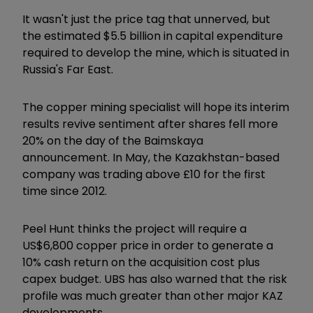
It wasn't just the price tag that unnerved, but
the estimated $5.5 billion in capital expenditure
required to develop the mine, which is situated in
Russia's Far East.
The copper mining specialist will hope its interim
results revive sentiment after shares fell more
20% on the day of the Baimskaya
announcement. In May, the Kazakhstan-based
company was trading above £10 for the first
time since 2012.
Peel Hunt thinks the project will require a
US$6,800 copper price in order to generate a
10% cash return on the acquisition cost plus
capex budget. UBS has also warned that the risk
profile was much greater than other major KAZ
developments.