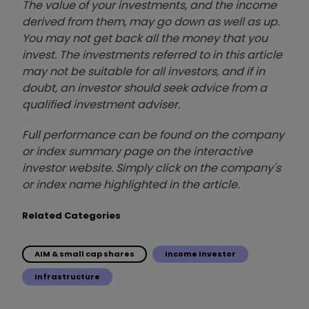
The value of your investments, and the income
derived from them, may go down as well as up.
You may not get back all the money that you
invest. The investments referred to in this article
may not be suitable for all investors, and if in
doubt, an investor should seek advice from a
qualified investment adviser.
Full performance can be found on the company
or index summary page on the interactive
investor website. Simply click on the company's
or index name highlighted in the article.
Related Categories
AIM & small cap shares
Income Investor
Infrastructure