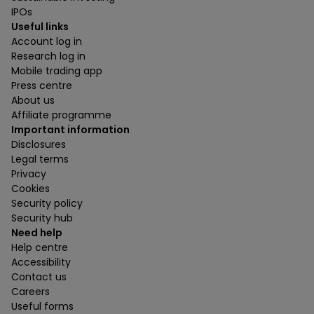
IPOs
Useful links
Account log in
Research log in
Mobile trading app
Press centre
About us
Affiliate programme
Important information
Disclosures
Legal terms
Privacy
Cookies
Security policy
Security hub
Need help
Help centre
Accessibility
Contact us
Careers
Useful forms