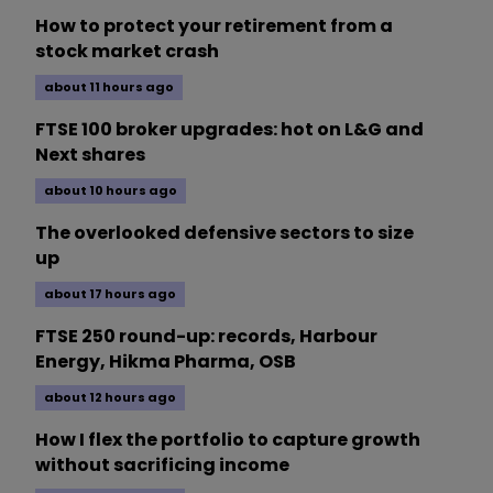
How to protect your retirement from a
stock market crash
about 11 hours ago
FTSE 100 broker upgrades: hot on L&G and
Next shares
about 10 hours ago
The overlooked defensive sectors to size
up
about 17 hours ago
FTSE 250 round-up: records, Harbour
Energy, Hikma Pharma, OSB
about 12 hours ago
How I flex the portfolio to capture growth
without sacrificing income