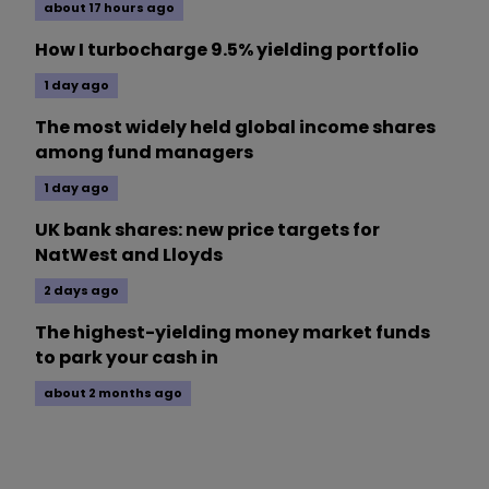
about 17 hours ago
How I turbocharge 9.5% yielding portfolio
1 day ago
The most widely held global income shares
among fund managers
1 day ago
UK bank shares: new price targets for
NatWest and Lloyds
2 days ago
The highest-yielding money market funds
to park your cash in
about 2 months ago