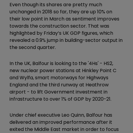
Even though its shares are pretty much
unchanged in 2018 so far, they are up 10% on
their low point in March as sentiment improves
towards the construction sector. That was
highlighted by Friday’s UK GDP figures, which
revealed a 0.9% jump in building-sector output in
the second quarter.
In the UK, Balfour is looking to the '4Hs' - HS2,
new nuclear power stations at Hinkley Point C
and Wylfa, smart motorways for Highways
England and the third runway at Heathrow
airport - to lift Government investment in
infrastructure to over 1% of GDP by 2020-21.
Under chief executive Leo Quinn, Balfour has
delivered an improved performance after it
exited the Middle East market in order to focus