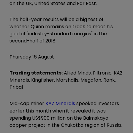
on the UK, United States and Far East.
The half-year results will be a big test of
whether Quinn remains on track to meet his
goal of "industry-standard margins" in the
second-half of 2018.
Thursday 16 August
Trading statements:
Allied Minds, Filtronic, KAZ
Minerals, Kingfisher, Marshalls, Megafon, Rank,
Tribal
Mid-cap miner
KAZ Minerals
spooked investors
earlier this month when it revealed it was
spending US$900 million on the Baimskaya
copper project in the Chukotka region of Russia.