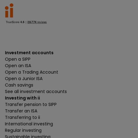
Investment accounts
Open a SIPP
Open an ISA
Open a Trading Account
Open a Junior ISA
Cash savings
See all investment accounts
Investing with ii
Transfer pension to SIPP
Transfer an ISA
Transferring to ii
International investing
Regular investing
Sustainable investing