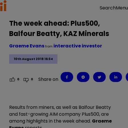
Menu
Search
The week ahead: Plus500,
Balfour Beatty, KAZ Minerals
Graeme Evans
interactive investor
from
10th August 2018 16:34
Share on
0
0
Results from miners, as well as Balfour Beatty
and fast-growing AIM company Plus500, are
among highlights in the week ahead.
Graeme
Evans
reports.