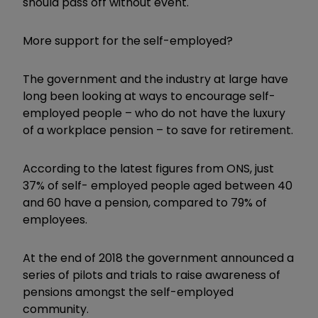
should pass off without event."
More support for the self-employed?
The government and the industry at large have
long been looking at ways to encourage self-
employed people – who do not have the luxury
of a workplace pension – to save for retirement.
According to the latest figures from ONS, just
37% of self- employed people aged between 40
and 60 have a pension, compared to 79% of
employees.
At the end of 2018 the government announced a
series of pilots and trials to raise awareness of
pensions amongst the self-employed
community.