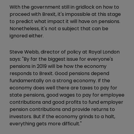
With the government still in gridlock on how to
proceed with Brexit, it's impossible at this stage
to predict what impact it will have on pensions.
Nonetheless, it's not a subject that can be
ignored either.
Steve Webb, director of policy at Royal London
says: "By far the biggest issue for everyone's
pensions in 2019 will be how the economy
responds to Brexit. Good pensions depend
fundamentally on a strong economy. If the
economy does well there are taxes to pay for
state pensions, good wages to pay for employee
contributions and good profits to fund employer
pension contributions and provide returns to
investors. But if the economy grinds to a halt,
everything gets more difficult."