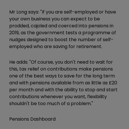
Mr Long says: "If you are self-employed or have
your own business you can expect to be
prodded, cajoled and coerced into pensions in
2019, as the government tests a programme of
nudges designed to boost the number of self-
employed who are saving for retirement.
He adds: "Of course, you don't need to wait for
this, tax relief on contributions make pensions
one of the best ways to save for the long term
and with pensions available from as little as £20
per month and with the ability to stop and start
contributions whenever you want, flexibility
shouldn't be too much of a problem."
Pensions Dashboard