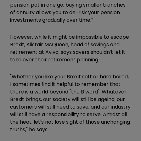
pension pot in one go, buying smaller tranches
of annuity allows you to de-risk your pension
investments gradually over time."
However, while it might be impossible to escape
Brexit, Alistair McQueen, head of savings and
retirement at Aviva, says savers shouldn't let it
take over their retirement planning.
"Whether you like your Brexit soft or hard boiled,
I sometimes find it helpful to remember that
there is a world beyond "the B word". Whatever
Brexit brings, our society will still be ageing; our
customers will still need to save; and our industry
will still have a responsibility to serve. Amidst all
the heat, let's not lose sight of those unchanging
truths," he says.