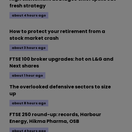
fresh strategy
about 4 hours ago
How to protect your retirement from a
stock market crash
about 3 hours ago
FTSE 100 broker upgrades: hot on L&G and
Next shares
about 1 hour ago
The overlooked defensive sectors to size
up
about 8 hours ago
FTSE 250 round-up: records, Harbour
Energy, Hikma Pharma, OSB
about 4 hours ago