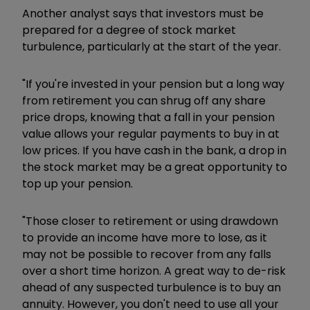
Another analyst says that investors must be
prepared for a degree of stock market
turbulence, particularly at the start of the year.
"If you're invested in your pension but a long way
from retirement you can shrug off any share
price drops, knowing that a fall in your pension
value allows your regular payments to buy in at
low prices. If you have cash in the bank, a drop in
the stock market may be a great opportunity to
top up your pension.
"Those closer to retirement or using drawdown
to provide an income have more to lose, as it
may not be possible to recover from any falls
over a short time horizon. A great way to de-risk
ahead of any suspected turbulence is to buy an
annuity. However, you don't need to use all your