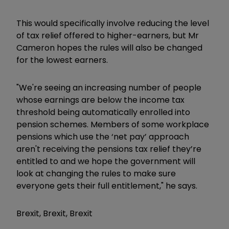
This would specifically involve reducing the level
of tax relief offered to higher-earners, but Mr
Cameron hopes the rules will also be changed
for the lowest earners.
"We're seeing an increasing number of people
whose earnings are below the income tax
threshold being automatically enrolled into
pension schemes. Members of some workplace
pensions which use the ‘net pay’ approach
aren't receiving the pensions tax relief they’re
entitled to and we hope the government will
look at changing the rules to make sure
everyone gets their full entitlement," he says.
Brexit, Brexit, Brexit