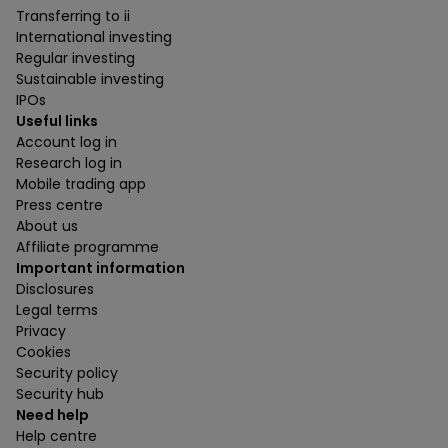
Transferring to ii
International investing
Regular investing
Sustainable investing
IPOs
Useful links
Account log in
Research log in
Mobile trading app
Press centre
About us
Affiliate programme
Important information
Disclosures
Legal terms
Privacy
Cookies
Security policy
Security hub
Need help
Help centre