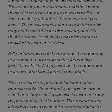
financial situation or your investment objectives.
The value of your investments, and the income
derived from them, may go down as well as up.
You may not get back all the money that you
invest. The investments referred to in this article
may not be suitable for all investors, and if in
doubt, an investor should seek advice from a
qualified investment adviser.
Full performance can be found on the company
or index summary page on the interactive
investor website. Simply click on the company's
or index name highlighted in the article.
These articles are provided for information
purposes only. Occasionally, an opinion about
whether to buy or sell a specific investment may
be provided by third parties. The content is not
intended to be a personal recommendation to