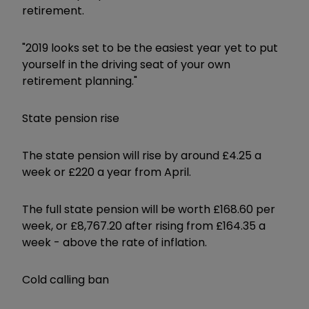
retirement.
"2019 looks set to be the easiest year yet to put
yourself in the driving seat of your own
retirement planning."
State pension rise
The state pension will rise by around £4.25 a
week or £220 a year from April.
The full state pension will be worth £168.60 per
week, or £8,767.20 after rising from £164.35 a
week - above the rate of inflation.
Cold calling ban