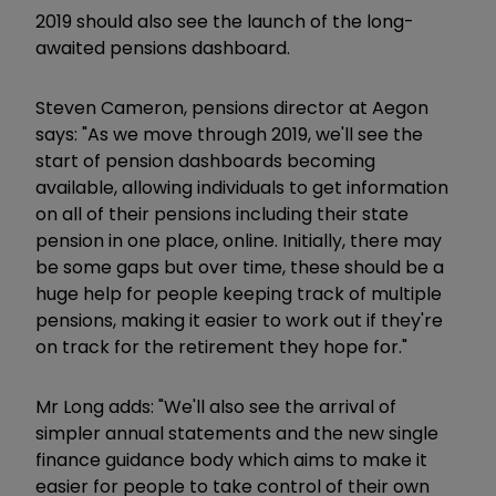
2019 should also see the launch of the long-
awaited pensions dashboard.
Steven Cameron, pensions director at Aegon
says: "As we move through 2019, we'll see the
start of pension dashboards becoming
available, allowing individuals to get information
on all of their pensions including their state
pension in one place, online. Initially, there may
be some gaps but over time, these should be a
huge help for people keeping track of multiple
pensions, making it easier to work out if they're
on track for the retirement they hope for."
Mr Long adds: "We'll also see the arrival of
simpler annual statements and the new single
finance guidance body which aims to make it
easier for people to take control of their own