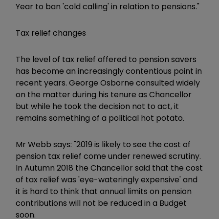
Year to ban 'cold calling' in relation to pensions."
Tax relief changes
The level of tax relief offered to pension savers
has become an increasingly contentious point in
recent years. George Osborne consulted widely
on the matter during his tenure as Chancellor
but while he took the decision not to act, it
remains something of a political hot potato.
Mr Webb says: "2019 is likely to see the cost of
pension tax relief come under renewed scrutiny.
In Autumn 2018 the Chancellor said that the cost
of tax relief was 'eye-wateringly expensive' and
it is hard to think that annual limits on pension
contributions will not be reduced in a Budget
soon.