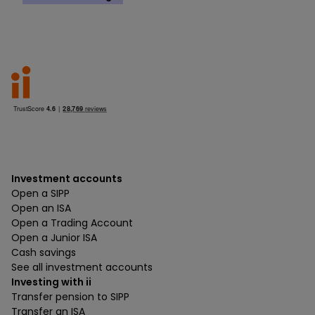
Investment accounts
Open a SIPP
Open an ISA
Open a Trading Account
Open a Junior ISA
Cash savings
See all investment accounts
Investing with ii
Transfer pension to SIPP
Transfer an ISA