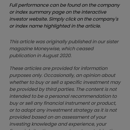
Full performance can be found on the company
or index summary page on the interactive
investor website. Simply click on the company's
or index name highlighted in the article.
This article was originally published in our sister
magazine Moneywise, which ceased
publication in August 2020.
These articles are provided for information
purposes only. Occasionally, an opinion about
whether to buy or sell a specific investment may
be provided by third parties. The content is not
intended to be a personal recommendation to
buy or sell any financial instrument or product,
or to adopt any investment strategy as it is not
provided based on an assessment of your
investing knowledge and experience, your