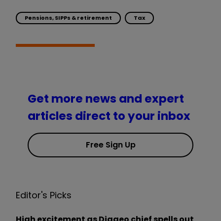
Pensions, SIPPs & retirement
Tax
Get more news and expert
articles direct to your inbox
Free Sign Up
Editor's Picks
High excitement as Diageo chief spells out