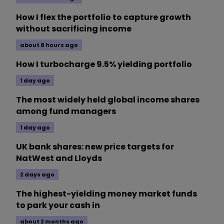
How I flex the portfolio to capture growth
without sacrificing income
about 8 hours ago
How I turbocharge 9.5% yielding portfolio
1 day ago
The most widely held global income shares
among fund managers
1 day ago
UK bank shares: new price targets for
NatWest and Lloyds
2 days ago
The highest-yielding money market funds
to park your cash in
about 2 months ago