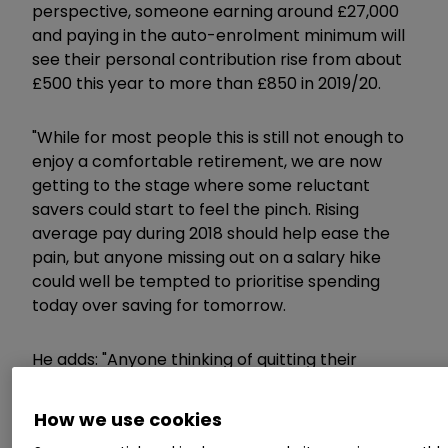
perspective, someone earning around £27,000
and paying in the auto-enrolment minimum will
see their personal contribution rise from about
£500 this year to more than £850 in 2019/20.
"While for most people this is still not enough to
enjoy a comfortable retirement, we are now
getting to the stage where some reluctant
savers could start to feel the pinch. Rising
average pay during 2018 should help ease the
pain, but anyone missing out on a salary hike
could well be tempted to prioritise spending
today over saving for tomorrow.
He adds: "Anyone thinking of quitting their
workplace pension needs to understand that
they will be losing out on both tax relief and their
How we use cookies
employer contribution, which put together