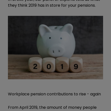
they think 2019 has in store for your pensions.
Workplace pension contributions to rise - again
From April 2019, the amount of money people