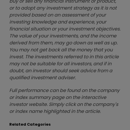
buy or sell any financial instrument or product,
or to adopt any investment strategy as it is not
provided based on an assessment of your
investing knowledge and experience, your
financial situation or your investment objectives.
The value of your investments, and the income
derived from them, may go down as well as up.
You may not get back all the money that you
invest. The investments referred to in this article
may not be suitable for all investors, and if in
doubt, an investor should seek advice from a
qualified investment adviser.
Full performance can be found on the company
or index summary page on the interactive
investor website. Simply click on the company's
or index name highlighted in the article.
Related Categories