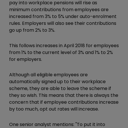
pay into workplace pensions will rise as
minimum contributions from employees are
increased from 3% to 5% under auto-enrolment
rules. Employers will also see their contributions
go up from 2% to 3%.
This follows increases in April 2018 for employees
from 1% to the current level of 3% and 1% to 2%
for employers.
Although all eligible employees are
automatically signed up to their workplace
scheme, they are able to leave the scheme if
they so wish. This means that there is always the
concern that if employee contributions increase
by too much, opt out rates will increase.
One senior analyst mentions: "To put it into