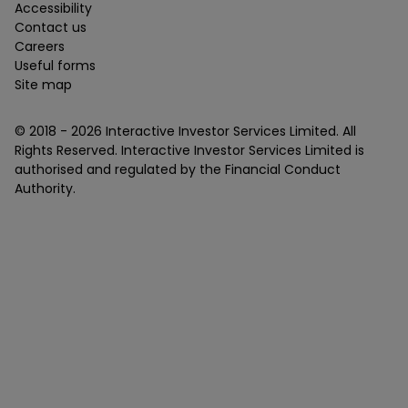
Accessibility
Contact us
Careers
Useful forms
Site map
© 2018 -
2026
Interactive Investor Services Limited. All
Rights Reserved. Interactive Investor Services Limited is
authorised and regulated by the Financial Conduct
Authority.