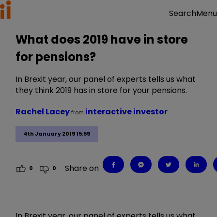
Menu
Search
What does 2019 have in store
for pensions?
In Brexit year, our panel of experts tells us what
they think 2019 has in store for your pensions.
Rachel Lacey
interactive investor
from
4th January 2019 15:59
Share on
0
0
In Brexit year, our panel of experts tells us what