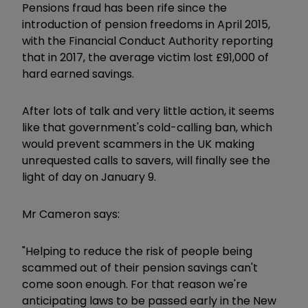
Pensions fraud has been rife since the
introduction of pension freedoms in April 2015,
with the Financial Conduct Authority reporting
that in 2017, the average victim lost £91,000 of
hard earned savings.
After lots of talk and very little action, it seems
like that government's cold-calling ban, which
would prevent scammers in the UK making
unrequested calls to savers, will finally see the
light of day on January 9.
Mr Cameron says:
"Helping to reduce the risk of people being
scammed out of their pension savings can't
come soon enough. For that reason we're
anticipating laws to be passed early in the New