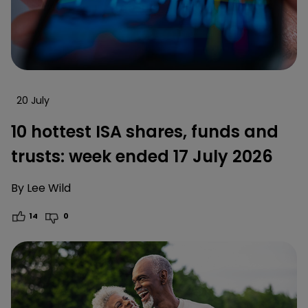
20 July
10 hottest ISA shares, funds and
trusts: week ended 17 July 2026
By
Lee Wild
14
0