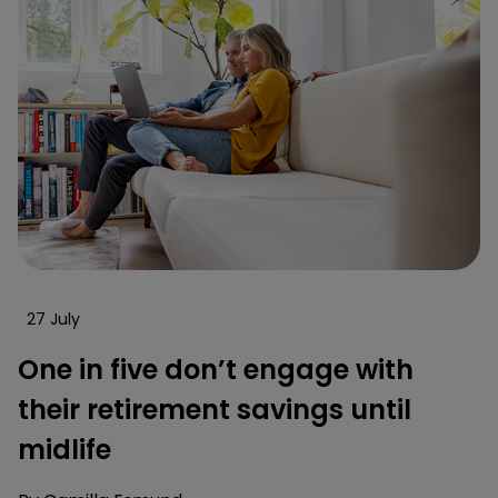
27 July
One in five don’t engage with
their retirement savings until
midlife