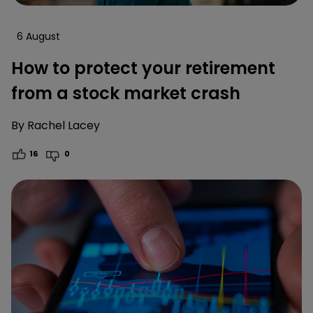
6 August
How to protect your retirement
from a stock market crash
By
Rachel Lacey
16
0