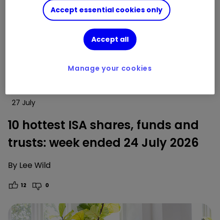
Accept essential cookies only
Accept all
Manage your cookies
27 July
10 hottest ISA shares, funds and
trusts: week ended 24 July 2026
By
Lee Wild
12
0