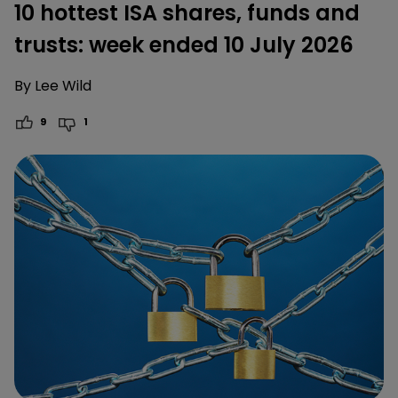
10 hottest ISA shares, funds and
trusts: week ended 10 July 2026
By
Lee Wild
9
1