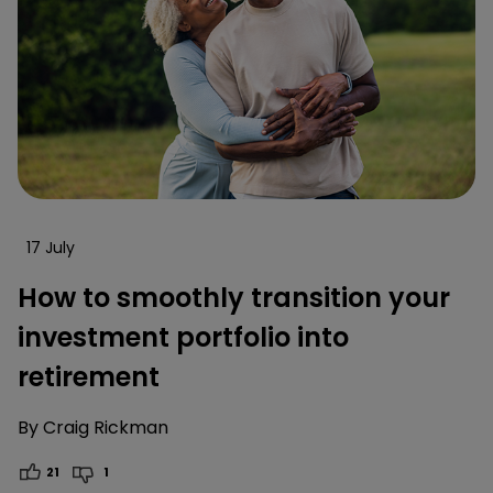
17 July
How to smoothly transition your
investment portfolio into
retirement
By
Craig Rickman
21
1