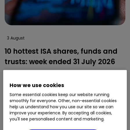
3 August
10 hottest ISA shares, funds and
trusts: week ended 31 July 2026
By
Lee Wild
How we use cookies
10
1
Some essential cookies keep our website running
smoothly for everyone. Other, non-essential cookies
help us understand how you use our site so we can
improve your experience. By accepting all cookies,
you'll see personalised content and marketing.