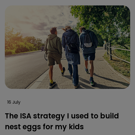
16 July
The ISA strategy I used to build
nest eggs for my kids