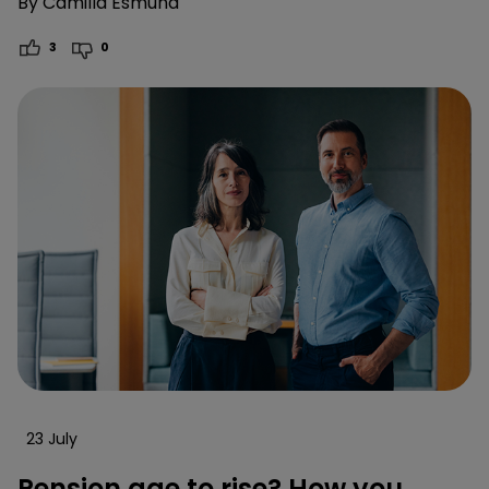
By
Camilla Esmund
3
0
23 July
Pension age to rise? How you