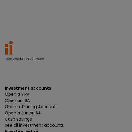
Investment accounts
Open a SIPP
Open an ISA
Open a Trading Account
Open a Junior ISA
Cash savings
See all investment accounts
Investing with ii