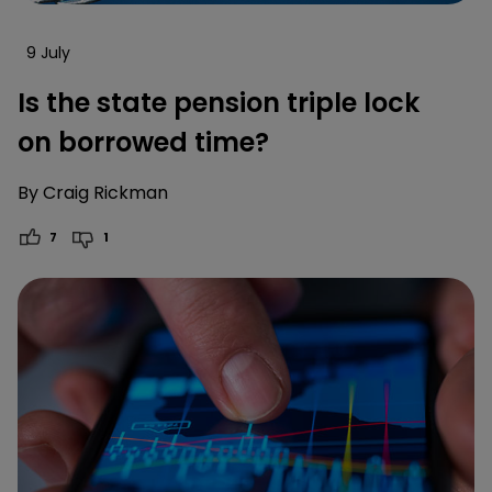
9 July
Is the state pension triple lock
on borrowed time?
By
Craig Rickman
7
1