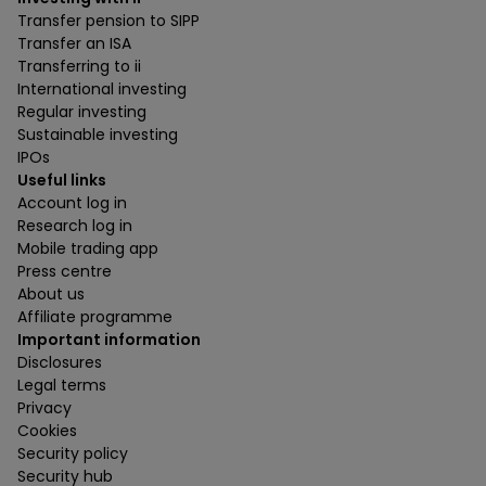
Transfer pension to SIPP
Transfer an ISA
Transferring to ii
International investing
Regular investing
Sustainable investing
IPOs
Useful links
Account log in
Research log in
Mobile trading app
Press centre
About us
Affiliate programme
Important information
Disclosures
Legal terms
Privacy
Cookies
Security policy
Security hub