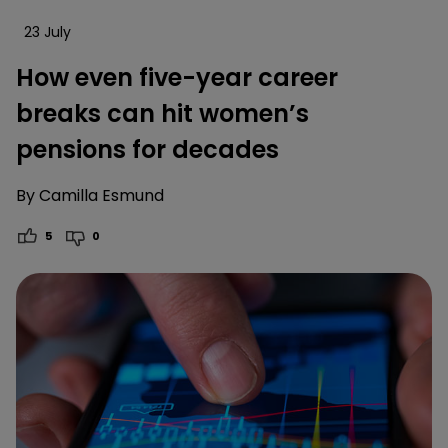
23 July
How even five-year career
breaks can hit women’s
pensions for decades
By
Camilla Esmund
5
0