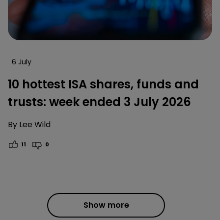
6 July
10 hottest ISA shares, funds and
trusts: week ended 3 July 2026
By
Lee Wild
11
0
Show more