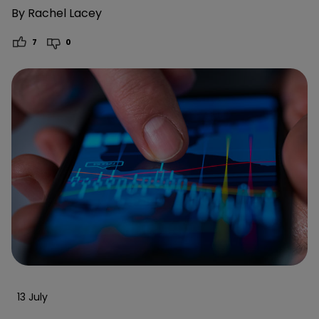
By
Rachel Lacey
7
0
13 July