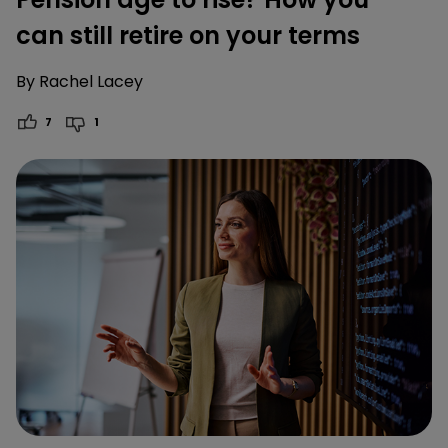
can still retire on your terms
By
Rachel Lacey
7
1