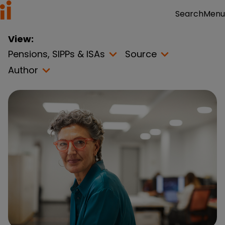
Menu
Search
View:
Pensions, SIPPs & ISAs
Source
Author