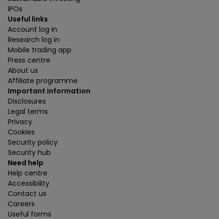
IPOs
Useful links
Account log in
Research log in
Mobile trading app
Press centre
About us
Affiliate programme
Important information
Disclosures
Legal terms
Privacy
Cookies
Security policy
Security hub
Need help
Help centre
Accessibility
Contact us
Careers
Useful forms