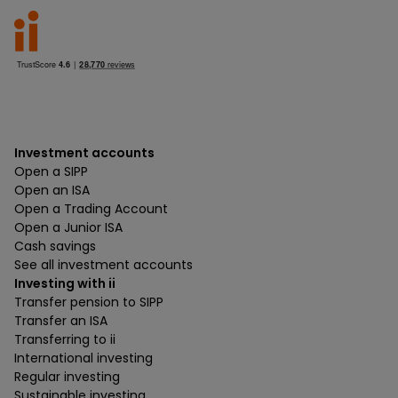
Investment accounts
Open a SIPP
Open an ISA
Open a Trading Account
Open a Junior ISA
Cash savings
See all investment accounts
Investing with ii
Transfer pension to SIPP
Transfer an ISA
Transferring to ii
International investing
Regular investing
Sustainable investing