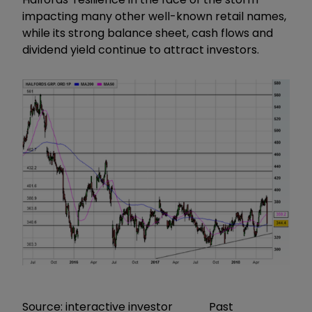
impacting many other well-known retail names,
while its strong balance sheet, cash flows and
dividend yield continue to attract investors.
Source: interactive investor Past