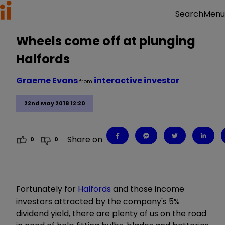
Menu
Search
Wheels come off at plunging
Halfords
Graeme Evans
interactive investor
from
22nd May 2018 12:20
Share on
0
0
Fortunately for
Halfords
and those income
investors attracted by the company's 5%
dividend yield, there are plenty of us on the road