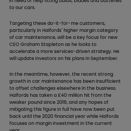
in need of help fitting bulbs, blades and batteries
to our cars.
Targeting these do-it-for-me customers,
particularly in Halfords' higher margin category
of car maintenance, will be a key focus for new
CEO Graham Stapleton as he looks to
accelerate a more services-driven strategy. He
will update investors on his plans in September.
In the meantime, however, the recent strong
growth in car maintenance has been insufficient
to offset challenges elsewhere in the business.
Halfords has taken a £40 million hit from the
weaker pound since 2016, and any hopes of
mitigating this figure in full have now been put
back until the 2020 financial year while Halfords
focuses on margin investment in the current
year.