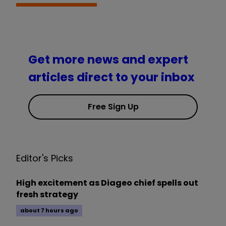
Get more news and expert
articles direct to your inbox
Free Sign Up
Editor's Picks
High excitement as Diageo chief spells out
fresh strategy
about 7 hours ago