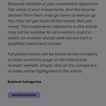
financial situation or your investment objectives.
The value of your investments, and the income
derived from them, may go down as well as up.
You may not get back all the money that you
invest. The investments referred to in this article
may not be suitable for all investors, and if in
doubt, an investor should seek advice from a
qualified investment adviser.
Full performance can be found on the company
or index summary page on the interactive
investor website. Simply click on the company's
or index name highlighted in the article.
Related Categories
Income Investor