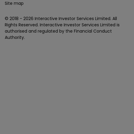
Site map
© 2018 -
2026
Interactive Investor Services Limited. All
Rights Reserved. Interactive Investor Services Limited is
authorised and regulated by the Financial Conduct
Authority.