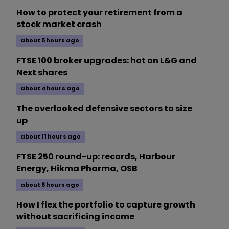
How to protect your retirement from a
stock market crash
about 5 hours ago
FTSE 100 broker upgrades: hot on L&G and
Next shares
about 4 hours ago
The overlooked defensive sectors to size
up
about 11 hours ago
FTSE 250 round-up: records, Harbour
Energy, Hikma Pharma, OSB
about 6 hours ago
How I flex the portfolio to capture growth
without sacrificing income