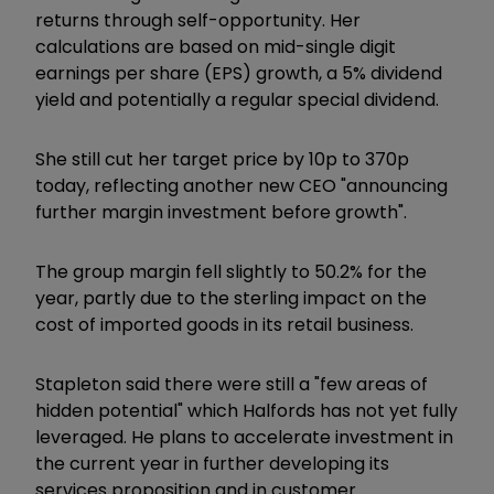
returns through self-opportunity. Her
calculations are based on mid-single digit
earnings per share (EPS) growth, a 5% dividend
yield and potentially a regular special dividend.
She still cut her target price by 10p to 370p
today, reflecting another new CEO "announcing
further margin investment before growth".
The group margin fell slightly to 50.2% for the
year, partly due to the sterling impact on the
cost of imported goods in its retail business.
Stapleton said there were still a "few areas of
hidden potential" which Halfords has not yet fully
leveraged. He plans to accelerate investment in
the current year in further developing its
services proposition and in customer