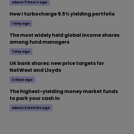
about 11 hours ago
How I turbocharge 9.5% yielding portfolio
1 day ago
The most widely held global income shares
among fund managers
1 day ago
UK bank shares: new price targets for
NatWest and Lloyds
2 days ago
The highest-yielding money market funds
to park your cash in
about 2 months ago