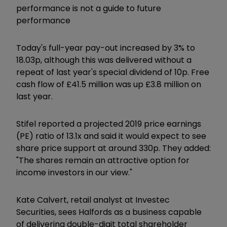
performance is not a guide to future
performance
Today's full-year pay-out increased by 3% to
18.03p, although this was delivered without a
repeat of last year's special dividend of 10p. Free
cash flow of £41.5 million was up £3.8 million on
last year.
Stifel reported a projected 2019 price earnings
(PE) ratio of 13.1x and said it would expect to see
share price support at around 330p. They added:
"The shares remain an attractive option for
income investors in our view."
Kate Calvert, retail analyst at Investec
Securities, sees Halfords as a business capable
of delivering double-digit total shareholder