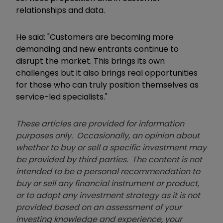
relationships and data.
He said: "Customers are becoming more
demanding and new entrants continue to
disrupt the market. This brings its own
challenges but it also brings real opportunities
for those who can truly position themselves as
service-led specialists."
These articles are provided for information
purposes only. Occasionally, an opinion about
whether to buy or sell a specific investment may
be provided by third parties. The content is not
intended to be a personal recommendation to
buy or sell any financial instrument or product,
or to adopt any investment strategy as it is not
provided based on an assessment of your
investing knowledge and experience, your