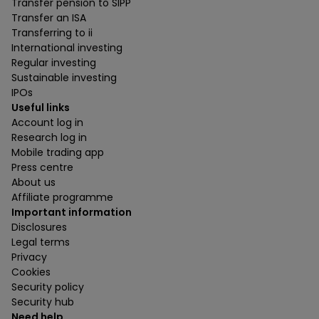
Transfer pension to SIPP
Transfer an ISA
Transferring to ii
International investing
Regular investing
Sustainable investing
IPOs
Useful links
Account log in
Research log in
Mobile trading app
Press centre
About us
Affiliate programme
Important information
Disclosures
Legal terms
Privacy
Cookies
Security policy
Security hub
Need help