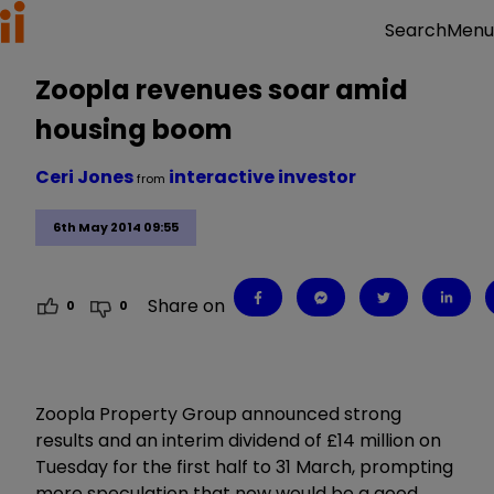
Menu
Search
Zoopla revenues soar amid
housing boom
Ceri Jones
interactive investor
from
6th May 2014 09:55
Share on
0
0
Zoopla Property Group announced strong
results and an interim dividend of £14 million on
Tuesday for the first half to 31 March, prompting
more speculation that now would be a good