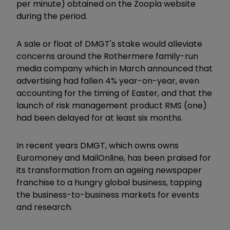
per minute) obtained on the Zoopla website
during the period.
A sale or float of DMGT's stake would alleviate
concerns around the Rothermere family-run
media company which in March announced that
advertising had fallen 4% year-on-year, even
accounting for the timing of Easter, and that the
launch of risk management product RMS (one)
had been delayed for at least six months.
In recent years DMGT, which owns owns
Euromoney and MailOnline, has been praised for
its transformation from an ageing newspaper
franchise to a hungry global business, tapping
the business-to-business markets for events
and research.