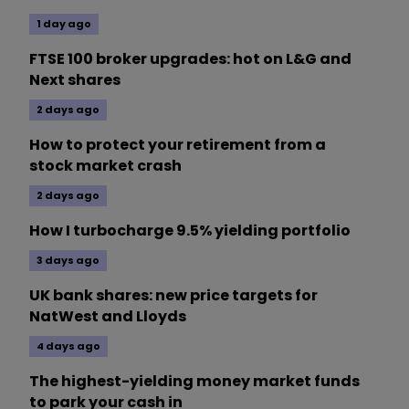
1 day ago
FTSE 100 broker upgrades: hot on L&G and
Next shares
2 days ago
How to protect your retirement from a
stock market crash
2 days ago
How I turbocharge 9.5% yielding portfolio
3 days ago
UK bank shares: new price targets for
NatWest and Lloyds
4 days ago
The highest-yielding money market funds
to park your cash in