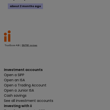
about 2 months ago
Investment accounts
Open a SIPP
Open an ISA
Open a Trading Account
Open a Junior ISA
Cash savings
See all investment accounts
Investing with ii