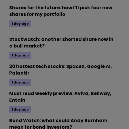
Shares for the future: how I’ll pick four new
shares for my portfolio
1 day ago
Stockwatch: another shorted share now in
a bull market?
1 day ago
20 hottest tech stocks: SpaceX, Google AI,
Palantir
1 day ago
Must read weekly preview: Aviva, Bellway,
Entain
1 day ago
Bond Watch: what could Andy Burnham
mean for bond investors?