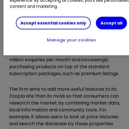
experience. By accepting all cookies, you'll see personalise
content and marketing.
The number of members paying subscription
fees to advertise their property listings on the
Group's platform at the period end was 19,239,
Accept essential cookies only
Accept all
up 8% year-on-year.
Manage your cookies
Estate agents using the service are benefiting
from 40 million visits per month and over two
million enquiries per month and increasingly
purchasing products on top of the standard
subscription packages, such as premium listings.
The firm aims to add more useful features to its
Zoopla site than its rivals so that consumers can
research the market by combining market data,
local information and community tools. For
example, it allows users to look at price histories
and search the database by those properties