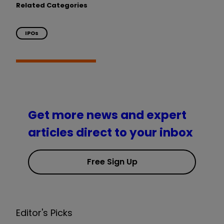
Related Categories
IPOs
Get more news and expert
articles direct to your inbox
Free Sign Up
Editor's Picks