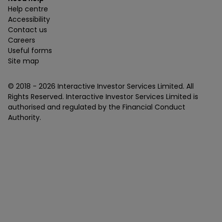
Help centre
Accessibility
Contact us
Careers
Useful forms
Site map
© 2018 -
2026
Interactive Investor Services Limited. All
Rights Reserved. Interactive Investor Services Limited is
authorised and regulated by the Financial Conduct
Authority.