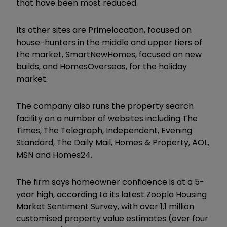
that have been most reduced.
Its other sites are Primelocation, focused on
house-hunters in the middle and upper tiers of
the market, SmartNewHomes, focused on new
builds, and HomesOverseas, for the holiday
market.
The company also runs the property search
facility on a number of websites including The
Times, The Telegraph, Independent, Evening
Standard, The Daily Mail, Homes & Property, AOL,
MSN and Homes24.
The firm says homeowner confidence is at a 5-
year high, according to its latest Zoopla Housing
Market Sentiment Survey, with over 1.1 million
customised property value estimates (over four