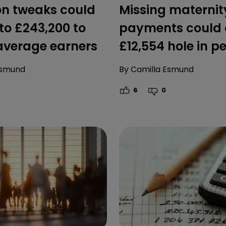
on tweaks could
Missing maternit
to £243,200 to
payments could 
 average earners
£12,554 hole in p
Esmund
By
Camilla Esmund
6
0