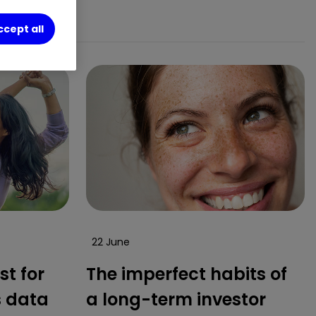
ccept all
22 June
st for
The imperfect habits of
s data
a long-term investor