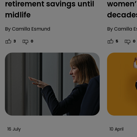
retirement savings until
women’s
midlife
decade
By
Camilla Esmund
By
Camilla 
3
0
5
0
16 July
10 April