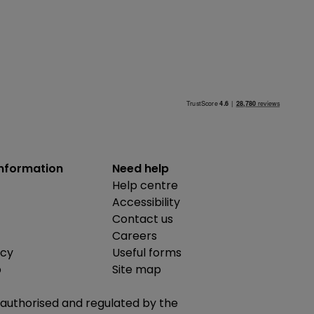
information
Need help
Help centre
Accessibility
Contact us
Careers
icy
Useful forms
b
Site map
is authorised and regulated by the