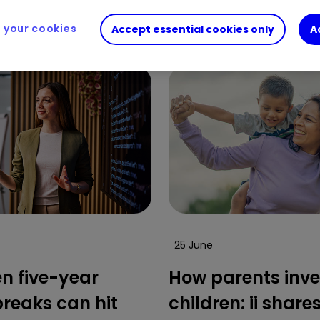
vestors and the gender investment gap.
your cookies
Accept essential cookies only
A
25 June
n five-year
How parents inve
breaks can hit
children: ii share