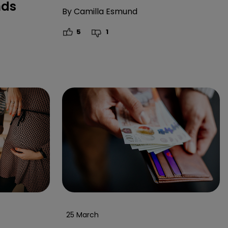
nds
By
Camilla Esmund
5
1
25 March