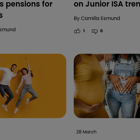
 pensions for
on Junior ISA tre
s
By
Camilla Esmund
Esmund
1
0
28 March