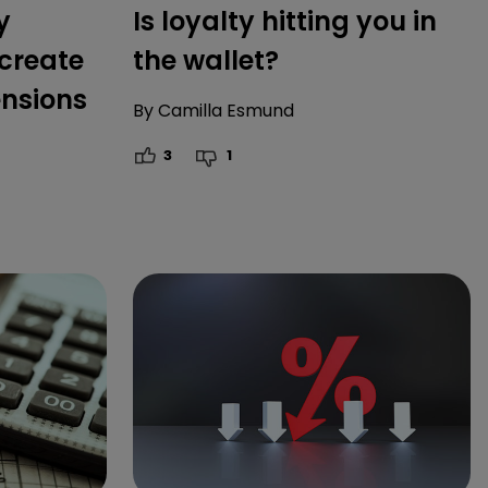
y
Is loyalty hitting you in
create
the wallet?
ensions
By
Camilla Esmund
3
1