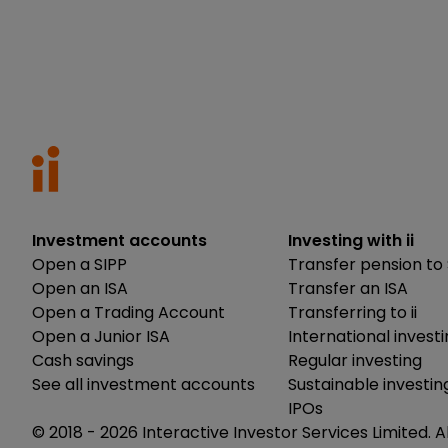
Investment accounts
Investing with ii
Open a SIPP
Transfer pension to 
Open an ISA
Transfer an ISA
Open a Trading Account
Transferring to ii
Open a Junior ISA
International invest
Cash savings
Regular investing
See all investment accounts
Sustainable investin
IPOs
© 2018 -
2026
Interactive Investor Services Limited. A