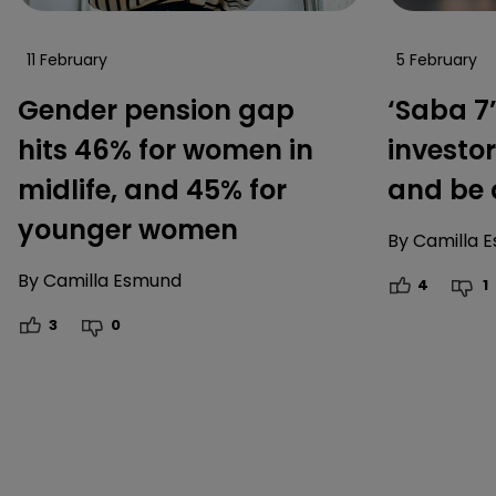
11 February
5 February
Gender pension gap
‘Saba 7
hits 46% for women in
investor
midlife, and 45% for
and be 
younger women
By
Camilla 
By
Camilla Esmund
4
1
3
0