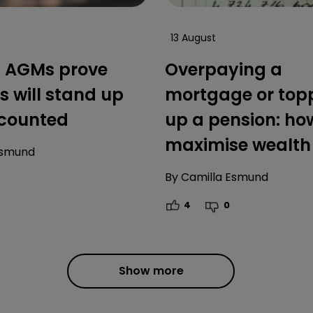
13 August
’ AGMs prove
Overpaying a
s will stand up
mortgage or top
counted
up a pension: ho
maximise wealth
Esmund
By
Camilla Esmund
4
0
Show more