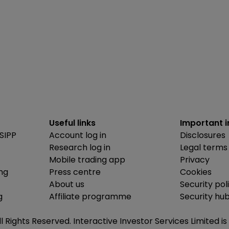
Useful links
Important 
SIPP
Account log in
Disclosures
Research log in
Legal terms
Mobile trading app
Privacy
ing
Press centre
Cookies
About us
Security pol
g
Affiliate programme
Security hu
ll Rights Reserved. Interactive Investor Services Limited 