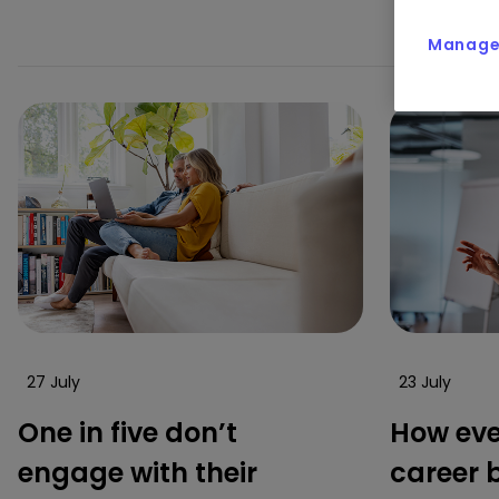
in
Manage 
27 July
23 July
One in five don’t
How eve
engage with their
career 