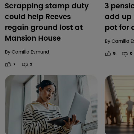
Scrapping stamp duty
3 pensi
could help Reeves
add up 
regain ground lost at
pot for
Mansion House
By
Camilla 
By
Camilla Esmund
5
0
7
2