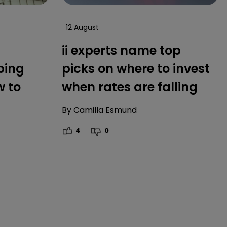
12 August
ii experts name top
ping
picks on where to invest
w to
when rates are falling
By
Camilla Esmund
4
0