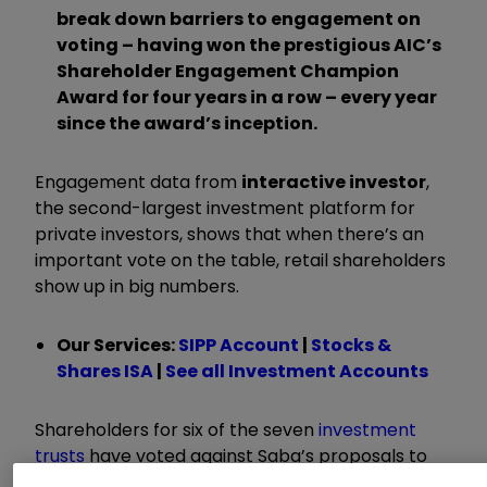
break down barriers to engagement on
voting – having won the prestigious AIC’s
Shareholder Engagement Champion
Award for four years in a row – every year
since the award’s inception.
Engagement data from
interactive investor
,
the second-largest investment platform for
private investors, shows that when there’s an
important vote on the table, retail shareholders
show up in big numbers.
Our Services:
SIPP Account
|
Stocks &
Shares ISA
|
See all Investment Accounts
Shareholders for six of the seven
investment
trusts
have voted against Saba’s proposals to
overhaul their boards. Today, The European