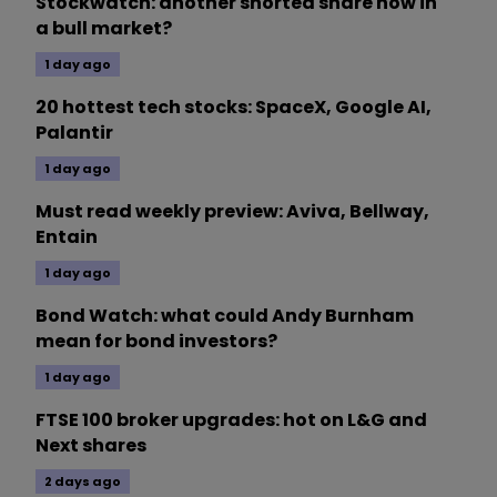
Stockwatch: another shorted share now in
a bull market?
1 day ago
20 hottest tech stocks: SpaceX, Google AI,
Palantir
1 day ago
Must read weekly preview: Aviva, Bellway,
Entain
1 day ago
Bond Watch: what could Andy Burnham
mean for bond investors?
1 day ago
FTSE 100 broker upgrades: hot on L&G and
Next shares
2 days ago