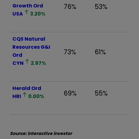
Growth Ord
76%
53%
USA
3.20
%
CQS Natural
Resources G&I
73%
61%
Ord
CYN
2.97
%
Herald Ord
69%
55%
HRI
0.00
%
Source: interactive investor