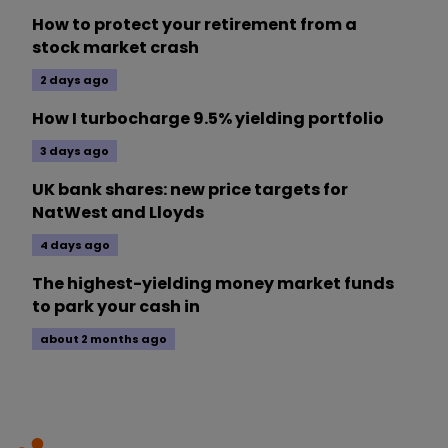
How to protect your retirement from a
stock market crash
2 days ago
How I turbocharge 9.5% yielding portfolio
3 days ago
UK bank shares: new price targets for
NatWest and Lloyds
4 days ago
The highest-yielding money market funds
to park your cash in
about 2 months ago