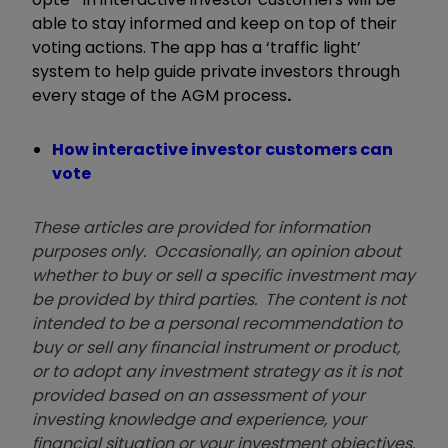
able to stay informed and keep on top of their
voting actions. The app has a ‘traffic light’
system to help guide private investors through
every stage of the AGM process
.
How interactive investor customers can
vote
These articles are provided for information
purposes only. Occasionally, an opinion about
whether to buy or sell a specific investment may
be provided by third parties. The content is not
intended to be a personal recommendation to
buy or sell any financial instrument or product,
or to adopt any investment strategy as it is not
provided based on an assessment of your
investing knowledge and experience, your
financial situation or your investment objectives.