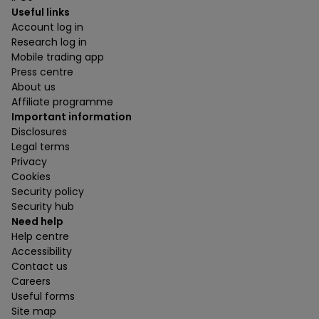
Useful links
Account log in
Research log in
Mobile trading app
Press centre
About us
Affiliate programme
Important information
Disclosures
Legal terms
Privacy
Cookies
Security policy
Security hub
Need help
Help centre
Accessibility
Contact us
Careers
Useful forms
Site map