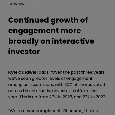
February
Continued growth of
engagement more
broadly on interactive
investor
Kyle Caldwell
adds: “Over the past three years,
we’ve seen greater levels of engagement
among our customers, with 30% of shares voted
across the interactive investor platform last
year. This is up from 27% in 2023, and 22% in 2022.
“We’re never complacent. Of course, there is