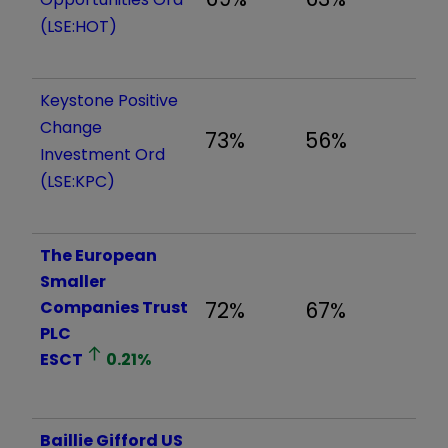
(LSE:HOT)
Keystone Positive
Change
73%
56%
Investment Ord
(LSE:KPC)
The European
Smaller
Companies Trust
72%
67%
PLC
ESCT
0.21
%
Baillie Gifford US