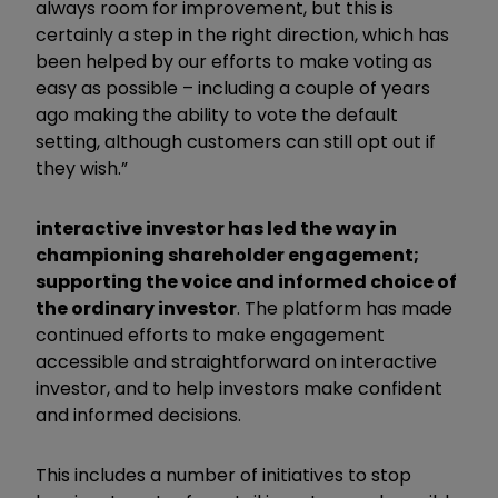
always room for improvement, but this is
certainly a step in the right direction, which has
been helped by our efforts to make voting as
easy as possible – including a couple of years
ago making the ability to vote the default
setting, although customers can still opt out if
they wish.”
interactive investor has led the way in
championing shareholder engagement;
supporting the voice and informed choice of
the ordinary investor
. The platform has made
continued efforts to make engagement
accessible and straightforward on interactive
investor, and to help investors make confident
and informed decisions.
This includes a number of initiatives to stop