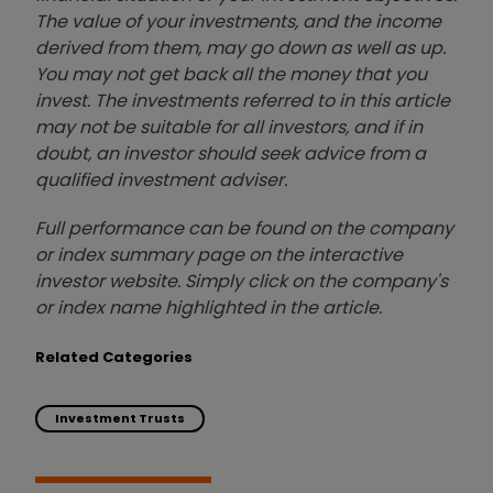
The value of your investments, and the income
derived from them, may go down as well as up.
You may not get back all the money that you
invest. The investments referred to in this article
may not be suitable for all investors, and if in
doubt, an investor should seek advice from a
qualified investment adviser.
Full performance can be found on the company
or index summary page on the interactive
investor website. Simply click on the company's
or index name highlighted in the article.
Related Categories
Investment Trusts