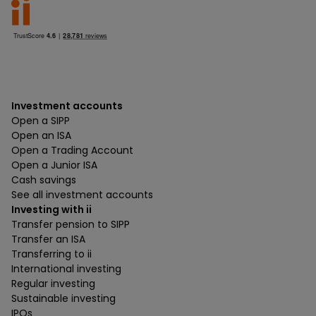
Investment accounts
Open a SIPP
Open an ISA
Open a Trading Account
Open a Junior ISA
Cash savings
See all investment accounts
Investing with ii
Transfer pension to SIPP
Transfer an ISA
Transferring to ii
International investing
Regular investing
Sustainable investing
IPOs