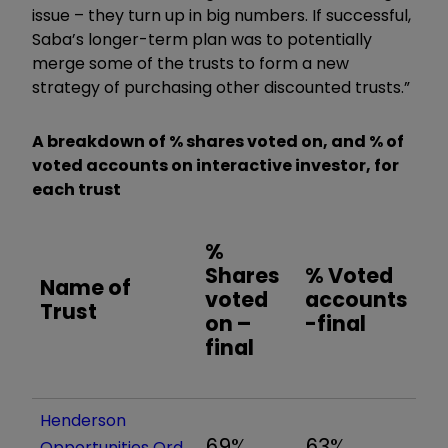
issue – they turn up in big numbers. If successful,
Saba’s longer-term plan was to potentially
merge some of the trusts to form a new
strategy of purchasing other discounted trusts.”
A breakdown of % shares voted on, and % of
voted accounts on interactive investor, for
each trust
%
Shares
% Voted
Name of
voted
accounts
Trust
on –
-final
final
Henderson
69%
63%
Opportunities Ord