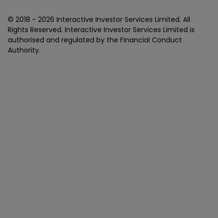
© 2018 -
2026
Interactive Investor Services Limited. All
Rights Reserved. Interactive Investor Services Limited is
authorised and regulated by the Financial Conduct
Authority.