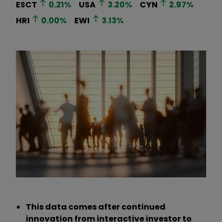
ESCT
0.21
%
USA
3.20
%
CYN
2.97
%
HRI
0.00
%
EWI
3.13
%
This data comes after continued
innovation from interactive investor to