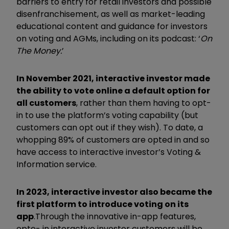
barriers to entry for retail investors and possible
disenfranchisement, as well as market-leading
educational content and guidance for investors
on voting and AGMs, including on its podcast: ‘
On
The Money.
’
In November 2021, interactive investor made
the ability to vote online a default option for
all customers
, rather than them having to opt-
in to use the platform’s voting capability (but
customers can opt out if they wish). To date, a
whopping 89% of customers are opted in and so
have access to interactive investor’s Voting &
Information service.
In 2023, interactive investor also became the
first platform to introduce voting on its
app
.
Through the innovative in-app features,
opte- in interactive investor customers will be