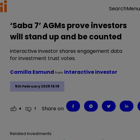
Menu
Search
‘Saba 7’ AGMs prove investors
will stand up and be counted
interactive investor shares engagement data
for investment trust votes.
Camilla Esmund
interactive investor
from
5th February 2025 16:18
Share on
4
1
Related Investments