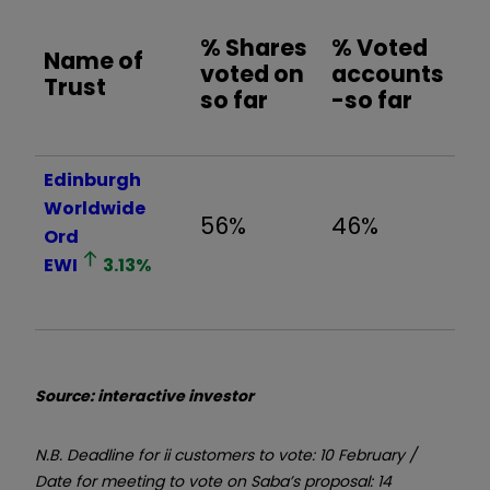
% Shares
% Voted
Name of
voted on
accounts
Trust
so far
-so far
Edinburgh
Worldwide
56%
46%
Ord
EWI
3.13
%
Source: interactive investor
N.B. Deadline for ii customers to vote: 10 February /
Date for meeting to vote on Saba’s proposal: 14