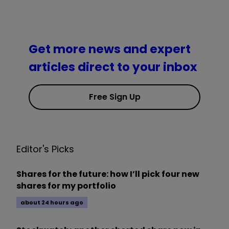
Get more news and expert
articles direct to your inbox
Free Sign Up
Editor's Picks
Shares for the future: how I’ll pick four new
shares for my portfolio
about 24 hours ago