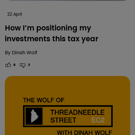
22 April
How I’m positioning my
investments this tax year
By
Dinah Wolf
8
3