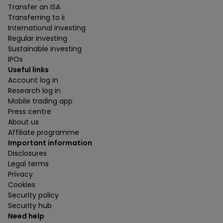
Transfer an ISA
Transferring to ii
International investing
Regular investing
Sustainable investing
IPOs
Useful links
Account log in
Research log in
Mobile trading app
Press centre
About us
Affiliate programme
Important information
Disclosures
Legal terms
Privacy
Cookies
Security policy
Security hub
Need help