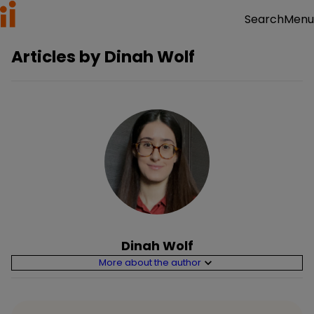
Menu
Search
Articles by
Dinah Wolf
Dinah Wolf
More about the author