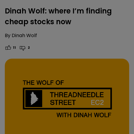
Dinah Wolf: where I’m finding
cheap stocks now
By
Dinah Wolf
11
2