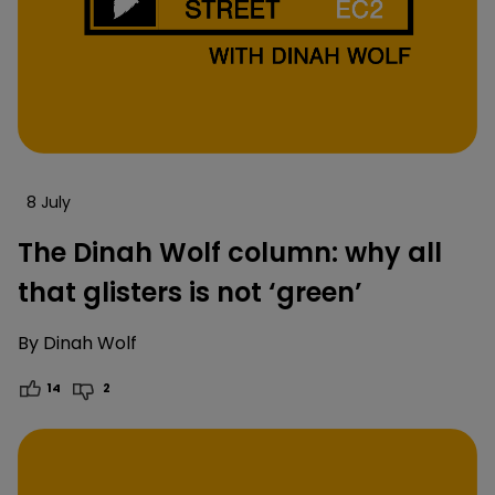
8 July
The Dinah Wolf column: why all
that glisters is not ‘green’
By
Dinah Wolf
14
2