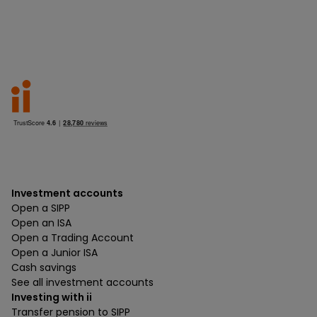
Investment accounts
Open a SIPP
Open an ISA
Open a Trading Account
Open a Junior ISA
Cash savings
See all investment accounts
Investing with ii
Transfer pension to SIPP