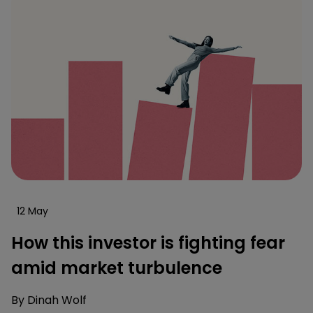
12 May
How this investor is fighting fear
amid market turbulence
By
Dinah Wolf