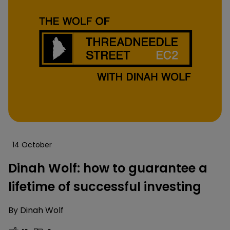
14 October
Dinah Wolf: how to guarantee a
lifetime of successful investing
By
Dinah Wolf