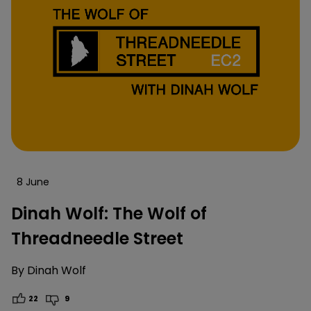
8 June
Dinah Wolf: The Wolf of
Threadneedle Street
By
Dinah Wolf
22
9