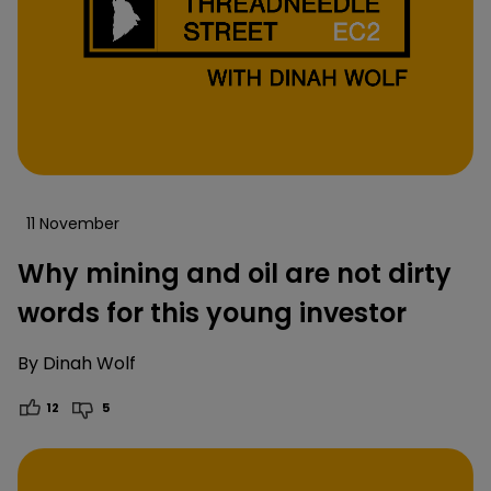
11 November
Why mining and oil are not dirty
words for this young investor
By
Dinah Wolf
12
5