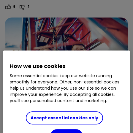
8
1
How we use cookies
Some essential cookies keep our website running
smoothly for everyone. Other, non-essential cookies
help us understand how you use our site so we can
improve your experience. By accepting all cookies,
you'll see personalised content and marketing.
9 May
Accept essential cookies only
A young investor’s first