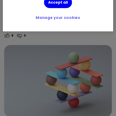
experience of stock market
Accept all
volatility
Manage your cookies
By
Dinah Wolf
8
0