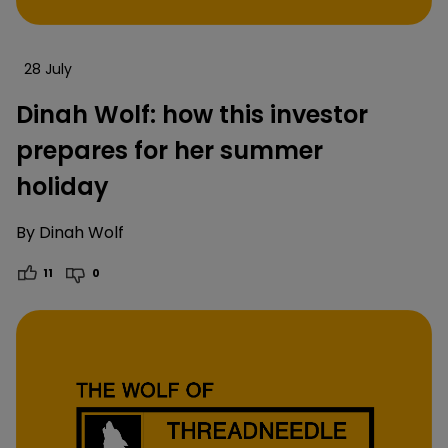
28 July
Dinah Wolf: how this investor
prepares for her summer
holiday
By
Dinah Wolf
11
0