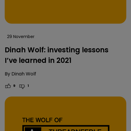
29 November
Dinah Wolf: investing lessons
I’ve learned in 2021
By
Dinah Wolf
9
1