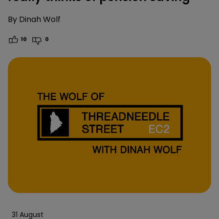
By
Dinah Wolf
10
0
31 August