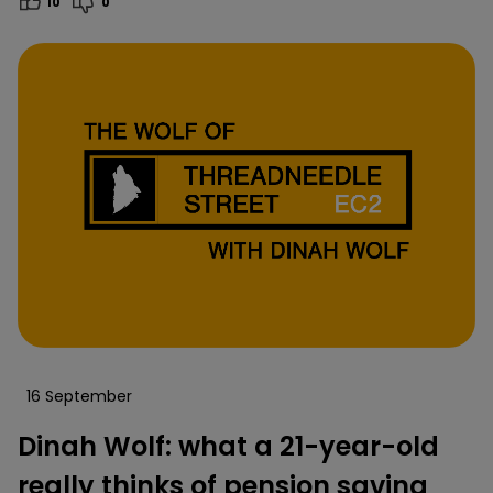
10
0
16 September
Dinah Wolf: what a 21-year-old
really thinks of pension saving