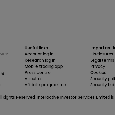
Useful links
Important 
SIPP
Account log in
Disclosures
Research log in
Legal terms
Mobile trading app
Privacy
ing
Press centre
Cookies
About us
Security pol
g
Affiliate programme
Security hu
ll Rights Reserved. Interactive Investor Services Limited 