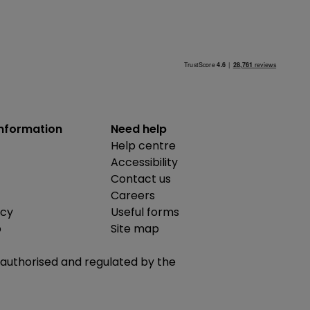
information
Need help
Help centre
Accessibility
Contact us
Careers
icy
Useful forms
b
Site map
is authorised and regulated by the