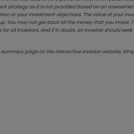
ent strategy as it is not provided based on an assessmen
tion or your investment objectives. The value of your in
p. You may not get back all the money that you invest. 
 for all investors, and if in doubt, an investor should see
summary page on the interactive investor website. Simpl