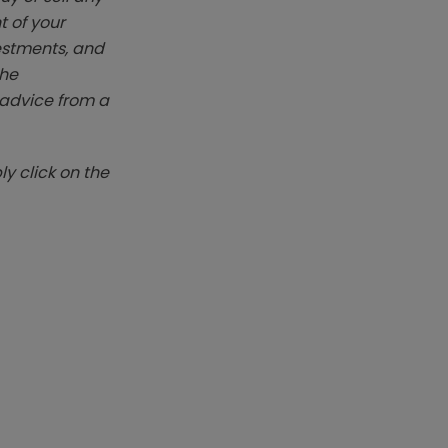
t of your
vestments, and
The
k advice from a
y click on the