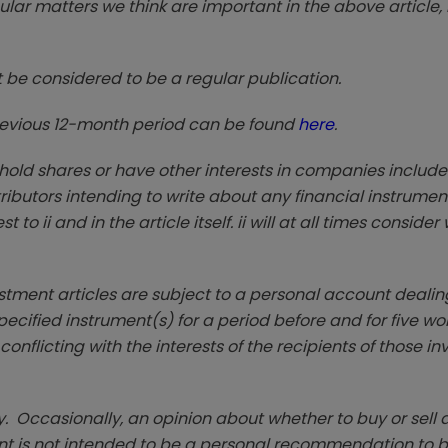
lar matters we think are important in the above article, 
t be considered to be a regular publication.
previous 12-month period can be found
here
.
 hold shares or have other interests in companies include
ntributors intending to write about any financial instrumen
to ii and in the article itself. ii will at all times conside
estment articles are subject to a personal account dealing
ecified instrument(s) for a period before and for five wo
 conflicting with the interests of the recipients of those i
. Occasionally, an opinion about whether to buy or sell a
t is not intended to be a personal recommendation to bu