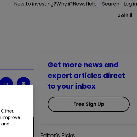
New to investing?
Why ii?
News
Help
Search
Log in
Join ii
Get more news and
expert articles direct
to your inbox
Free Sign Up
 Other,
an improve
t and
Editor's Picks