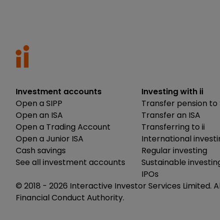
Investment accounts
Investing with ii
Open a SIPP
Transfer pension to 
Open an ISA
Transfer an ISA
Open a Trading Account
Transferring to ii
Open a Junior ISA
International invest
Cash savings
Regular investing
See all investment accounts
Sustainable investin
IPOs
© 2018 -
2026
Interactive Investor Services Limited. A
Financial Conduct Authority.