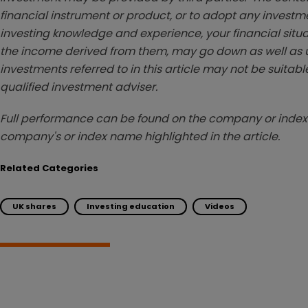
financial instrument or product, or to adopt any investm
investing knowledge and experience, your financial situa
the income derived from them, may go down as well as u
investments referred to in this article may not be suitable
qualified investment adviser.
Full performance can be found on the company or index 
company's or index name highlighted in the article.
Related Categories
UK shares
Investing education
Videos