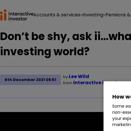
Accounts & services
Investing
Pensions &
Don’t be shy, ask ii…what
investing world?
Lee Wild
by
6th December 2021 09:51
interactive investor
from
How we
Some ess
non-esse
your expe
marketin