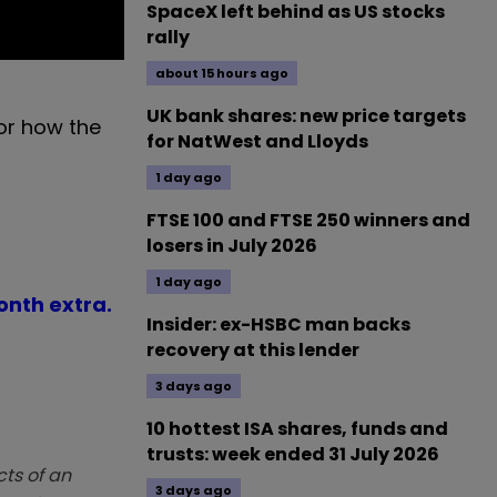
SpaceX left behind as US stocks
rally
about 15 hours ago
UK bank shares: new price targets
 or how the
for NatWest and Lloyds
1 day ago
FTSE 100 and FTSE 250 winners and
losers in July 2026
1 day ago
month extra.
Insider: ex-HSBC man backs
recovery at this lender
3 days ago
10 hottest ISA shares, funds and
trusts: week ended 31 July 2026
ts of an
3 days ago