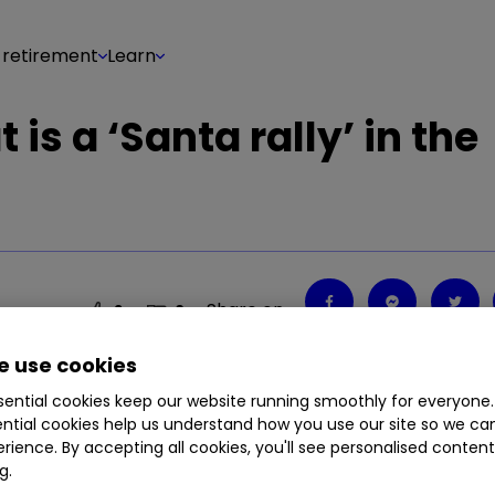
 retirement
Learn
 is a ‘Santa rally’ in the
Share on
2
0
 use cookies
ential cookies keep our website running smoothly for everyone.
ntial cookies help us understand how you use our site so we c
rience. By accepting all cookies, you'll see personalised conten
g.