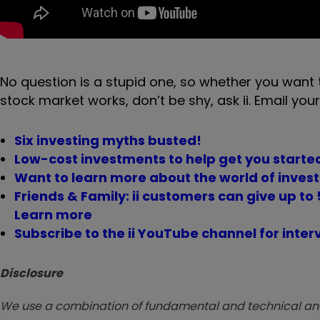
No question is a stupid one, so whether you want 
stock market works, don’t be shy, ask ii. Email your
Six investing myths busted!
Low-cost investments to help get you started
Want to learn more about the world of invest
Friends & Family: ii customers can give up to 5
Learn more
Subscribe to the ii YouTube channel for inter
Disclosure
We use a combination of fundamental and technical analy