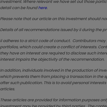
investment. Where relevant we have set out those particu
detail can be found
here
.
Please note that our article on this investment should no
Details of all recommendations issued by ii during the 
ii adheres to a strict code of conduct. Contributors may
portfolios, which could create a conflict of interests. Co
they have an interest are required to disclose such interest 
interest impairs the objectivity of the recommendation.
In addition, individuals involved in the production of inv
which prevents them from placing a transaction in the sp
after such publication. This is to avoid personal interests
articles.
These articles are provided for information purposes only
investment may be provided by third parties. The conten