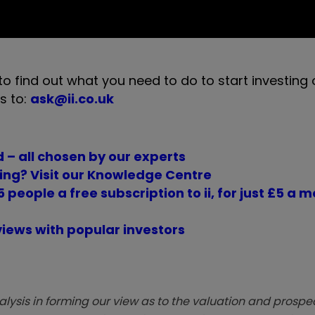
to find out what you need to do to start investing
s to:
ask@ii.co.uk
 – all chosen by our experts
ing? Visit our Knowledge Centre
 people a free subscription to ii, for just £5 a 
views with popular investors
sis in forming our view as to the valuation and prospec