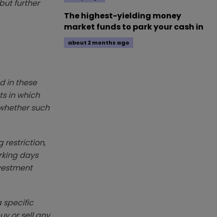
but further
The highest-yielding money
market funds to park your cash in
about 2 months ago
d in these
ts in which
r whether such
 restriction,
rking days
nvestment
 specific
y or sell any