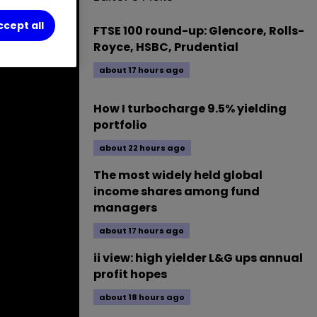
ccept all
FTSE 100 round-up: Glencore, Rolls-
Royce, HSBC, Prudential
about 17 hours ago
How I turbocharge 9.5% yielding
portfolio
about 22 hours ago
The most widely held global
income shares among fund
managers
about 17 hours ago
ii view: high yielder L&G ups annual
profit hopes
about 18 hours ago