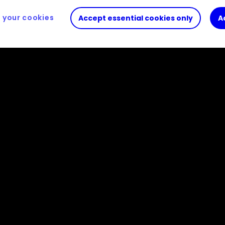
your cookies
Accept essential cookies only
A