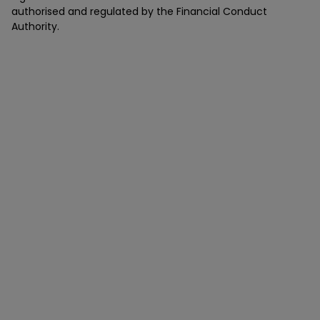
authorised and regulated by the Financial Conduct
Authority.