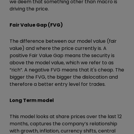
we deem that something other than macro is
driving the price.
Fair Value Gap (FVG)
The difference between our model value (fair
value) and where the price currently is. A
positive Fair Value Gap means the security is
above the model value, which we refer to as
“rich”. A negative FVG means that it's cheap. The
bigger the FVG, the bigger the dislocation and
therefore a better entry level for trades.
Long Term model
This model looks at share prices over the last 12
months, captures the company’s relationship
with growth, inflation, currency shifts, central