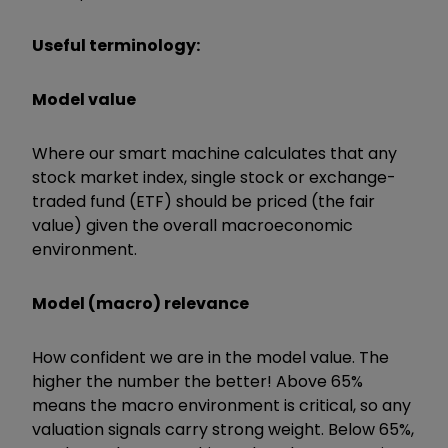
Useful terminology:
Model value
Where our smart machine calculates that any
stock market index, single stock or exchange-
traded fund (ETF) should be priced (the fair
value) given the overall macroeconomic
environment.
Model (macro) relevance
How confident we are in the model value. The
higher the number the better! Above 65%
means the macro environment is critical, so any
valuation signals carry strong weight. Below 65%,