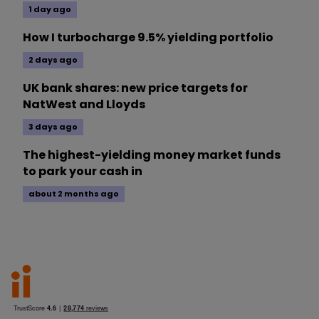
1 day ago
How I turbocharge 9.5% yielding portfolio
2 days ago
UK bank shares: new price targets for
NatWest and Lloyds
3 days ago
The highest-yielding money market funds
to park your cash in
about 2 months ago