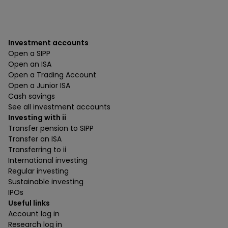
Investment accounts
Open a SIPP
Open an ISA
Open a Trading Account
Open a Junior ISA
Cash savings
See all investment accounts
Investing with ii
Transfer pension to SIPP
Transfer an ISA
Transferring to ii
International investing
Regular investing
Sustainable investing
IPOs
Useful links
Account log in
Research log in