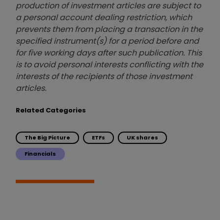
production of investment articles are subject to
a personal account dealing restriction, which
prevents them from placing a transaction in the
specified instrument(s) for a period before and
for five working days after such publication. This
is to avoid personal interests conflicting with the
interests of the recipients of those investment
articles.
Related Categories
The Big Picture
ETFs
UK shares
Financials