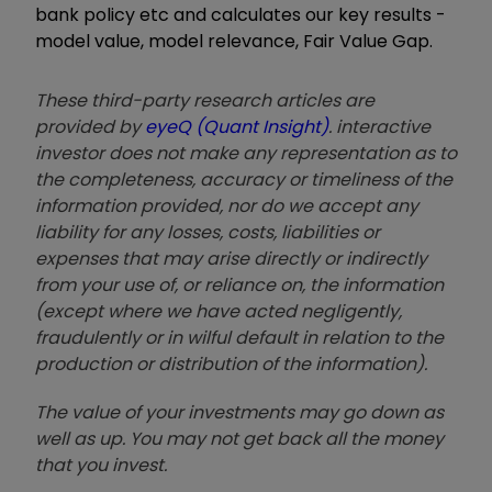
bank policy etc and calculates our key results -
model value, model relevance, Fair Value Gap.
These third-party research articles are
provided by
eyeQ (Quant Insight)
. interactive
investor does not make any representation as to
the completeness, accuracy or timeliness of the
information provided, nor do we accept any
liability for any losses, costs, liabilities or
expenses that may arise directly or indirectly
from your use of, or reliance on, the information
(except where we have acted negligently,
fraudulently or in wilful default in relation to the
production or distribution of the information).
The value of your investments may go down as
well as up. You may not get back all the money
that you invest.