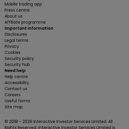
Mobile trading app
Press centre
About us
Affiliate programme
Important information
Disclosures
Legal terms
Privacy
Cookies
Security policy
Security hub
Need help
Help centre
Accessibility
Contact us
Careers
Useful forms
Site map
© 2018 -
2026
Interactive Investor Services Limited. All
Rights Reserved. Interactive Investor Services Limited is