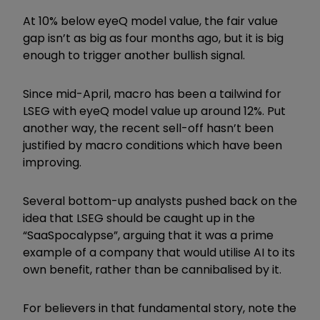
At 10% below eyeQ model value, the fair value
gap isn’t as big as four months ago, but it is big
enough to trigger another bullish signal.
Since mid-April, macro has been a tailwind for
LSEG with eyeQ model value up around 12%. Put
another way, the recent sell-off hasn’t been
justified by macro conditions which have been
improving.
Several bottom-up analysts pushed back on the
idea that LSEG should be caught up in the
“SaaSpocalypse”, arguing that it was a prime
example of a company that would utilise AI to its
own benefit, rather than be cannibalised by it.
For believers in that fundamental story, note the