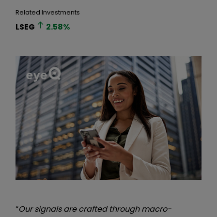
Related Investments
LSEG
2.58
%
“
Our signals are crafted through macro-