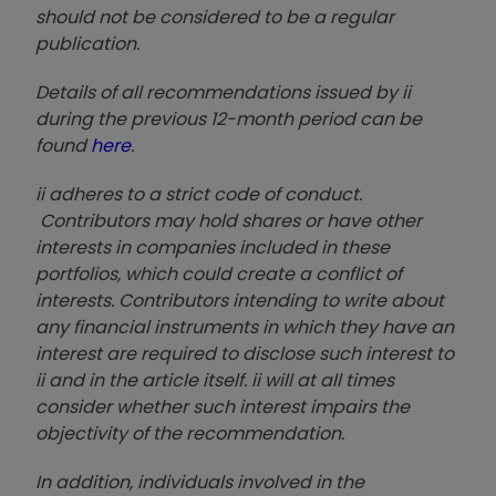
should not be considered to be a regular
publication.
Details of all recommendations issued by ii
during the previous 12-month period can be
found
here
.
ii adheres to a strict code of conduct.
Contributors may hold shares or have other
interests in companies included in these
portfolios, which could create a conflict of
interests. Contributors intending to write about
any financial instruments in which they have an
interest are required to disclose such interest to
ii and in the article itself. ii will at all times
consider whether such interest impairs the
objectivity of the recommendation.
In addition, individuals involved in the