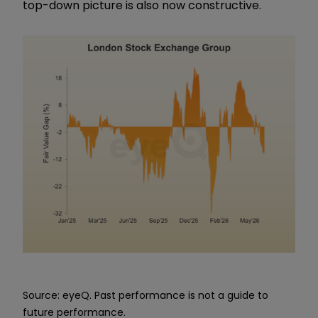
top-down picture is also now constructive.
Source: eyeQ. Past performance is not a guide to
future performance.