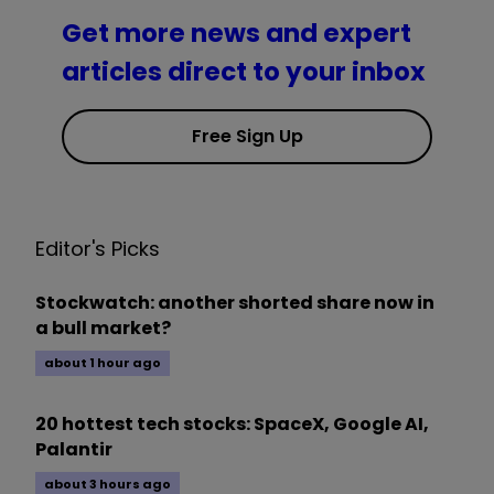
Get more news and expert
articles direct to your inbox
Free Sign Up
Editor's Picks
Stockwatch: another shorted share now in
a bull market?
about 1 hour ago
20 hottest tech stocks: SpaceX, Google AI,
Palantir
about 3 hours ago