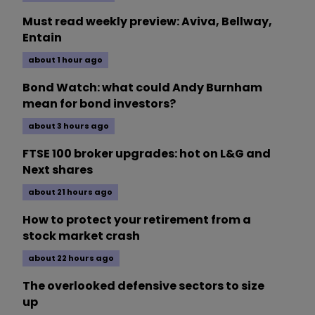
Must read weekly preview: Aviva, Bellway,
Entain
about 1 hour ago
Bond Watch: what could Andy Burnham
mean for bond investors?
about 3 hours ago
FTSE 100 broker upgrades: hot on L&G and
Next shares
about 21 hours ago
How to protect your retirement from a
stock market crash
about 22 hours ago
The overlooked defensive sectors to size
up