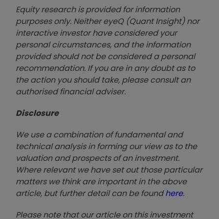
Equity research is provided for information
purposes only. Neither eyeQ (Quant Insight) nor
interactive investor have considered your
personal circumstances, and the information
provided should not be considered a personal
recommendation. If you are in any doubt as to
the action you should take, please consult an
authorised financial advise
r.
Disclosure
We use a combination of fundamental and
technical analysis in forming our view as to the
valuation and prospects of an investment.
Where relevant we have set out those particular
matters we think are important in the above
article, but further detail can be found
here
.
Please note that our article on this investment