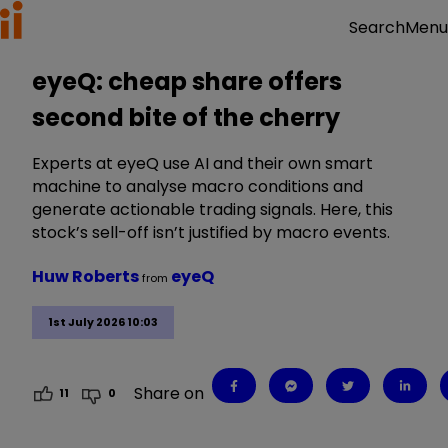
Menu
Search
eyeQ: cheap share offers
second bite of the cherry
Experts at eyeQ use AI and their own smart
machine to analyse macro conditions and
generate actionable trading signals. Here, this
stock’s sell-off isn’t justified by macro events.
Huw Roberts
eyeQ
from
1st July 2026 10:03
Share on
11
0