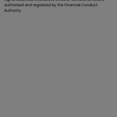
authorised and regulated by the Financial Conduct
Authority.