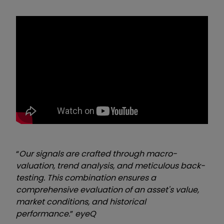
“
Our signals are crafted through macro-
valuation, trend analysis, and meticulous back-
testing. This combination ensures a
comprehensive evaluation of an asset's value,
market conditions, and historical
performance.
”
eyeQ