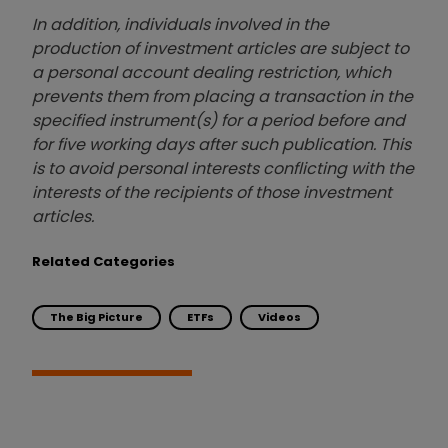
In addition, individuals involved in the
production of investment articles are subject to
a personal account dealing restriction, which
prevents them from placing a transaction in the
specified instrument(s) for a period before and
for five working days after such publication. This
is to avoid personal interests conflicting with the
interests of the recipients of those investment
articles.
Related Categories
The Big Picture
ETFs
Videos