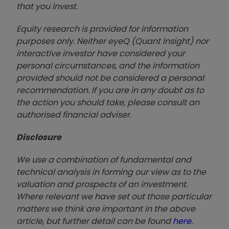
that you invest.
Equity research is provided for information
purposes only. Neither eyeQ (Quant Insight) nor
interactive investor have considered your
personal circumstances, and the information
provided should not be considered a personal
recommendation. If you are in any doubt as to
the action you should take, please consult an
authorised financial advise
r.
Disclosure
We use a combination of fundamental and
technical analysis in forming our view as to the
valuation and prospects of an investment.
Where relevant we have set out those particular
matters we think are important in the above
article, but further detail can be found
here
.