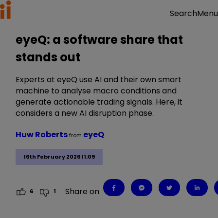
Menu
Search
eyeQ: a software share that
stands out
Experts at eyeQ use AI and their own smart
machine to analyse macro conditions and
generate actionable trading signals. Here, it
considers a new AI disruption phase.
Huw Roberts
eyeQ
from
16th February 2026 11:09
Share on
6
1