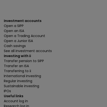
Investment accounts
Open a SIPP
Open an ISA
Open a Trading Account
Open a Junior ISA
Cash savings
See all investment accounts
Investing with ii
Transfer pension to SIPP
Transfer an ISA
Transferring to ii
International investing
Regular investing
Sustainable investing
IPOs
Useful links
Account log in
Research log in