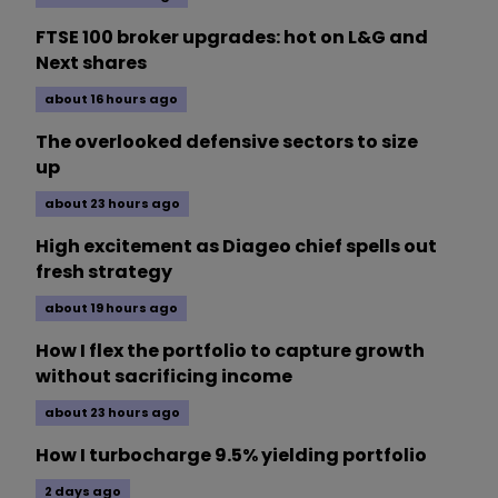
FTSE 100 broker upgrades: hot on L&G and
Next shares
about 16 hours ago
The overlooked defensive sectors to size
up
about 23 hours ago
High excitement as Diageo chief spells out
fresh strategy
about 19 hours ago
How I flex the portfolio to capture growth
without sacrificing income
about 23 hours ago
How I turbocharge 9.5% yielding portfolio
2 days ago