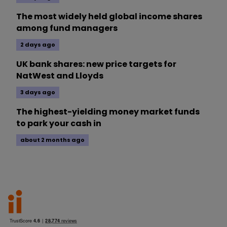
The most widely held global income shares
among fund managers
2 days ago
UK bank shares: new price targets for
NatWest and Lloyds
3 days ago
The highest-yielding money market funds
to park your cash in
about 2 months ago