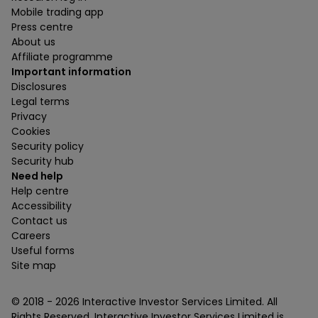
Mobile trading app
Press centre
About us
Affiliate programme
Important information
Disclosures
Legal terms
Privacy
Cookies
Security policy
Security hub
Need help
Help centre
Accessibility
Contact us
Careers
Useful forms
Site map
© 2018 -
2026
Interactive Investor Services Limited. All
Rights Reserved. Interactive Investor Services Limited is