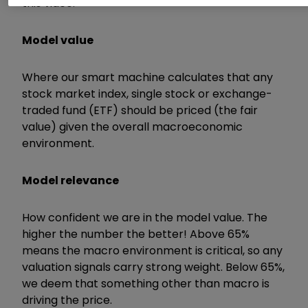
this video:
Model value
Where our smart machine calculates that any
stock market index, single stock or exchange-
traded fund (ETF) should be priced (the fair
value) given the overall macroeconomic
environment.
Model relevance
How confident we are in the model value. The
higher the number the better! Above 65%
means the macro environment is critical, so any
valuation signals carry strong weight. Below 65%,
we deem that something other than macro is
driving the price.