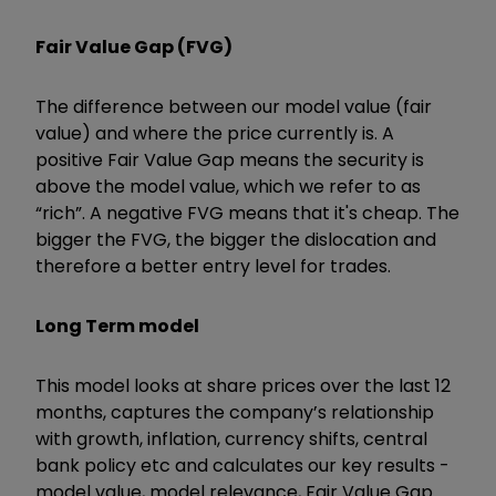
Fair Value Gap (FVG)
The difference between our model value (fair
value) and where the price currently is. A
positive Fair Value Gap means the security is
above the model value, which we refer to as
“rich”. A negative FVG means that it's cheap. The
bigger the FVG, the bigger the dislocation and
therefore a better entry level for trades.
Long Term model
This model looks at share prices over the last 12
months, captures the company’s relationship
with growth, inflation, currency shifts, central
bank policy etc and calculates our key results -
model value, model relevance, Fair Value Gap.