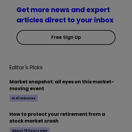
Get more news and expert
articles direct to your inbox
Free Sign Up
Editor's Picks
Market snapshot: all eyes on this market-
moving event
in 41 minutes
How to protect your retirement from a
stock market crash
about 18 hours ago