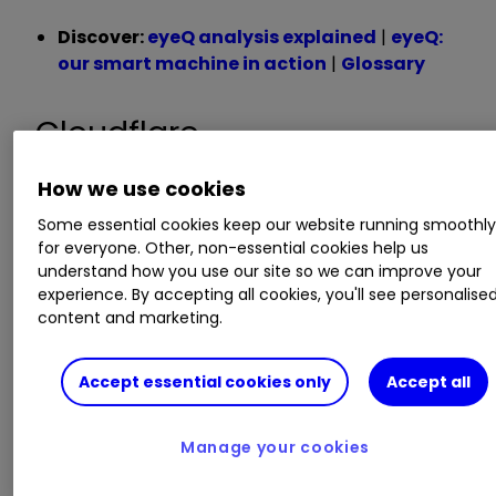
Discover:
eyeQ analysis explained
|
eyeQ:
our smart machine in action
|
Glossary
Cloudflare
How we use cookies
Macro Relevance:
58%
Some essential cookies keep our website running smoothl
Model Value:
$211.18
for everyone. Other, non-essential cookies help us
understand how you use our site so we can improve your
Fair Value Gap:
-14.04% discount to model
experience. By accepting all cookies, you'll see personalise
value
content and marketing.
Data correct as at 16 February 2026. Please
Accept essential cookies only
Accept all
click
glossary
for explanation of terms. Long-term
strategic model.
Manage your cookies
Here are some definitions of useful terms used in