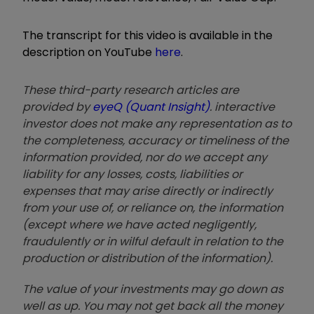
The transcript for this video is available in the
description on YouTube
here
.
These third-party research articles are
provided by
eyeQ (Quant Insight)
. interactive
investor does not make any representation as to
the completeness, accuracy or timeliness of the
information provided, nor do we accept any
liability for any losses, costs, liabilities or
expenses that may arise directly or indirectly
from your use of, or reliance on, the information
(except where we have acted negligently,
fraudulently or in wilful default in relation to the
production or distribution of the information).
The value of your investments may go down as
well as up. You may not get back all the money