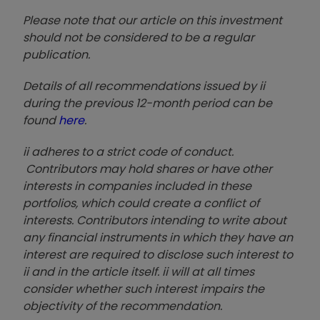
Please note that our article on this investment
should not be considered to be a regular
publication.
Details of all recommendations issued by ii
during the previous 12-month period can be
found
here
.
ii adheres to a strict code of conduct.
Contributors may hold shares or have other
interests in companies included in these
portfolios, which could create a conflict of
interests. Contributors intending to write about
any financial instruments in which they have an
interest are required to disclose such interest to
ii and in the article itself. ii will at all times
consider whether such interest impairs the
objectivity of the recommendation.