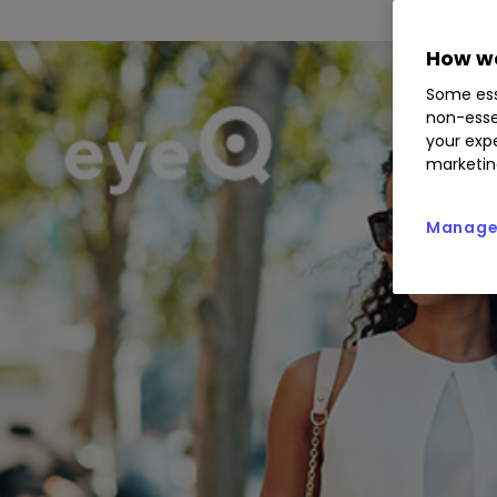
How we
Some ess
non-esse
your expe
marketin
Manage 