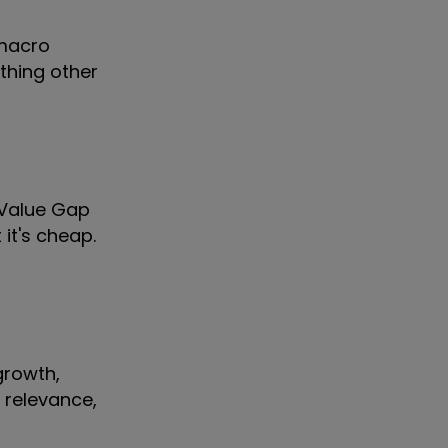
 macro
thing other
r Value Gap
it's cheap.
growth,
l relevance,