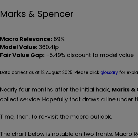
Marks & Spencer
Macro Relevance:
69%
Model Value:
360.41p
Fair Value Gap:
-5.49% discount to model value
Data correct as at 12 August 2025. Please click
glossary
for expl
Nearly four months after the initial hack,
Marks &
collect service. Hopefully that draws a line under
Time, then, to re-visit the macro outlook.
The chart below is notable on two fronts. Macro R