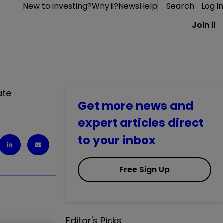
New to investing?
Why ii?
News
Help
Search
Log in
Join ii
ate
Get more news and
expert articles direct
to your inbox
Free Sign Up
Editor's Picks