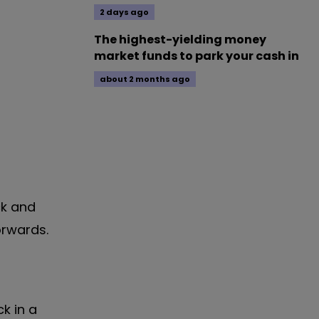
2 days ago
The highest-yielding money
market funds to park your cash in
about 2 months ago
ck and
orwards.
k in a