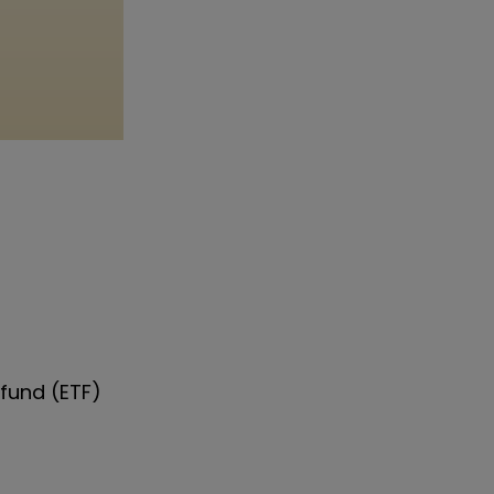
fund (ETF)