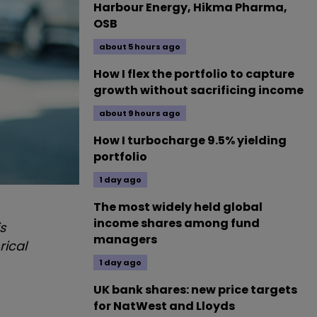
Harbour Energy, Hikma Pharma,
OSB
about 5 hours ago
How I flex the portfolio to capture
growth without sacrificing income
about 9 hours ago
How I turbocharge 9.5% yielding
portfolio
1 day ago
The most widely held global
income shares among fund
s
managers
rical
1 day ago
UK bank shares: new price targets
for NatWest and Lloyds