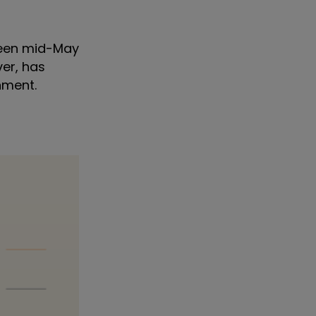
tween mid-May
ver, has
onment.