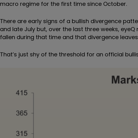
macro regime for the first time since October.
There are early signs of a bullish divergence pa
and late July but, over the last three weeks, eyeQ
fallen during that time and that divergence leav
That
’
s just shy of the threshold for an official bull