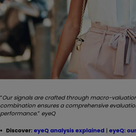
“
Our signals are crafted through macro-valuation,
combination ensures a comprehensive evaluation o
performance.
”
eyeQ
Discover:
eyeQ analysis explained
|
eyeQ: ou