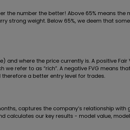
gher the number the better! Above 65% means the
 carry strong weight. Below 65%, we deem that some
) and where the price currently is. A positive Fai
 we refer to as “rich”. A negative FVG means that 
therefore a better entry level for trades.
 months, captures the company’s relationship with 
 and calculates our key results - model value, mode