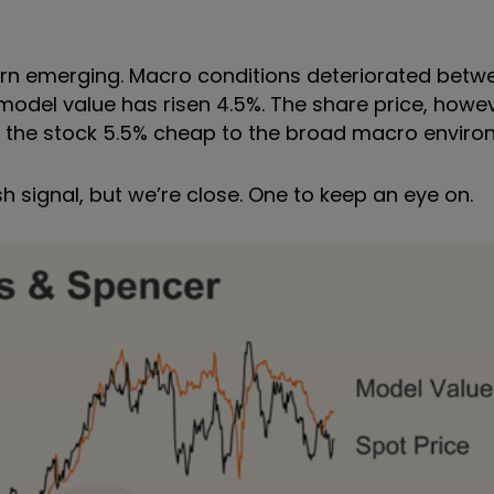
ttern emerging. Macro conditions deteriorated be
 model value has risen 4.5%. The share price, howe
es the stock 5.5% cheap to the broad macro envir
ish signal, but we
’
re close. One to keep an eye on.