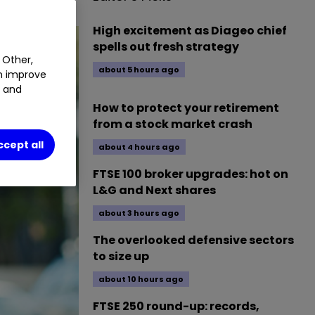
High excitement as Diageo chief
spells out fresh strategy
 Other,
about 5 hours ago
an improve
t and
How to protect your retirement
from a stock market crash
ccept all
about 4 hours ago
FTSE 100 broker upgrades: hot on
L&G and Next shares
about 3 hours ago
The overlooked defensive sectors
to size up
about 10 hours ago
FTSE 250 round-up: records,