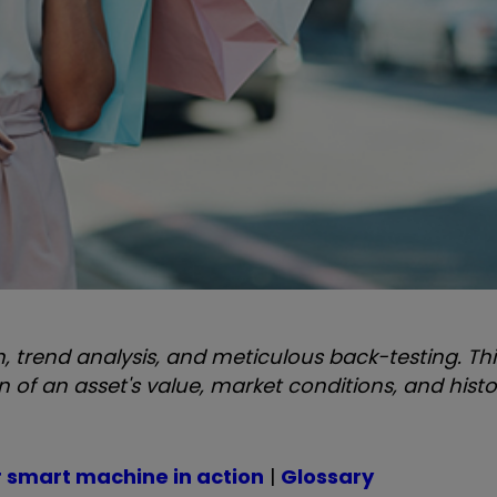
 trend analysis, and meticulous back-testing. Thi
f an asset's value, market conditions, and histo
r smart machine in action
|
Glossary