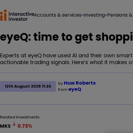
Accounts & services
Investing
Pensions &
eyeQ: time to get shoppi
Experts at eyeQ have used AI and their own smar
actionable trading signals. Here’s what it makes of 
Huw Roberts
by
12th August 2025 11:20
eyeQ
from
Related Investments
MKS
0.73
%