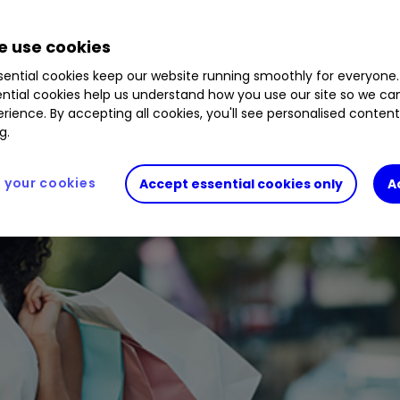
 use cookies
ential cookies keep our website running smoothly for everyone.
ntial cookies help us understand how you use our site so we c
rience. By accepting all cookies, you'll see personalised conten
g.
your cookies
Accept essential cookies only
A