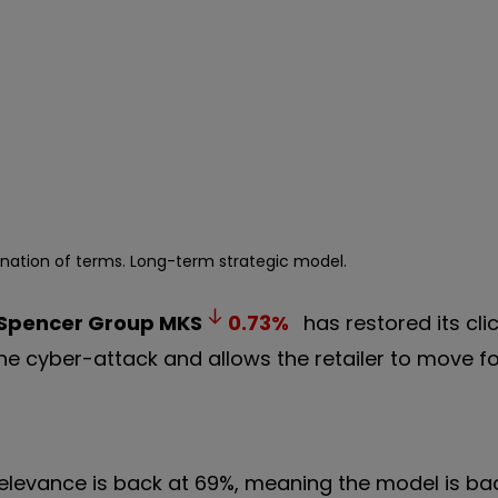
anation of terms. Long-term strategic model.
 Spencer Group
MKS
0.73
%
has restored its cli
 the cyber-attack and allows the retailer to move f
elevance is back at 69%, meaning the model is bac