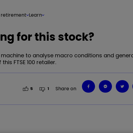
 retirement
Learn
ng for this stock?
t machine to analyse macro conditions and gener
this FTSE 100 retailer.
Share on
5
1