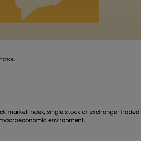
rmance.
k market index, single stock or exchange-traded 
all macroeconomic environment.