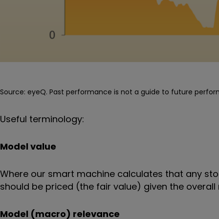
Source: eyeQ. Past performance is not a guide to future perfo
Useful terminology:
Model value
Where our smart machine calculates that any stoc
should be priced (the fair value) given the over
Model (macro) relevance