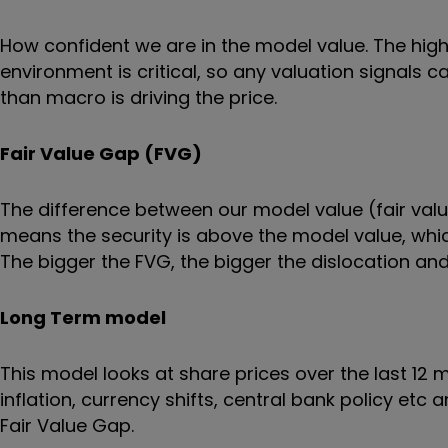
How confident we are in the model value. The hi
environment is critical, so any valuation signals
than macro is driving the price.
Fair Value Gap (FVG)
The difference between our model value (fair value
means the security is above the model value, which
The bigger the FVG, the bigger the dislocation and 
Long Term model
This model looks at share prices over the last 12
inflation, currency shifts, central bank policy etc
Fair Value Gap.