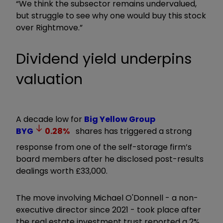
“We think the subsector remains undervalued,
but struggle to see why one would buy this stock
over Rightmove.”
Dividend yield underpins
valuation
A decade low for
Big Yellow Group
BYG
0.28
%
shares has triggered a strong
response from one of the self-storage firm’s
board members after he disclosed post-results
dealings worth £33,000.
The move involving Michael O'Donnell - a non-
executive director since 2021 - took place after
the real estate investment trust reported a 2%