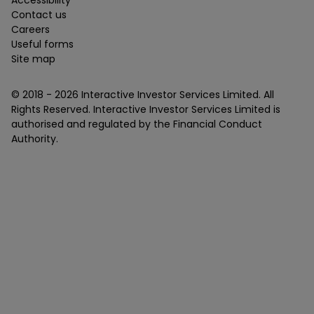
Accessibility
Contact us
Careers
Useful forms
Site map
© 2018 -
2026
Interactive Investor Services Limited. All
Rights Reserved. Interactive Investor Services Limited is
authorised and regulated by the Financial Conduct
Authority.