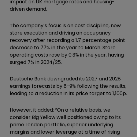
impact on UK mortgage rates and housing-
driven demand.
The company’s focus is on cost discipline, new
store execution and driving an occupancy
recovery after recording a 1.7 percentage point
decrease to 77% in the year to March. Store
operating costs rose by 0.3% in the year, having
surged 7% in 2024/25.
Deutsche Bank downgraded its 2027 and 2028
earnings forecasts by 8-9% following the results,
leading to a reduction in its price target to 1,100p.
However, it added: “On a relative basis, we
consider Big Yellow well positioned owing to its
prime London portfolio, superior underlying
margins and lower leverage at a time of rising