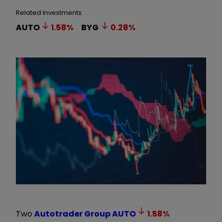
Related Investments
AUTO
1.58
%
BYG
0.28
%
Two
Autotrader Group
AUTO
1.58
%