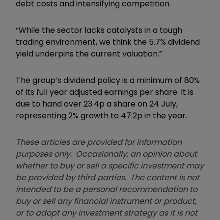
debt costs and intensifying competition.
“While the sector lacks catalysts in a tough
trading environment, we think the 5.7% dividend
yield underpins the current valuation.”
The group’s dividend policy is a minimum of 80%
of its full year adjusted earnings per share. It is
due to hand over 23.4p a share on 24 July,
representing 2% growth to 47.2p in the year.
These articles are provided for information
purposes only. Occasionally, an opinion about
whether to buy or sell a specific investment may
be provided by third parties. The content is not
intended to be a personal recommendation to
buy or sell any financial instrument or product,
or to adopt any investment strategy as it is not