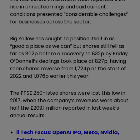
rise in annual earnings and said current
conditions presented “considerable challenges”
for businesses across the sector.
Big Yellow has sought to position itself in as
“good a place as we can” but shares still fell as
far as 802p before a recovery to 832p by Friday.
O’Donnell’s dealings took place at 827p, having
seen shares reverse from 1,724p at the start of
2022 and 1,076p earlier this year.
The FTSE 250-listed shares were last this low in
2017, when the company’s revenues were about
half the £209.1 million reported in last week’s
annual results.
ii Tech Focus: OpenAI IPO, Meta, Nvidia,
Salesforce