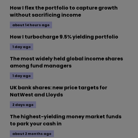
How I flex the portfolio to capture growth
without sacrificing income
about 14 hours ago
How I turbocharge 9.5% yielding portfolio
1 day ago
The most widely held global income shares
among fund managers
1 day ago
UK bank shares: new price targets for
NatWest and Lloyds
2 days ago
The highest-yielding money market funds
to park your cash in
about 2 months ago