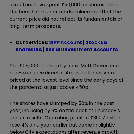
directors have spent £50,000 on shares after
the board of the car marketplace said that the
current price did not reflect its fundamentals or
long-term prospects.
Our Services:
SIPP Account
|
Stocks &
Shares ISA
|
See all Investment Accounts
The £25,000 dealings by chair Matt Davies and
non-executive director Amanda James were
priced at the lowest level since the early days of
the pandemic at just above 450p.
The shares have slumped by 50% in the past
year, including by 9% on the back of Thursday’s
annual results. Operating profit of £392.7 million
rose 4% on a year earlier but came in slightly
below City expectations after revenue growth