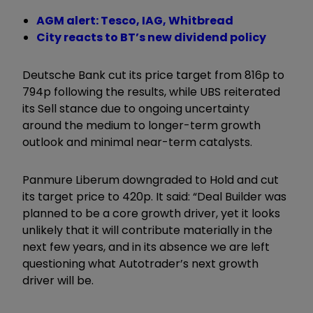
AGM alert: Tesco, IAG, Whitbread
City reacts to BT’s new dividend policy
Deutsche Bank cut its price target from 816p to
794p following the results, while UBS reiterated
its Sell stance due to ongoing uncertainty
around the medium to longer-term growth
outlook and minimal near-term catalysts.
Panmure Liberum downgraded to Hold and cut
its target price to 420p. It said: “Deal Builder was
planned to be a core growth driver, yet it looks
unlikely that it will contribute materially in the
next few years, and in its absence we are left
questioning what Autotrader’s next growth
driver will be.