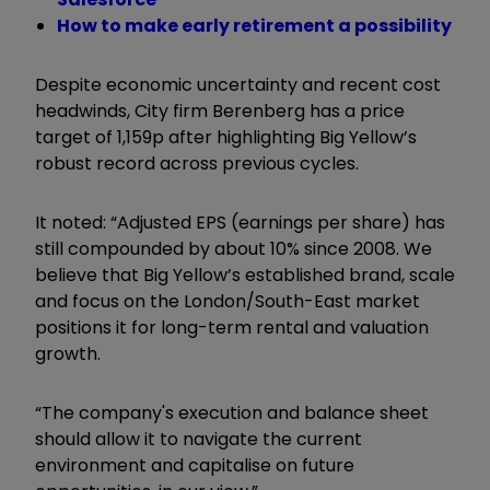
How to make early retirement a possibility
Despite economic uncertainty and recent cost
headwinds, City firm Berenberg has a price
target of 1,159p after highlighting Big Yellow’s
robust record across previous cycles.
It noted: “Adjusted EPS (earnings per share) has
still compounded by about 10% since 2008. We
believe that Big Yellow’s established brand, scale
and focus on the London/South-East market
positions it for long-term rental and valuation
growth.
“The company's execution and balance sheet
should allow it to navigate the current
environment and capitalise on future