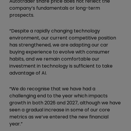
Autotrader share price does not reflect the
company’s fundamentals or long-term
prospects.
“Despite a rapidly changing technology
environment, our current competitive position
has strengthened, we are adapting our car
buying experience to evolve with consumer
habits, and we remain comfortable our
investment in technology is sufficient to take
advantage of AI.
“We do recognise that we have had a
challenging end to the year which impacts
growth in both 2026 and 2027, although we have
seen a gradual increase in some of our core
metrics as we’ve entered the new financial
year.”