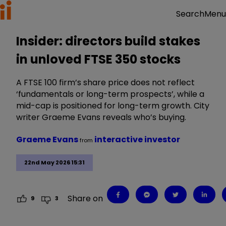
Menu
Search
Insider: directors build stakes
in unloved FTSE 350 stocks
A FTSE 100 firm’s share price does not reflect
‘fundamentals or long-term prospects’, while a
mid-cap is positioned for long-term growth. City
writer Graeme Evans reveals who’s buying.
Graeme Evans
interactive investor
from
22nd May 2026 15:31
Share on
9
3