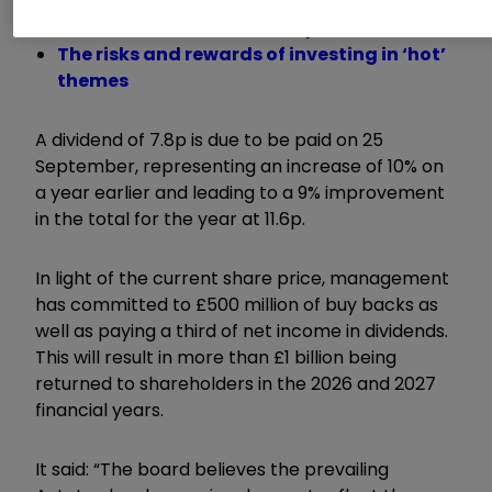
Trading Strategies: is BAE Systems
overvalued after 270% rally?
The risks and rewards of investing in ‘hot’
themes
A dividend of 7.8p is due to be paid on 25
September, representing an increase of 10% on
a year earlier and leading to a 9% improvement
in the total for the year at 11.6p.
In light of the current share price, management
has committed to £500 million of buy backs as
well as paying a third of net income in dividends.
This will result in more than £1 billion being
returned to shareholders in the 2026 and 2027
financial years.
It said: “The board believes the prevailing