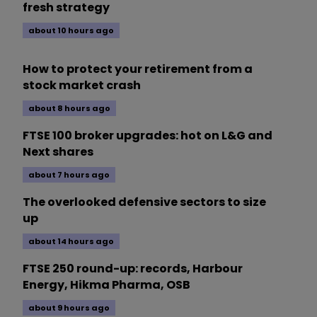
fresh strategy
about 10 hours ago
How to protect your retirement from a
stock market crash
about 8 hours ago
FTSE 100 broker upgrades: hot on L&G and
Next shares
about 7 hours ago
The overlooked defensive sectors to size
up
about 14 hours ago
FTSE 250 round-up: records, Harbour
Energy, Hikma Pharma, OSB
about 9 hours ago