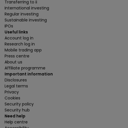
Transferring to ii
International investing
Regular investing
Sustainable investing
IPOs
Useful links
Account log in
Research log in
Mobile trading app
Press centre
About us
Affiliate programme
Important information
Disclosures
Legal terms
Privacy
Cookies
Security policy
Security hub
Need help
Help centre