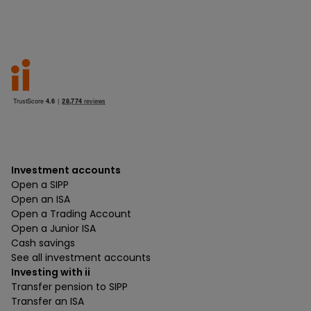
Investment accounts
Open a SIPP
Open an ISA
Open a Trading Account
Open a Junior ISA
Cash savings
See all investment accounts
Investing with ii
Transfer pension to SIPP
Transfer an ISA