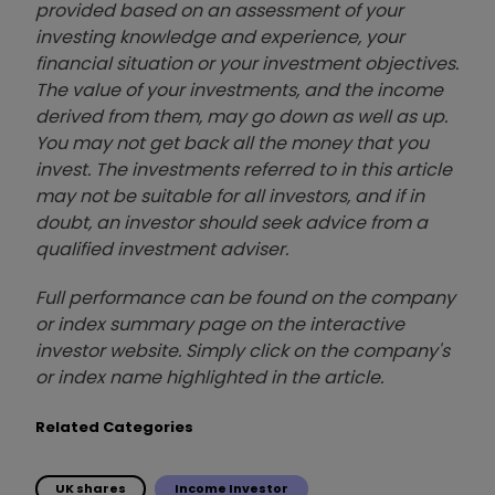
provided based on an assessment of your
investing knowledge and experience, your
financial situation or your investment objectives.
The value of your investments, and the income
derived from them, may go down as well as up.
You may not get back all the money that you
invest. The investments referred to in this article
may not be suitable for all investors, and if in
doubt, an investor should seek advice from a
qualified investment adviser.
Full performance can be found on the company
or index summary page on the interactive
investor website. Simply click on the company's
or index name highlighted in the article.
Related Categories
UK shares
Income Investor