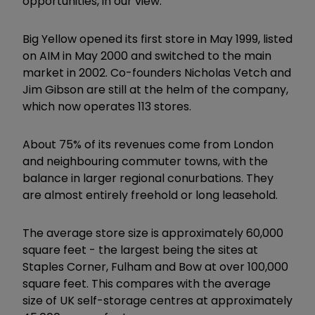
opportunities, in our view.”
Big Yellow opened its first store in May 1999, listed
on AIM in May 2000 and switched to the main
market in 2002. Co-founders Nicholas Vetch and
Jim Gibson are still at the helm of the company,
which now operates 113 stores.
About 75% of its revenues come from London
and neighbouring commuter towns, with the
balance in larger regional conurbations. They
are almost entirely freehold or long leasehold.
The average store size is approximately 60,000
square feet - the largest being the sites at
Staples Corner, Fulham and Bow at over 100,000
square feet. This compares with the average
size of UK self-storage centres at approximately