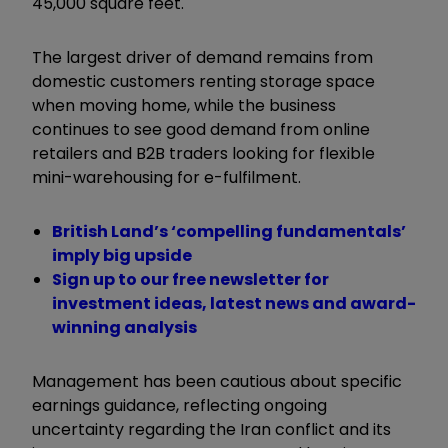
45,000 square feet.
The largest driver of demand remains from
domestic customers renting storage space
when moving home, while the business
continues to see good demand from online
retailers and B2B traders looking for flexible
mini-warehousing for e-fulfilment.
British Land’s ‘compelling fundamentals’
imply big upside
Sign up to our free newsletter for
investment ideas, latest news and award-
winning analysis
Management has been cautious about specific
earnings guidance, reflecting ongoing
uncertainty regarding the Iran conflict and its