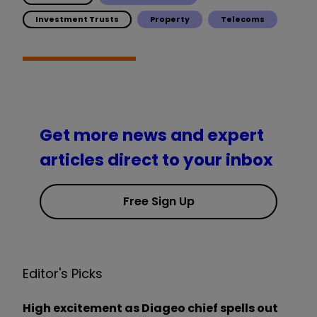
Investment Trusts
Property
Telecoms
Get more news and expert
articles direct to your inbox
Free Sign Up
Editor's Picks
High excitement as Diageo chief spells out