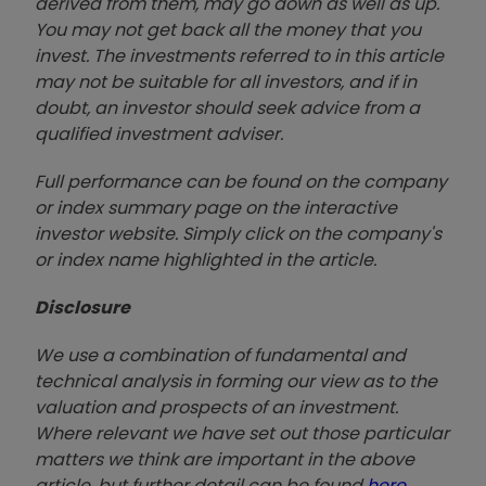
derived from them, may go down as well as up.
You may not get back all the money that you
invest. The investments referred to in this article
may not be suitable for all investors, and if in
doubt, an investor should seek advice from a
qualified investment adviser.
Full performance can be found on the company
or index summary page on the interactive
investor website. Simply click on the company's
or index name highlighted in the article.
Disclosure
We use a combination of fundamental and
technical analysis in forming our view as to the
valuation and prospects of an investment.
Where relevant we have set out those particular
matters we think are important in the above
article, but further detail can be found
here
.