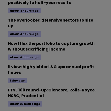
positively to half-year results
about 4 hours ago
The overlooked defensive sectors to size
up
about 4 hours ago
How I flex the portfolio to capture growth
without sacrificing income
about 4 hours ago
ii view: high yielder L&G ups annual profit
hopes
1 day ago
FTSE 100 round-up: Glencore, Rolls-Royce,
HSBC, Prudential
about 23 hours ago