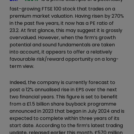
fast-growing FTSE 100 stock that trades on a
premium market valuation. Having risen by 270%
in the past five years, it now has a PE ratio of
23.2. At first glance, this may suggest it is grossly
overvalued. However, when the firm’s growth
potential and sound fundamentals are taken
into account, it appears to offer a relatively
favourable risk/reward opportunity on a long-
term view.
Indeed, the company is currently forecast to
post a 12% annualised rise in EPS over the next
two financial years. This figure is set to benefit
from a £1.5 billion share buyback programme
announced in 2023 that began in July 2024 and is
expected to complete within three years of its
start date. According to the firm’s latest trading
update, released earlier this month, £570 million