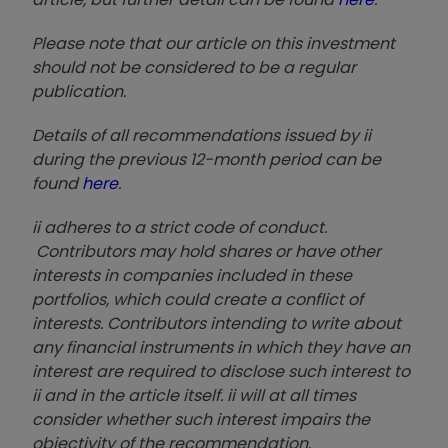
Please note that our article on this investment
should not be considered to be a regular
publication.
Details of all recommendations issued by ii
during the previous 12-month period can be
found
here
.
ii adheres to a strict code of conduct.
Contributors may hold shares or have other
interests in companies included in these
portfolios, which could create a conflict of
interests. Contributors intending to write about
any financial instruments in which they have an
interest are required to disclose such interest to
ii and in the article itself. ii will at all times
consider whether such interest impairs the
objectivity of the recommendation.