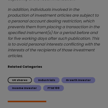
In addition, individuals involved in the
production of investment articles are subject to
a personal account dealing restriction, which
prevents them from placing a transaction in the
specified instrument(s) for a period before and
for five working days after such publication. This
is to avoid personal interests conflicting with the
interests of the recipients of those investment
articles.
Related Categories
UK shares
Industrials
Growth Investor
Income Investor
FTSE 100