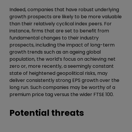
Indeed, companies that have robust underlying
growth prospects are likely to be more valuable
than their relatively cyclical index peers. For
instance, firms that are set to benefit from
fundamental changes to their industry
prospects, including the impact of long-term
growth trends such as an ageing global
population, the world’s focus on achieving net
zero or, more recently, a seemingly constant
state of heightened geopolitical risks, may
deliver consistently strong EPS growth over the
long run. Such companies may be worthy of a
premium price tag versus the wider FTSE 100.
Potential threats