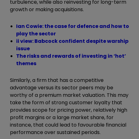
turbulence, while also reinvesting for long-term
growth or making acquisitions.
Ian Cowie: the case for defence and how to
play the sector
ii view: Babcock confident despite warship
issue
The risks and rewards of investing in ‘hot’
themes
Similarly, a firm that has a competitive
advantage versus its sector peers may be
worthy of a premium market valuation. This may
take the form of strong customer loyalty that
provides scope for pricing power, relatively high
profit margins or a large market share, for
instance, that could lead to favourable financial
performance over sustained periods.