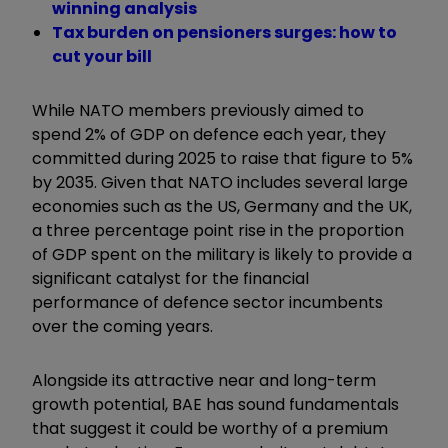
winning analysis
Tax burden on pensioners surges: how to
cut your bill
While NATO members previously aimed to
spend 2% of GDP on defence each year, they
committed during 2025 to raise that figure to 5%
by 2035. Given that NATO includes several large
economies such as the US, Germany and the UK,
a three percentage point rise in the proportion
of GDP spent on the military is likely to provide a
significant catalyst for the financial
performance of defence sector incumbents
over the coming years.
Alongside its attractive near and long-term
growth potential, BAE has sound fundamentals
that suggest it could be worthy of a premium