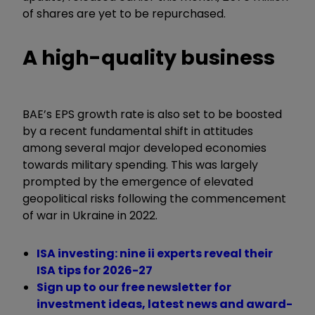
of shares are yet to be repurchased.
A high-quality business
BAE’s EPS growth rate is also set to be boosted
by a recent fundamental shift in attitudes
among several major developed economies
towards military spending. This was largely
prompted by the emergence of elevated
geopolitical risks following the commencement
of war in Ukraine in 2022.
ISA investing: nine ii experts reveal their
ISA tips for 2026-27
Sign up to our free newsletter for
investment ideas, latest news and award-