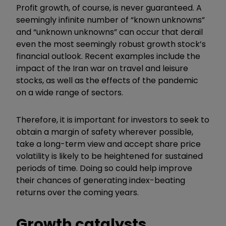
Profit growth, of course, is never guaranteed. A
seemingly infinite number of “known unknowns”
and “unknown unknowns” can occur that derail
even the most seemingly robust growth stock’s
financial outlook. Recent examples include the
impact of the Iran war on travel and leisure
stocks, as well as the effects of the pandemic
on a wide range of sectors.
Therefore, it is important for investors to seek to
obtain a margin of safety wherever possible,
take a long-term view and accept share price
volatility is likely to be heightened for sustained
periods of time. Doing so could help improve
their chances of generating index-beating
returns over the coming years.
Growth catalysts