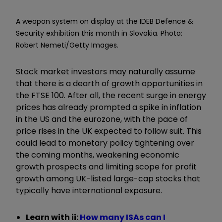
A weapon system on display at the IDEB Defence &
Security exhibition this month in Slovakia. Photo:
Robert Nemeti/Getty Images.
Stock market investors may naturally assume
that there is a dearth of growth opportunities in
the FTSE 100. After all, the recent surge in energy
prices has already prompted a spike in inflation
in the US and the eurozone, with the pace of
price rises in the UK expected to follow suit. This
could lead to monetary policy tightening over
the coming months, weakening economic
growth prospects and limiting scope for profit
growth among UK-listed large-cap stocks that
typically have international exposure.
Learn with ii:
How many ISAs can I