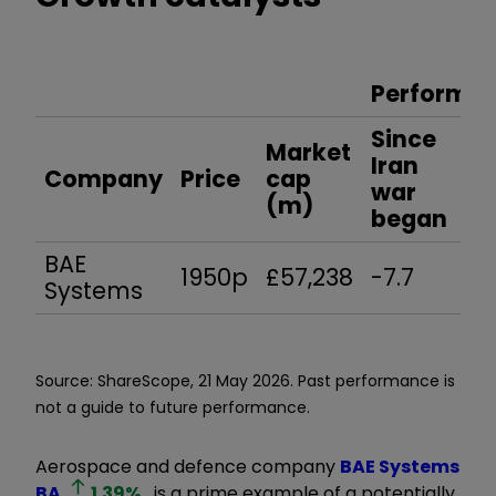
Performan
Since
Market
Ye
Iran
Company
Price
cap
to
war
(m)
da
began
BAE
1950p
£57,238
-7.7
13.
Systems
Source: ShareScope, 21 May 2026. Past performance is
not a guide to future performance.
Aerospace and defence company
BAE Systems
BA.
1.39
%
is a prime example of a potentially