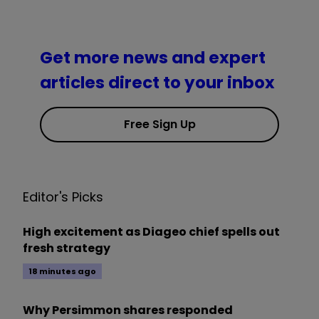
Get more news and expert
articles direct to your inbox
Free Sign Up
Editor's Picks
High excitement as Diageo chief spells out
fresh strategy
18 minutes ago
Why Persimmon shares responded