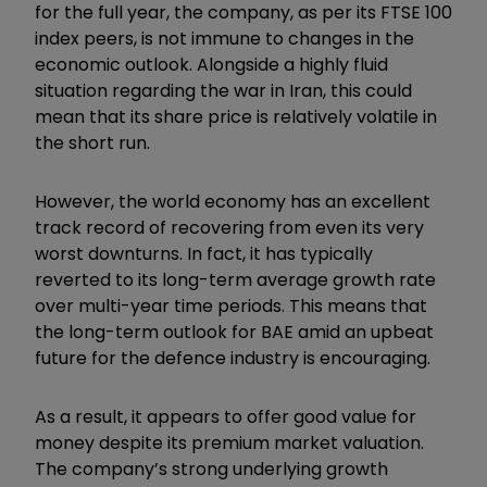
for the full year, the company, as per its FTSE 100
index peers, is not immune to changes in the
economic outlook. Alongside a highly fluid
situation regarding the war in Iran, this could
mean that its share price is relatively volatile in
the short run.
However, the world economy has an excellent
track record of recovering from even its very
worst downturns. In fact, it has typically
reverted to its long-term average growth rate
over multi-year time periods. This means that
the long-term outlook for BAE amid an upbeat
future for the defence industry is encouraging.
As a result, it appears to offer good value for
money despite its premium market valuation.
The company’s strong underlying growth