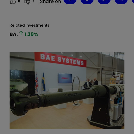
Share on
8
1
Related Investments
BA.
1.39
%