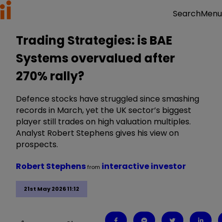
Menu
Search
Trading Strategies: is BAE
Systems overvalued after
270% rally?
Defence stocks have struggled since smashing
records in March, yet the UK sector’s biggest
player still trades on high valuation multiples.
Analyst Robert Stephens gives his view on
prospects.
Robert Stephens
interactive investor
from
21st May 2026 11:12