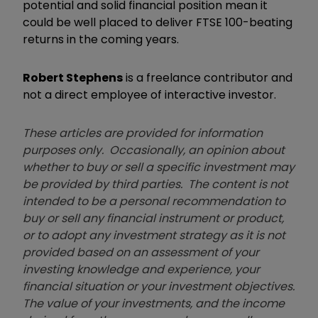
potential and solid financial position mean it
could be well placed to deliver FTSE 100-beating
returns in the coming years.
Robert Stephens
is a freelance contributor and
not a direct employee of interactive investor.
These articles are provided for information
purposes only. Occasionally, an opinion about
whether to buy or sell a specific investment may
be provided by third parties. The content is not
intended to be a personal recommendation to
buy or sell any financial instrument or product,
or to adopt any investment strategy as it is not
provided based on an assessment of your
investing knowledge and experience, your
financial situation or your investment objectives.
The value of your investments, and the income