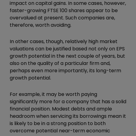
impact on capital gains. In some cases, however,
faster-growing FTSE 100 shares appear to be
overvalued at present. Such companies are,
therefore, worth avoiding.
In other cases, though, relatively high market
valuations can be justified based not only on EPS
growth potential in the next couple of years, but
also on the quality of a particular firm and,
perhaps even more importantly, its long-term
growth potential.
For example, it may be worth paying
significantly more for a company that has a solid
financial position. Modest debts and ample
headroom when servicing its borrowings mean it
is likely to be in a strong position to both
overcome potential near-term economic