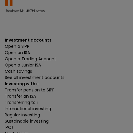
Investment accounts
Open a SIPP
Open an ISA
Open a Trading Account
Open a Junior ISA
Cash savings
See all investment accounts
Investing with ii
Transfer pension to SIPP
Transfer an ISA
Transferring to ii
International investing
Regular investing
Sustainable investing
IPOs