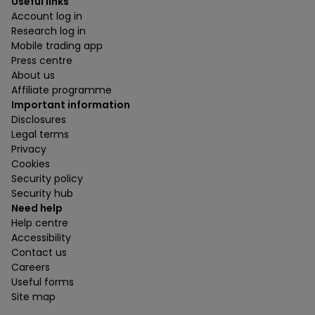
Useful links
Account log in
Research log in
Mobile trading app
Press centre
About us
Affiliate programme
Important information
Disclosures
Legal terms
Privacy
Cookies
Security policy
Security hub
Need help
Help centre
Accessibility
Contact us
Careers
Useful forms
Site map