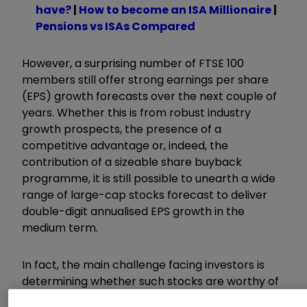
have?
|
How to become an ISA Millionaire
|
Pensions vs ISAs Compared
However, a surprising number of FTSE 100
members still offer strong earnings per share
(EPS) growth forecasts over the next couple of
years. Whether this is from robust industry
growth prospects, the presence of a
competitive advantage or, indeed, the
contribution of a sizeable share buyback
programme, it is still possible to unearth a wide
range of large-cap stocks forecast to deliver
double-digit annualised EPS growth in the
medium term.
In fact, the main challenge facing investors is
determining whether such stocks are worthy of
the premium market valuations they currently