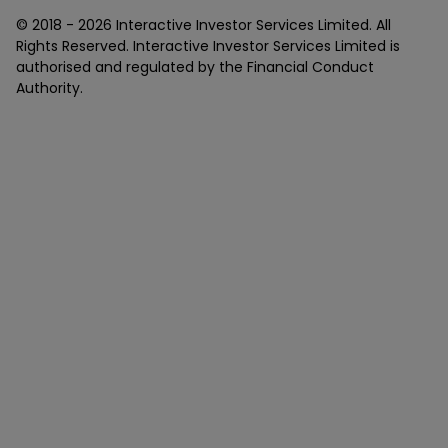
© 2018 -
2026
Interactive Investor Services Limited. All
Rights Reserved. Interactive Investor Services Limited is
authorised and regulated by the Financial Conduct
Authority.