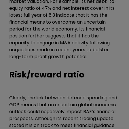
market valuation. For example, its net debt-to-
equity ratio of 47% and net interest cover in its
latest full year of 8.3 indicate that it has the
financial means to overcome an uncertain
period for the world economy. Its financial
position further suggests that it has the
capacity to engage in M&A activity following
acquisitions made in recent years to bolster
long-term profit growth potential.
Risk/reward ratio
Clearly, the link between defence spending and
GDP means that an uncertain global economic
outlook could negatively impact BAE’s financial
prospects. Although its recent trading update
stated it is on track to meet financial guidance