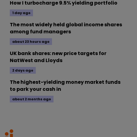
How I turbocharge 9.5% yielding portfolio
1 day ago
The most widely held global income shares
among fund managers
about 23 hours ago
UK bank shares: new price targets for
NatWest and Lloyds
2 days ago
The highest-yielding money market funds
to park your cash in
about 2 months ago