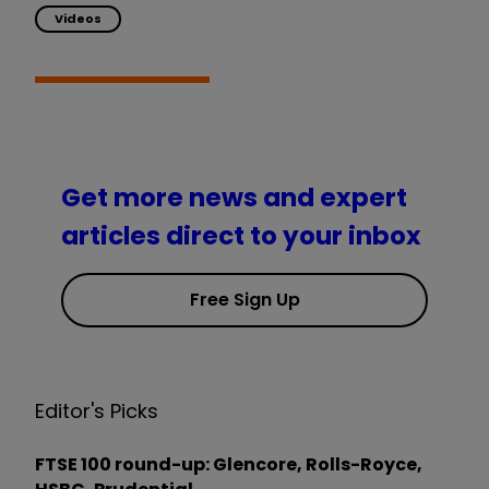
Videos
Get more news and expert
articles direct to your inbox
Free Sign Up
Editor's Picks
FTSE 100 round-up: Glencore, Rolls-Royce,