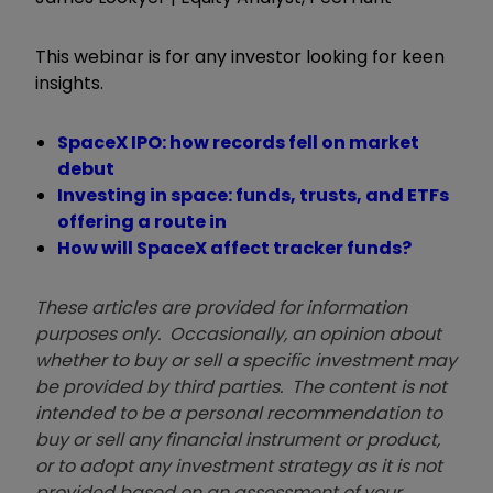
This webinar is for any investor looking for keen
insights.
SpaceX IPO: how records fell on market
debut
Investing in space: funds, trusts, and ETFs
offering a route in
How will SpaceX affect tracker funds?
These articles are provided for information
purposes only. Occasionally, an opinion about
whether to buy or sell a specific investment may
be provided by third parties. The content is not
intended to be a personal recommendation to
buy or sell any financial instrument or product,
or to adopt any investment strategy as it is not
provided based on an assessment of your