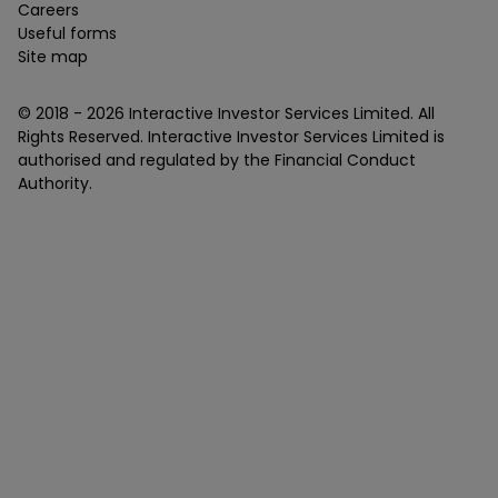
Careers
Useful forms
Site map
© 2018 -
2026
Interactive Investor Services Limited. All
Rights Reserved. Interactive Investor Services Limited is
authorised and regulated by the Financial Conduct
Authority.