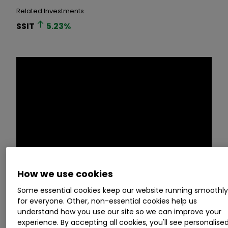
Related Investments
SSIT
5.23
%
How we use cookies
Some essential cookies keep our website running smoothl
Space is becoming an increasingly important
for everyone. Other, non-essential cookies help us
area for investors to watch. With significant
understand how you use our site so we can improve your
investment flowing into the sector, and rapid
experience. By accepting all cookies, you'll see personalise