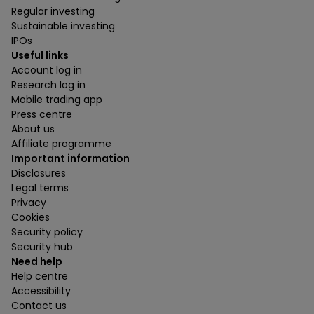
Regular investing
Sustainable investing
IPOs
Useful links
Account log in
Research log in
Mobile trading app
Press centre
About us
Affiliate programme
Important information
Disclosures
Legal terms
Privacy
Cookies
Security policy
Security hub
Need help
Help centre
Accessibility
Contact us