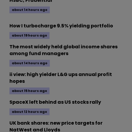
HSBC, Prudential
about 14 hours ago
How I turbocharge 9.5% yielding portfolio
about 19 hours ago
The most widely held global income shares
among fund managers
about 14 hours ago
ii view: high yielder L&G ups annual profit
hopes
about 15 hours ago
SpaceX left behind as US stocks rally
about 12 hours ago
UK bank shares: new price targets for
NatWest and Lloyds