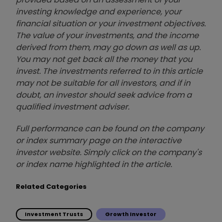
investing knowledge and experience, your
financial situation or your investment objectives.
The value of your investments, and the income
derived from them, may go down as well as up.
You may not get back all the money that you
invest. The investments referred to in this article
may not be suitable for all investors, and if in
doubt, an investor should seek advice from a
qualified investment adviser.
Full performance can be found on the company
or index summary page on the interactive
investor website. Simply click on the company's
or index name highlighted in the article.
Related Categories
Investment Trusts
Growth Investor