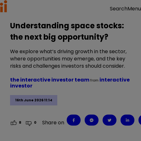
Menu
Search
Understanding space stocks:
the next big opportunity?
We explore what’s driving growth in the sector,
where opportunities may emerge, and the key
risks and challenges investors should consider.
the interactive investor team
interactive
from
investor
16th June 2026 11:14
Share on
8
0