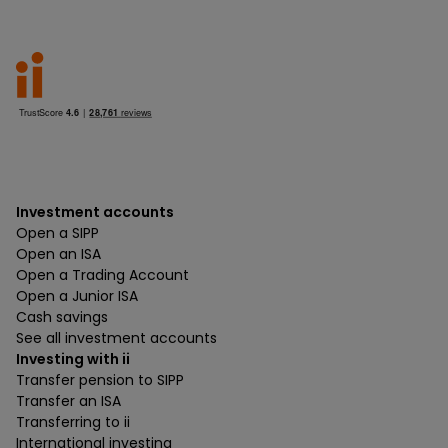
Investment accounts
Open a SIPP
Open an ISA
Open a Trading Account
Open a Junior ISA
Cash savings
See all investment accounts
Investing with ii
Transfer pension to SIPP
Transfer an ISA
Transferring to ii
International investing