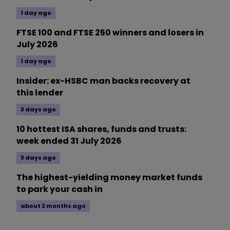
1 day ago
FTSE 100 and FTSE 250 winners and losers in
July 2026
1 day ago
Insider: ex-HSBC man backs recovery at
this lender
3 days ago
10 hottest ISA shares, funds and trusts:
week ended 31 July 2026
3 days ago
The highest-yielding money market funds
to park your cash in
about 2 months ago