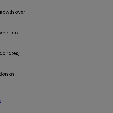
 growth over
come into
ap rates,
tion as
s