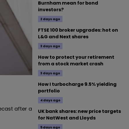
Burnham mean for bond
investors?
2 days ago
FTSE 100 broker upgrades: hot on
L&G and Next shares
3 days ago
How to protect your retirement
from a stock market crash
3 days ago
How I turbocharge 9.5% yielding
portfolio
4 days ago
cast after a
UK bank shares: new price targets
for NatWest and Lloyds
5 days ago