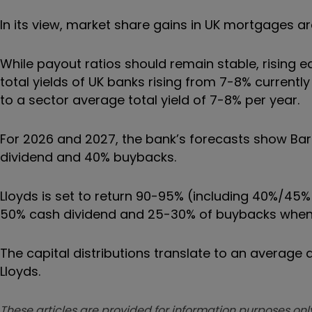
In its view, market share gains in UK mortgages ar
While payout ratios should remain stable, rising ear
total yields of UK banks rising from 7-8% current
to a sector average total yield of 7-8% per year.
For 2026 and 2027, the bank’s forecasts show Barcl
dividend and 40% buybacks.
Lloyds is set to return 90-95% (including 40%/45%
50% cash dividend and 25-30% of buybacks when t
The capital distributions translate to an average 
Lloyds.
These articles are provided for information purposes only