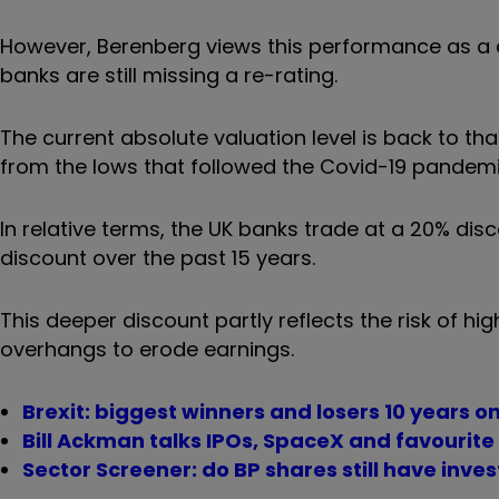
However, Berenberg views this performance as a 
banks are still missing a re-rating.
The current absolute valuation level is back to tha
from the lows that followed the Covid-19 pandemi
In relative terms, the UK banks trade at a 20% di
discount over the past 15 years.
This deeper discount partly reflects the risk of hig
overhangs to erode earnings.
Brexit: biggest winners and losers 10 years o
Bill Ackman talks IPOs, SpaceX and favourite
Sector Screener: do BP shares still have inve