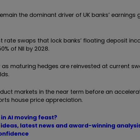
o remain the dominant driver of UK banks’ earnings
est rate swaps that lock banks’ floating deposit in
50% of NII by 2028.
ty as maturing hedges are reinvested at current sw
lds.
uct markets in the near term before an accelera
ts house price appreciation.
 in AI moving feast?
t ideas, latest news and award-winning analysi
confidence