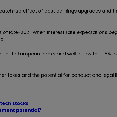
catch-up effect of past earnings upgrades and th
t of late-2021, when interest rate expectations beg
c.
scount to European banks and well below their 8% 
her taxes and the potential for conduct and legal li
n
 tech stocks
stment potential?