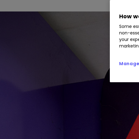
How we
Some ess
non-esse
your expe
marketin
Manage 