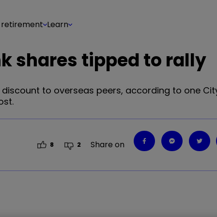
 retirement
Learn
 shares tipped to rally
discount to overseas peers, according to one City
st.
Share on
8
2