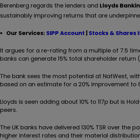
Berenberg regards the lenders and
Lloyds Banki
sustainably improving returns that are underpinn
Our Services:
SIPP Account
|
Stocks & Shares 
It argues for a re-rating from a multiple of 7.5 t
banks can generate 15% total shareholder return (
The bank sees the most potential at NatWest, wit
based on an estimate for a 20% improvement to 
Lloyds is seen adding about 10% to 117p but is Hol
peers.
The UK banks have delivered 130% TSR over the pas
higher interest rates and their material distribut