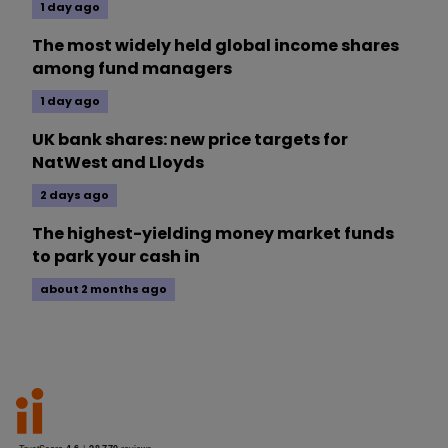
1 day ago
The most widely held global income shares
among fund managers
1 day ago
UK bank shares: new price targets for
NatWest and Lloyds
2 days ago
The highest-yielding money market funds
to park your cash in
about 2 months ago