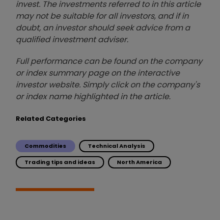
invest. The investments referred to in this article
may not be suitable for all investors, and if in
doubt, an investor should seek advice from a
qualified investment adviser.
Full performance can be found on the company
or index summary page on the interactive
investor website. Simply click on the company's
or index name highlighted in the article.
Related Categories
Commodities
Technical Analysis
Trading tips and ideas
North America