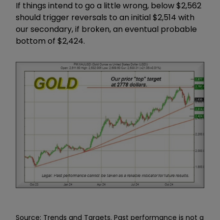
If things intend to go a little wrong, below $2,562
should trigger reversals to an initial $2,514 with
our secondary, if broken, an eventual probable
bottom of $2,424.
Source: Trends and Targets. Past performance is not a