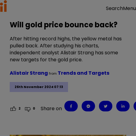
Menu
Search
Will gold price bounce back?
After hitting record highs, the yellow metal has
pulled back. After studying his charts,
independent analyst Alistair Strang has some
new targets for the gold price.
Alistair Strang
Trends and Targets
from
26th November 2024 07:13
Share on
2
0