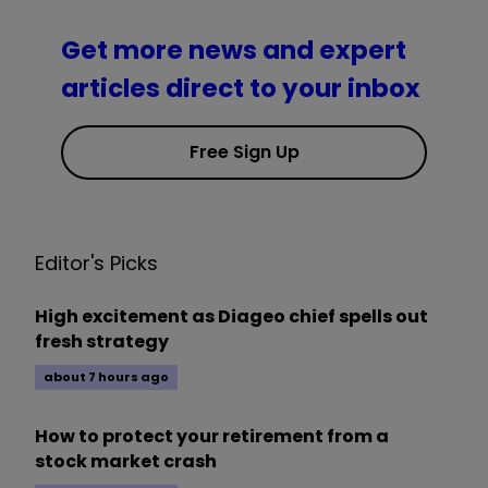
Get more news and expert
articles direct to your inbox
Free Sign Up
Editor's Picks
High excitement as Diageo chief spells out
fresh strategy
about 7 hours ago
How to protect your retirement from a
stock market crash