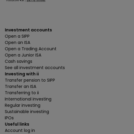
Investment accounts
Open a SIPP
Open an ISA
Open a Trading Account
Open a Junior ISA
Cash savings
See all investment accounts
Investing with ii
Transfer pension to SIPP
Transfer an ISA
Transferring to ii
International investing
Regular investing
Sustainable investing
IPOs
Useful links
Account log in