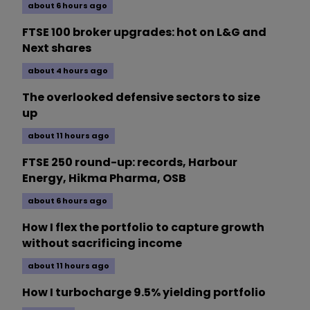
about 6 hours ago
FTSE 100 broker upgrades: hot on L&G and
Next shares
about 4 hours ago
The overlooked defensive sectors to size
up
about 11 hours ago
FTSE 250 round-up: records, Harbour
Energy, Hikma Pharma, OSB
about 6 hours ago
How I flex the portfolio to capture growth
without sacrificing income
about 11 hours ago
How I turbocharge 9.5% yielding portfolio