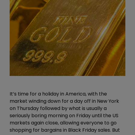
It’s time for a holiday in America, with the
market winding down for a day off in New York
on Thursday followed by what is usually a
seriously boring morning on Friday until the US
markets again close, allowing everyone to go
shopping for bargains in Black Friday sales. But