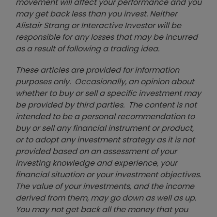
movement will affect your performance and you
may get back less than you invest. Neither
Alistair Strang or Interactive Investor will be
responsible for any losses that may be incurred
as a result of following a trading idea.
These articles are provided for information
purposes only. Occasionally, an opinion about
whether to buy or sell a specific investment may
be provided by third parties. The content is not
intended to be a personal recommendation to
buy or sell any financial instrument or product,
or to adopt any investment strategy as it is not
provided based on an assessment of your
investing knowledge and experience, your
financial situation or your investment objectives.
The value of your investments, and the income
derived from them, may go down as well as up.
You may not get back all the money that you