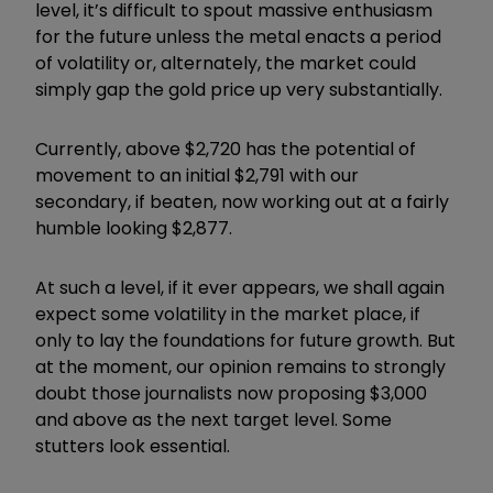
level, it’s difficult to spout massive enthusiasm
for the future unless the metal enacts a period
of volatility or, alternately, the market could
simply gap the gold price up very substantially.
Currently, above $2,720 has the potential of
movement to an initial $2,791 with our
secondary, if beaten, now working out at a fairly
humble looking $2,877.
At such a level, if it ever appears, we shall again
expect some volatility in the market place, if
only to lay the foundations for future growth. But
at the moment, our opinion remains to strongly
doubt those journalists now proposing $3,000
and above as the next target level. Some
stutters look essential.