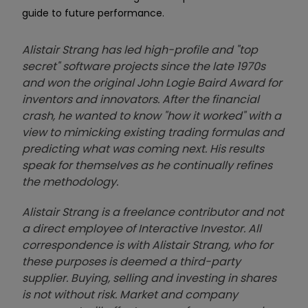
guide to future performance.
Alistair Strang has led high-profile and "top
secret" software projects since the late 1970s
and won the original John Logie Baird Award for
inventors and innovators. After the financial
crash, he wanted to know "how it worked" with a
view to mimicking existing trading formulas and
predicting what was coming next. His results
speak for themselves as he continually refines
the methodology.
Alistair Strang is a freelance contributor and not
a direct employee of Interactive Investor. All
correspondence is with Alistair Strang, who for
these purposes is deemed a third-party
supplier. Buying, selling and investing in shares
is not without risk. Market and company