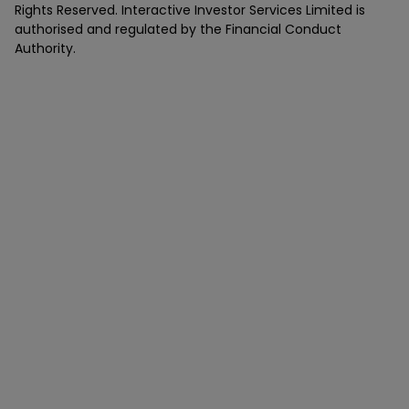
Rights Reserved. Interactive Investor Services Limited is
authorised and regulated by the Financial Conduct
Authority.