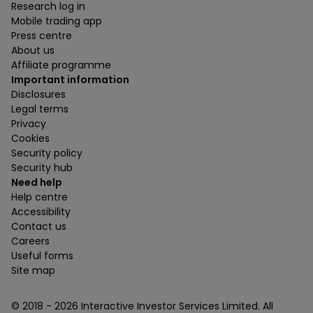
Research log in
Mobile trading app
Press centre
About us
Affiliate programme
Important information
Disclosures
Legal terms
Privacy
Cookies
Security policy
Security hub
Need help
Help centre
Accessibility
Contact us
Careers
Useful forms
Site map
© 2018 -
2026
Interactive Investor Services Limited. All