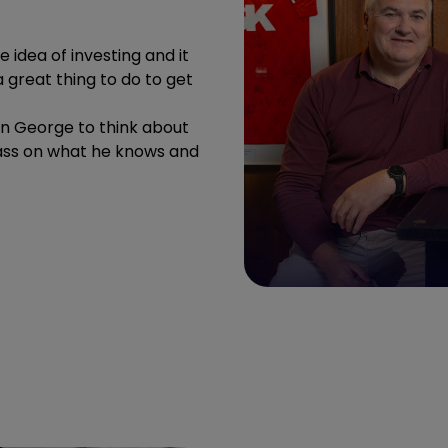
 idea of investing and it
s a great thing to do to get
on George to think about
 pass on what he knows and