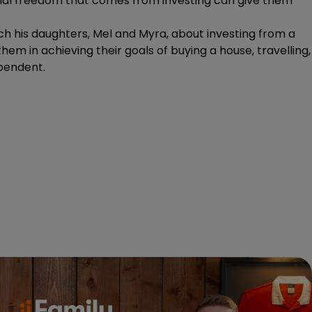
ancial freedom that comes from investing can give them
ach his daughters, Mel and Myra, about investing from a
hem in achieving their goals of buying a house, travelling,
ependent.