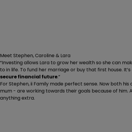
Meet Stephen, Caroline & Lara
“Investing allows Lara to grow her wealth so she can ma
to in life. To fund her marriage or buy that first house. It’
secure financial future
.”
For Stephen, ii Family made perfect sense. Now both his 
mum - are working towards their goals because of him. 
anything extra.