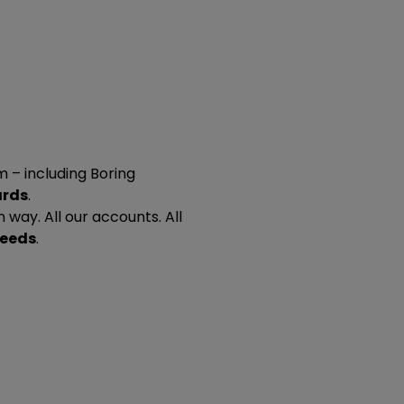
 – including Boring
ards
.
n way. All our accounts. All
needs
.