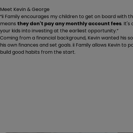
Meet Kevin & George
“ii Family encourages my children to get on board with the
means
they don't pay any monthly account fees
. It'
your kids into investing at the earliest opportunity.”
Coming from a financial background, Kevin wanted his s
his own finances and set goals. ii Family allows Kevin to
build good habits from the start.