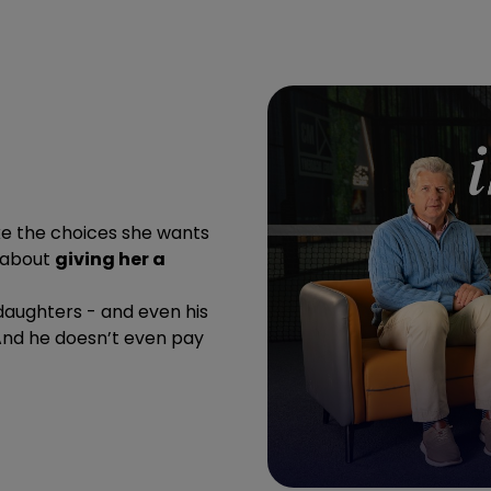
ke the choices she wants
s about
giving her a
daughters - and even his
And he doesn’t even pay