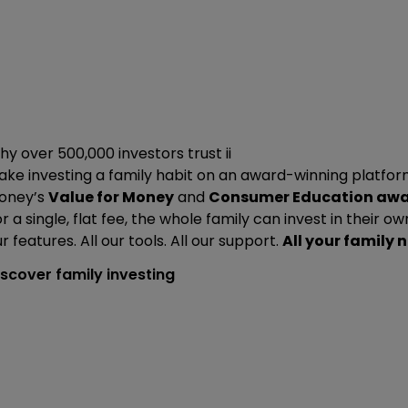
y over 500,000 investors trust ii
ke investing a family habit on an award-winning platform
oney’s
Value for Money
and
Consumer Education aw
r a single, flat fee, the whole family can invest in their ow
r features. All our tools. All our support.
All your family 
iscover family investing