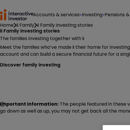
Accounts & services
Investing
Pensions &
Home
ii Family
ii Family investing stories
ii Family investing stories
The families investing together with ii
Meet the families who’ve made ii their home for investin
account and can build a secure financial future for a single
Discover family investing
Important information:
The people featured in these v
go down as well as up, you may not get back all the money