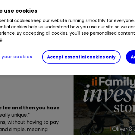
 use cookies
ential cookies keep our website running smoothly for everyone.
ntial cookies help us understand how you use our site so we c
rience. By accepting all cookies, you'll see personalised conten
g.
your cookies
Accept essential cookies only
A
ne fee and then you have
eally unique.”
sons, without having to pay
y and simple, meaning