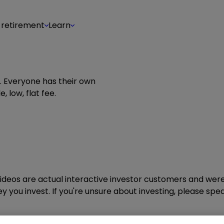
 retirement
Learn
g. Everyone has their own
, low, flat fee.
ideos are actual interactive investor customers and were
 you invest. If you're unsure about investing, please spea