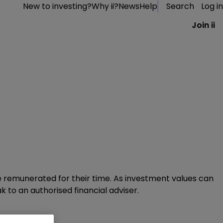
New to investing?
Why ii?
News
Help
Search
Log in
Join ii
 remunerated for their time.​ As investment values can
k to an authorised financial adviser.