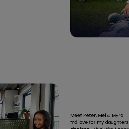
Meet Peter, Mel & Myra
“I’d love for my daughters