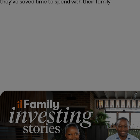
they’ve saved time to spend with their family.