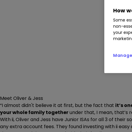
How we
Some ess
non-esse
your expe
marketin
Manage 
Meet Oliver & Jess
“I almost didn't believe it at first, but the fact that
it’s o
your whole family together
under that, I mean, that’s r
With ii, Oliver and Jess have Junior ISAs for all 3 of their 
any extra account fees. They found investing with ii eas