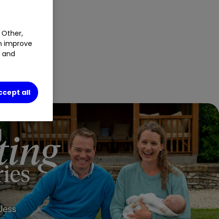
 Other,
an improve
t and
ccept all