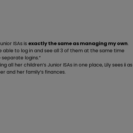
unior ISAs is
exactly the same as managing my own
.
be able to log in and see all 3 of them at the same time
separate logins.”
g all her children’s Junior ISAs in one place, Lily sees ii as
r and her family’s finances.