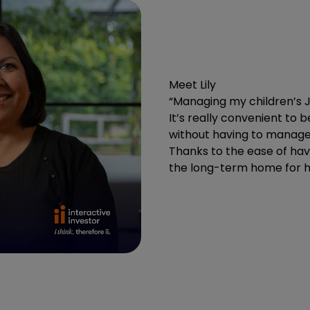
Meet Lily
“Managing my children’s J
It’s really convenient to 
without having to manage 
Thanks to the ease of havin
the long-term home for he