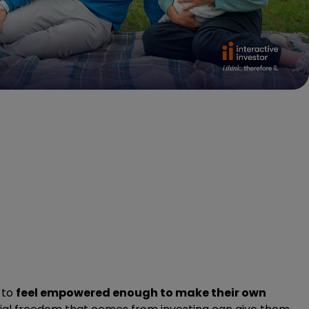
 to
feel empowered enough to make their own