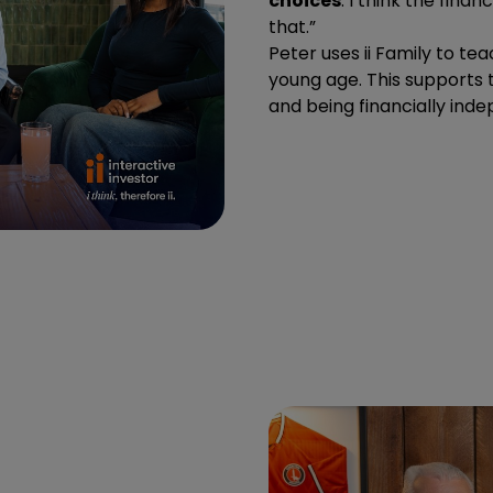
choices
. I think the fin
that.”
Peter uses ii Family to te
young age. This supports t
and being financially ind