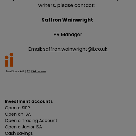
writers, please contact:
Saffron Wainwright
PR Manager
Email:
saffron.wainwright@ii.co.uk
Investment accounts
Open a SIPP
Open an ISA
Open a Trading Account
Open a Junior ISA
Cash savings