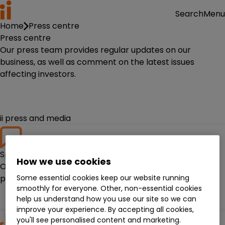
Menu
Search
Home
Press centre
Press centre
Our press team provides regular updates on our
business, as well as comment on the latest issues
affecting investors.
ii press and media
Spokespeople
How we use cookies
Our spokespeople provide insight and analysis on
Some essential cookies keep our website running
personal finance.
smoothly for everyone. Other, non-essential cookies
Meet them
help us understand how you use our site so we can
improve your experience. By accepting all cookies,
you'll see personalised content and marketing.