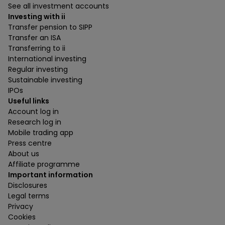
See all investment accounts
Investing with ii
Transfer pension to SIPP
Transfer an ISA
Transferring to ii
International investing
Regular investing
Sustainable investing
IPOs
Useful links
Account log in
Research log in
Mobile trading app
Press centre
About us
Affiliate programme
Important information
Disclosures
Legal terms
Privacy
Cookies