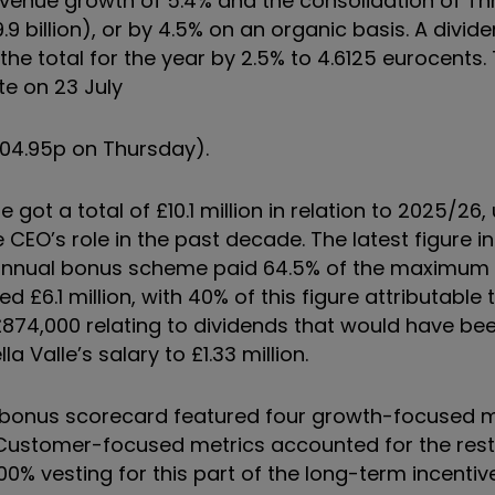
 revenue growth of 5.4% and the consolidation of Th
9.9 billion), or by 4.5% on an organic basis. A divid
the total for the year by 2.5% to 4.6125 eurocents. 
te on 23 July
104.95p on Thursday).
 got a total of £10.1 million in relation to 2025/26
e CEO’s role in the past decade. The latest figure 
e annual bonus scheme paid 64.5% of the maximum 
 £6.1 million, with 40% of this figure attributable 
 £874,000 relating to dividends that would have be
la Valle’s salary to £1.33 million.
bonus scorecard featured four growth-focused 
 Customer-focused metrics accounted for the rest
00% vesting for this part of the long-term incenti