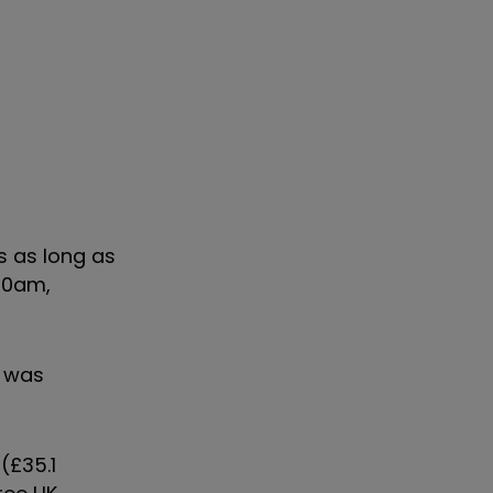
s as long as
.30am,
, was
(£35.1