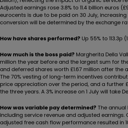
billion), reflecting the impact of organic service
Adjusted earnings rose 3.8% to 11.4 billion euros (£
eurocents is due to be paid on 30 July, increasing 
conversion will be determined by the exchange ra
How have shares performed?
Up 55% to 113.3p (
How much is the boss paid?
Margherita Della Valle
million the year before and the largest sum for th
and deferred shares worth £1.67 million after th
The 70% vesting of long-term incentives contributed
price appreciation over the period, and a further
the three years. A 3% increase on 1 July will take Del
How was variable pay determined?
The annual 
including service revenue and adjusted earnings.
adjusted free cash flow performance resulted in 1