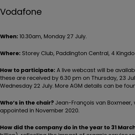
Vodafone
When:
10.30am, Monday 27 July.
Where:
Storey Club, Paddington Central, 4 Kingdo
How to participate:
A live webcast will be availa
these are received by 6.30 pm on Thursday, 23 July
Wednesday 22 July. More AGM details can be fo
Who’s in the chair?
Jean-François van Boxmeer, w
appointed in November 2020.
How did the company do in the year to 31 Marc