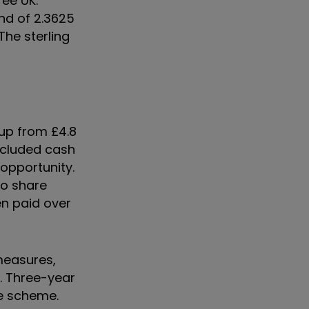
ree UK.
end of 2.3625
The sterling
, up from £4.8
included cash
opportunity.
to share
en paid over
measures,
. Three-year
ve scheme.