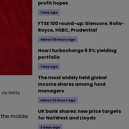
profit hopes
1 day ago
FTSE 100 round-up: Glencore, Rolls-
Royce, HSBC, Prudential
about 23 hours ago
How I turbocharge 9.5% yielding
portfolio
1 day ago
The most widely held global
income shares among fund
managers
 via Getty
about 23 hours ago
UK bank shares: new price targets
 the mobile
for NatWest and Lloyds
2 days ago