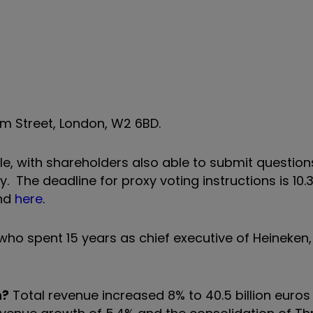
m Street, London, W2 6BD.
ble, with shareholders also able to submit question
. The deadline for proxy voting instructions is 10
und
here
.
ho spent 15 years as chief executive of Heineken
h?
Total revenue increased 8% to 40.5 billion euros 