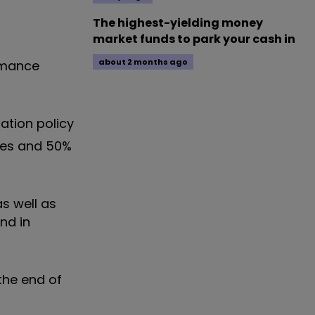
The highest-yielding money
market funds to park your cash in
about 2 months ago
rmance
ation policy
tives and 50%
s well as
nd in
the end of