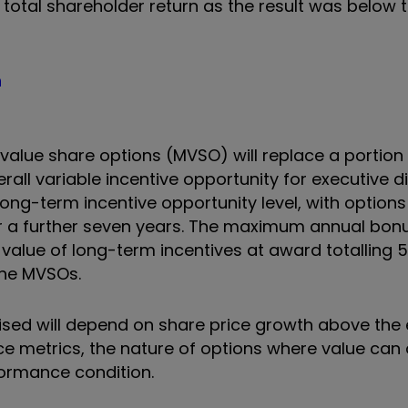
e total shareholder return as the result was below
n
value share options (MVSO) will replace a portion 
rall variable incentive opportunity for executive d
ng-term incentive opportunity level, with options 
or a further seven years. The maximum annual bon
 value of long-term incentives at award totalling
the MVSOs.
ised will depend on share price growth above the 
ce metrics, the nature of options where value can 
formance condition.