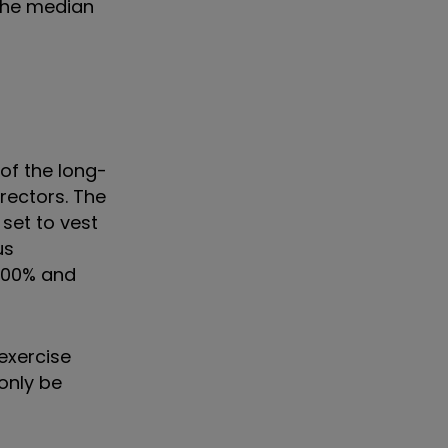
 the median
of the long-
irectors. The
set to vest
us
 500% and
exercise
only be