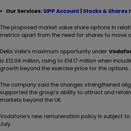
Our Services:
SIPP Account
|
Stocks & Shares 
The proposed market value share options in relat
metrics apart from the need for shares to move ab
Della Valle’s maximum opportunity under
Vodafo
is £12.04 million, rising to £14.17 million when inc
growth beyond the exercise price for the options.
The company said the changes strengthened ali
supported the group’s ability to attract and retain
markets beyond the UK.
Vodafone’s new remuneration policy is subject to
July.