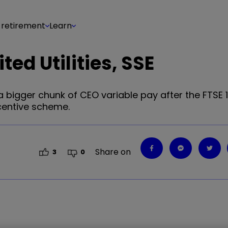
 retirement
Learn
ed Utilities, SSE
 bigger chunk of CEO variable pay after the FTSE 
centive scheme.
Share on
3
0