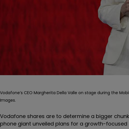
Vodafone’s CEO Margherita Della Valle on stage during the Mobil
Images.
Vodafone shares are to determine a bigger chunk o
phone giant unveiled plans for a growth-focused