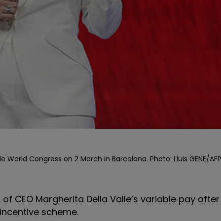
e World Congress on 2 March in Barcelona. Photo: Lluis GENE/AFP
f CEO Margherita Della Valle’s variable pay after
 incentive scheme.