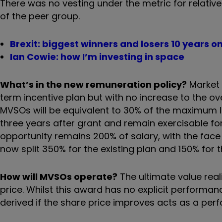
There was no vesting under the metric for relativ
of the peer group.
Brexit: biggest winners and losers 10 years o
Ian Cowie: how I’m investing in space
What’s in the new remuneration policy?
Market 
term incentive plan but with no increase to the ove
MVSOs will be equivalent to 30% of the maximum lo
three years after grant and remain exercisable f
opportunity remains 200% of salary, with the face
now split 350% for the existing plan and 150% for 
How will MVSOs operate?
The ultimate value real
price. Whilst this award has no explicit performan
derived if the share price improves acts as a per