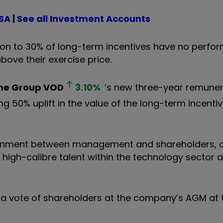
ISA
|
See all Investment Accounts
ion to 30% of long-term incentives have no perfo
ove their exercise price.
ne Group
VOD
3.10
%
’s new three-year remuner
luding 50% uplift in the value of the long-term incen
gnment between management and shareholders, a
 high-calibre talent within the technology sector a
 a vote of shareholders at the company’s AGM at 