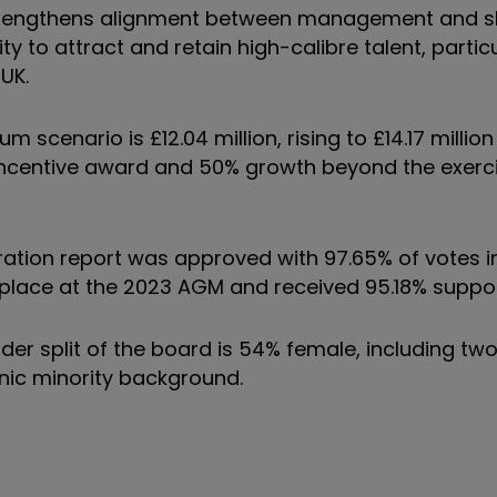
trengthens alignment between management and s
ty to attract and retain high-calibre talent, particu
UK.
scenario is £12.04 million, rising to £14.17 millio
m incentive award and 50% growth beyond the exerci
tion report was approved with 97.65% of votes in
 place at the 2023 AGM and received 95.18% suppor
er split of the board is 54% female, including two
nic minority background.