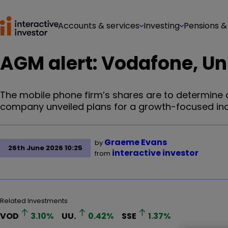
Accounts & services
Investing
Pensions &
AGM alert: Vodafone, Unit
The mobile phone firm’s shares are to determine a
company unveiled plans for a growth-focused in
Graeme Evans
by
26th June 2026 10:25
interactive investor
from
Related Investments
VOD
3.10
%
UU.
0.42
%
SSE
1.37
%