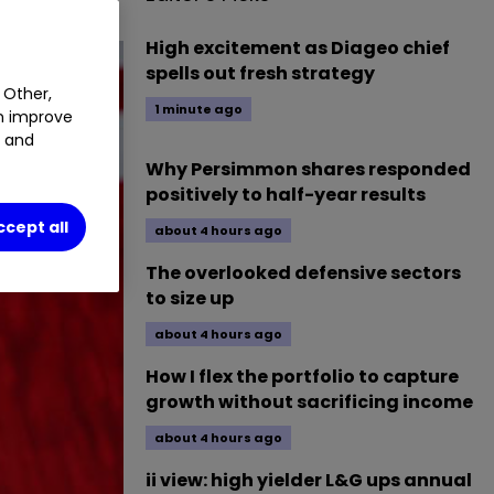
High excitement as Diageo chief
spells out fresh strategy
 Other,
1 minute ago
an improve
t and
Why Persimmon shares responded
positively to half-year results
ccept all
about 4 hours ago
The overlooked defensive sectors
to size up
about 4 hours ago
How I flex the portfolio to capture
growth without sacrificing income
about 4 hours ago
ii view: high yielder L&G ups annual