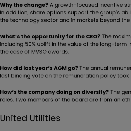
Why the change?
A growth-focused incentive s
In addition, share options support the group’s abili
the technology sector and in markets beyond the 
What’s the opportunity for the CEO?
The maximum 
including 50% uplift in the value of the long-ter
the case of MVSO awards.
How did last year’s AGM go?
The annual remunera
last binding vote on the remuneration policy took
How’s the company doing on diversity?
The gend
roles. Two members of the board are from an eth
United Utilities