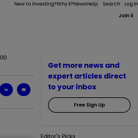
New to investing?
Why ii?
News
Help
Search
Log in
Join ii
100
Get more news and
expert articles direct
to your inbox
Free Sign Up
Editor's Picks