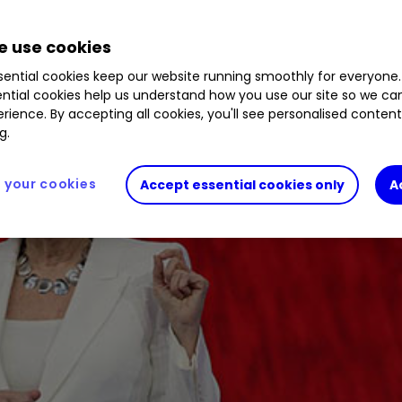
 use cookies
ential cookies keep our website running smoothly for everyone.
ntial cookies help us understand how you use our site so we c
rience. By accepting all cookies, you'll see personalised conten
g.
your cookies
Accept essential cookies only
A