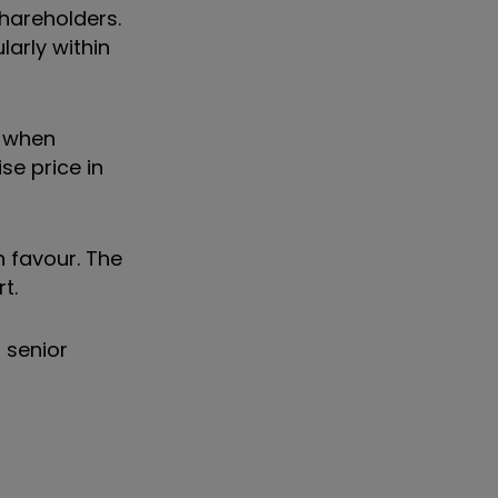
hareholders.
larly within
n when
se price in
 favour. The
t.
 senior