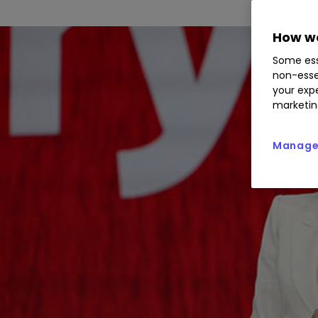
How we
Some ess
non-esse
your expe
marketin
Manage 