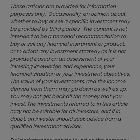
These articles are provided for information
purposes only. Occasionally, an opinion about
whether to buy or sell a specific investment may
be provided by third parties. The content is not
intended to be a personal recommendation to
buy or sell any financial instrument or product,
or to adopt any investment strategy as it is not
provided based on an assessment of your
investing knowledge and experience, your
financial situation or your investment objectives.
The value of your investments, and the income
derived from them, may go down as well as up.
You may not get back all the money that you
invest. The investments referred to in this article
may not be suitable for all investors, and if in
doubt, an investor should seek advice from a
qualified investment adviser.