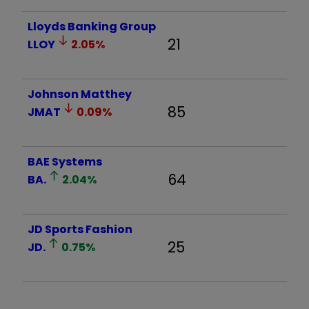
Lloyds Banking Group
21
LLOY
2.05
%
Johnson Matthey
85
JMAT
0.09
%
BAE Systems
64
BA.
2.04
%
JD Sports Fashion
25
JD.
0.75
%