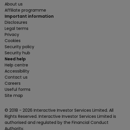
About us
Affiliate programme
Important information
Disclosures
Legal terms
Privacy
Cookies
Security policy
Security hub
Need help
Help centre
Accessibility
Contact us
Careers
Useful forms
Site map
© 2018 -
2026
Interactive Investor Services Limited. All
Rights Reserved. Interactive Investor Services Limited is
authorised and regulated by the Financial Conduct
Authority.