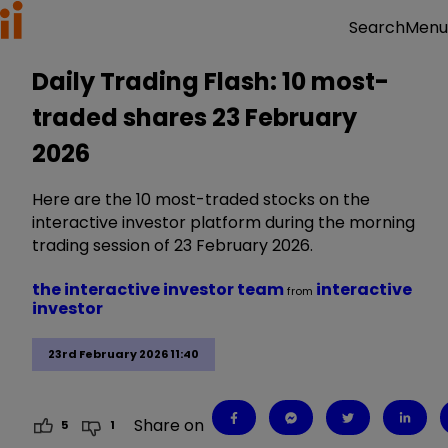
Menu
Search
Daily Trading Flash: 10 most-
traded shares 23 February
2026
Here are the 10 most-traded stocks on the
interactive investor platform during the morning
trading session of 23 February 2026.
the interactive investor team
interactive
from
investor
23rd February 2026 11:40
Share on
5
1