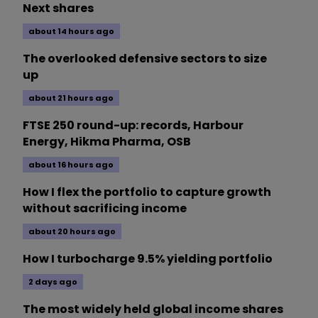
Next shares
about 14 hours ago
The overlooked defensive sectors to size
up
about 21 hours ago
FTSE 250 round-up: records, Harbour
Energy, Hikma Pharma, OSB
about 16 hours ago
How I flex the portfolio to capture growth
without sacrificing income
about 20 hours ago
How I turbocharge 9.5% yielding portfolio
2 days ago
The most widely held global income shares