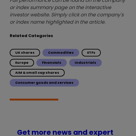
Full performance can be found on the company
or index summary page on the interactive
investor website. Simply click on the company's
or index name highlighted in the article.
Related Categories
UK shares
Commodities
ETFs
Europe
Financials
Industrials
AIM & small cap shares
Consumer goods and services
Get more news and expert