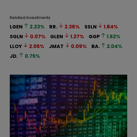
Related Investments
LGEN
2.23
%
RR.
2.36
%
SSLN
1.84
%
SGLN
0.07
%
GLEN
1.27
%
GGP
1.52
%
LLOY
2.05
%
JMAT
0.09
%
BA.
2.04
%
JD.
0.75
%