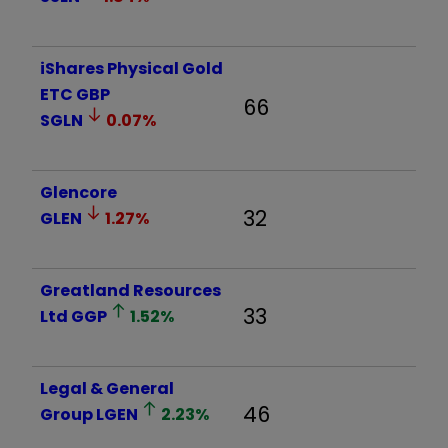
iShares Physical Gold
ETC GBP
66
SGLN
0.07
%
Glencore
32
GLEN
1.27
%
Greatland Resources
33
Ltd
GGP
1.52
%
Legal & General
46
Group
LGEN
2.23
%