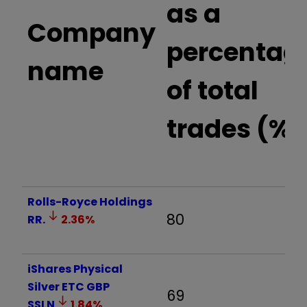
as a
Company
percentag
name
of total
trades (%)
Rolls-Royce Holdings
80
RR.
2.36
%
iShares Physical
Silver ETC GBP
69
SSLN
1.84
%