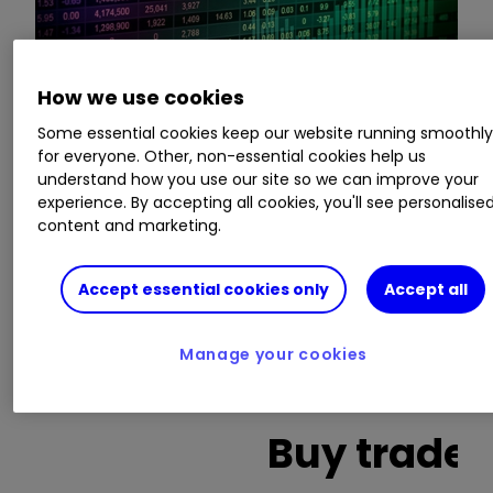
How we use cookies
This is a list of the 10 most heavily traded shares
Some essential cookies keep our website running smoothl
on the interactive investor
platform
between
for everyone. Other, non-essential cookies help us
the market open and late morning. The list also
understand how you use our site so we can improve your
includes an additional column showing the
experience. By accepting all cookies, you'll see personalise
content and marketing.
percentage of all trades in each stock that were
buy trades.
Accept essential cookies only
Accept all
Invest with ii:
What is a Managed
ISA?
|
Open a Managed ISA
|
Transfer an
Manage your cookies
ISA
Buy trades