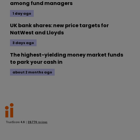
among fund managers
1 day ago
UK bank shares: new price targets for
NatWest and Lloyds
3 days ago
The highest-yielding money market funds
to park your cash in
about 2 months ago