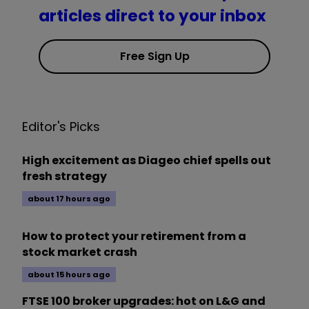
articles direct to your inbox
Free Sign Up
Editor's Picks
High excitement as Diageo chief spells out
fresh strategy
about 17 hours ago
How to protect your retirement from a
stock market crash
about 15 hours ago
FTSE 100 broker upgrades: hot on L&G and