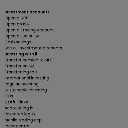
Investment accounts
Open a SIPP
Open an ISA
Open a Trading Account
Open a Junior ISA
Cash savings
See all investment accounts
Investing with ii
Transfer pension to SIPP
Transfer an ISA
Transferring to ii
International investing
Regular investing
Sustainable investing
IPOs
Useful links
Account log in
Research log in
Mobile trading app
Press centre