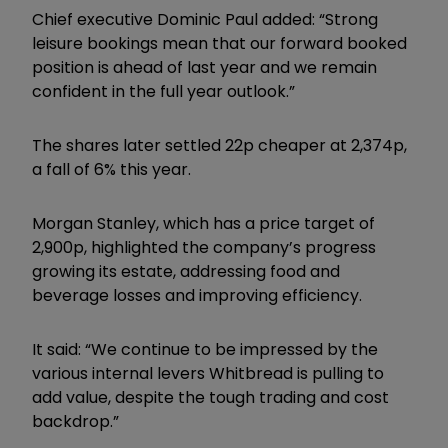
Chief executive Dominic Paul added: “Strong
leisure bookings mean that our forward booked
position is ahead of last year and we remain
confident in the full year outlook.”
The shares later settled 22p cheaper at 2,374p,
a fall of 6% this year.
Morgan Stanley, which has a price target of
2,900p, highlighted the company’s progress
growing its estate, addressing food and
beverage losses and improving efficiency.
It said: “We continue to be impressed by the
various internal levers Whitbread is pulling to
add value, despite the tough trading and cost
backdrop.”