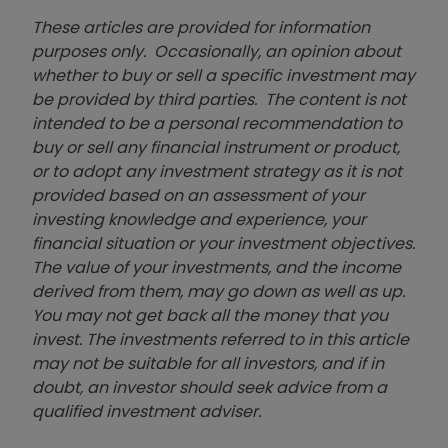
These articles are provided for information
purposes only. Occasionally, an opinion about
whether to buy or sell a specific investment may
be provided by third parties. The content is not
intended to be a personal recommendation to
buy or sell any financial instrument or product,
or to adopt any investment strategy as it is not
provided based on an assessment of your
investing knowledge and experience, your
financial situation or your investment objectives.
The value of your investments, and the income
derived from them, may go down as well as up.
You may not get back all the money that you
invest. The investments referred to in this article
may not be suitable for all investors, and if in
doubt, an investor should seek advice from a
qualified investment adviser.