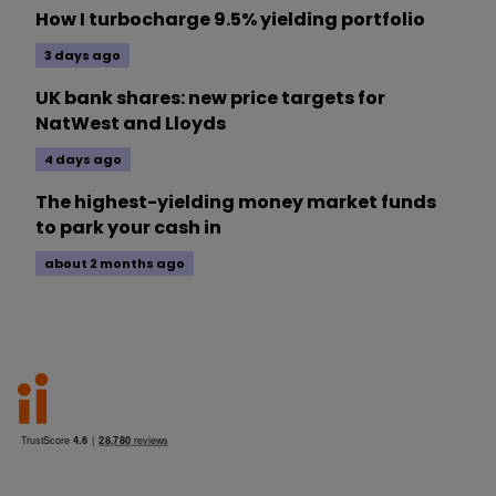
How I turbocharge 9.5% yielding portfolio
3 days ago
UK bank shares: new price targets for
NatWest and Lloyds
4 days ago
The highest-yielding money market funds
to park your cash in
about 2 months ago