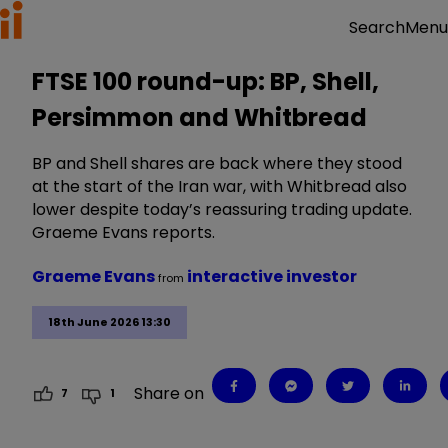
Menu
Search
FTSE 100 round-up: BP, Shell,
Persimmon and Whitbread
BP and Shell shares are back where they stood
at the start of the Iran war, with Whitbread also
lower despite today’s reassuring trading update.
Graeme Evans reports.
Graeme Evans
interactive investor
from
18th June 2026 13:30
Share on
7
1