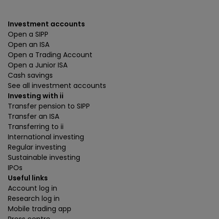
Investment accounts
Open a SIPP
Open an ISA
Open a Trading Account
Open a Junior ISA
Cash savings
See all investment accounts
Investing with ii
Transfer pension to SIPP
Transfer an ISA
Transferring to ii
International investing
Regular investing
Sustainable investing
IPOs
Useful links
Account log in
Research log in
Mobile trading app