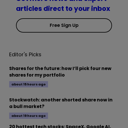
articles direct to your inbox
Free Sign Up
Editor's Picks
Shares for the future: how I’ll pick four new
shares for my portfolio
about 15 hours ago
Stockwatch: another shorted share now in
a bull market?
about 19 hours ago
20 hottest tech stocks: SpaceX, Google AI,