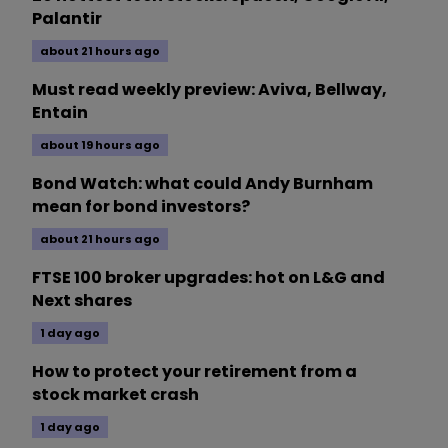
Palantir
about 21 hours ago
Must read weekly preview: Aviva, Bellway,
Entain
about 19 hours ago
Bond Watch: what could Andy Burnham
mean for bond investors?
about 21 hours ago
FTSE 100 broker upgrades: hot on L&G and
Next shares
1 day ago
How to protect your retirement from a
stock market crash
1 day ago