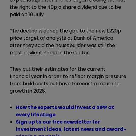
the right to the 40p a share dividend due to be
paid on 10 July.
The decline widened the gap to the new 1,220p
price target of analysts at Bank of America
after they said the housebuilder was still the
most resilient name in the sector.
They cut their estimates for the current
financial year in order to reflect margin pressure
from build costs but have forecast a return to
growth in 2028.
How the experts would invest a SIPP at
every life stage
Sign up to our free newsletter for
investment ideas, latest news and award-