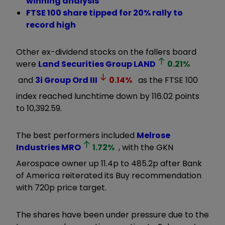
winning analysis
FTSE 100 share tipped for 20% rally to
record high
Other ex-dividend stocks on the fallers board
were
Land Securities Group
LAND
0.21
%
and
3i Group Ord
III
0.14
%
as the FTSE 100
index reached lunchtime down by 116.02 points
to 10,392.59.
The best performers included
Melrose
Industries
MRO
1.72
%
, with the GKN
Aerospace owner up 11.4p to 485.2p after Bank
of America reiterated its Buy recommendation
with 720p price target.
The shares have been under pressure due to the