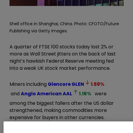
Shell office in Shanghai, China. Photo: CFOTO/Future
Publishing via Getty Images.
A quarter of FTSE 100 stocks today lost 2% or
more as Wall Street jitters on the back of last
night’s hawkish Federal Reserve meeting fed
into a weak UK stock market performance.
Miners including
Glencore
GLEN
1.59
%
and
Anglo American
AAL
1.16
%
were
among the biggest fallers after the US dollar
strengthened, making commodities more
expensive for buyers in other currencies.