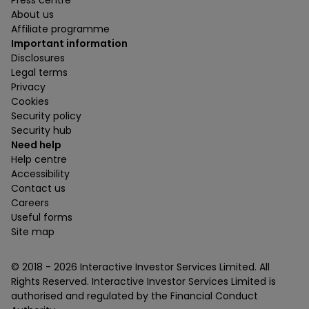
Press centre
About us
Affiliate programme
Important information
Disclosures
Legal terms
Privacy
Cookies
Security policy
Security hub
Need help
Help centre
Accessibility
Contact us
Careers
Useful forms
Site map
© 2018 -
2026
Interactive Investor Services Limited. All
Rights Reserved. Interactive Investor Services Limited is
authorised and regulated by the Financial Conduct