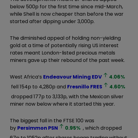
below 500p for the first time since mid-March,
while Shell is now cheaper than before the war
started after dipping under 3,000p.
The diminished appeal of holding non-yielding
gold at a time of potentially rising US interest
rates meant London-listed precious metals
miners gave up their rebound of the past week.
West Africa’s
Endeavour Mining
EDV
4.06
%
fell 154p to 4,280p and
Fresnillo
FRES
4.60
%
dropped 177p to 3,133p, with the Mexican silver
miner now below where it started this year.
The biggest fall in the FTSE 100 was
by
Persimmon
PSN
0.95
%
, which dropped
67p to 1052p after shares began trading without