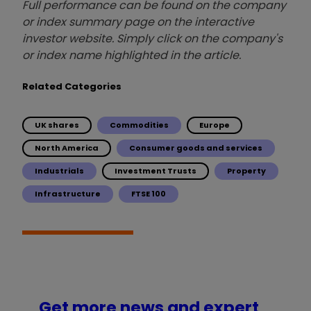
Full performance can be found on the company
or index summary page on the interactive
investor website. Simply click on the company's
or index name highlighted in the article.
Related Categories
UK shares
Commodities
Europe
North America
Consumer goods and services
Industrials
Investment Trusts
Property
Infrastructure
FTSE 100
Get more news and expert