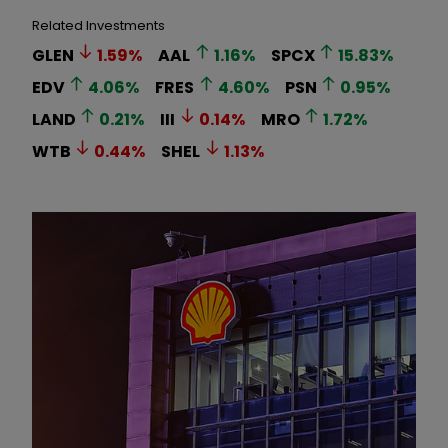
Related Investments
GLEN
1.59
%
AAL
1.16
%
SPCX
15.83
%
EDV
4.06
%
FRES
4.60
%
PSN
0.95
%
LAND
0.21
%
III
0.14
%
MRO
1.72
%
WTB
0.44
%
SHEL
1.13
%