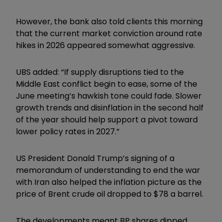
However, the bank also told clients this morning
that the current market conviction around rate
hikes in 2026 appeared somewhat aggressive.
UBS added: “If supply disruptions tied to the
Middle East conflict begin to ease, some of the
June meeting’s hawkish tone could fade. Slower
growth trends and disinflation in the second half
of the year should help support a pivot toward
lower policy rates in 2027.”
US President Donald Trump’s signing of a
memorandum of understanding to end the war
with Iran also helped the inflation picture as the
price of Brent crude oil dropped to $78 a barrel.
The developments meant BP shares dipped