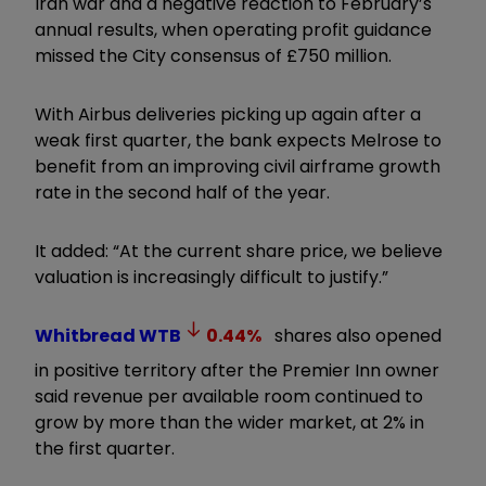
Iran war and a negative reaction to February’s
annual results, when operating profit guidance
missed the City consensus of £750 million.
With Airbus deliveries picking up again after a
weak first quarter, the bank expects Melrose to
benefit from an improving civil airframe growth
rate in the second half of the year.
It added: “At the current share price, we believe
valuation is increasingly difficult to justify.”
Whitbread
WTB
0.44
%
shares also opened
in positive territory after the Premier Inn owner
said revenue per available room continued to
grow by more than the wider market, at 2% in
the first quarter.