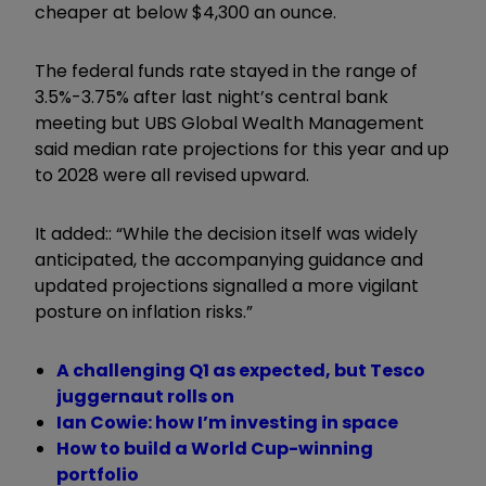
cheaper at below $4,300 an ounce.
The federal funds rate stayed in the range of
3.5%-3.75% after last night’s central bank
meeting but UBS Global Wealth Management
said median rate projections for this year and up
to 2028 were all revised upward.
It added:: “While the decision itself was widely
anticipated, the accompanying guidance and
updated projections signalled a more vigilant
posture on inflation risks.”
A challenging Q1 as expected, but Tesco
juggernaut rolls on
Ian Cowie: how I’m investing in space
How to build a World Cup-winning
portfolio