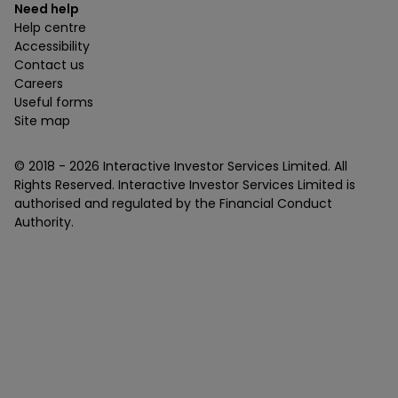
Need help
Help centre
Accessibility
Contact us
Careers
Useful forms
Site map
© 2018 -
2026
Interactive Investor Services Limited. All
Rights Reserved. Interactive Investor Services Limited is
authorised and regulated by the Financial Conduct
Authority.