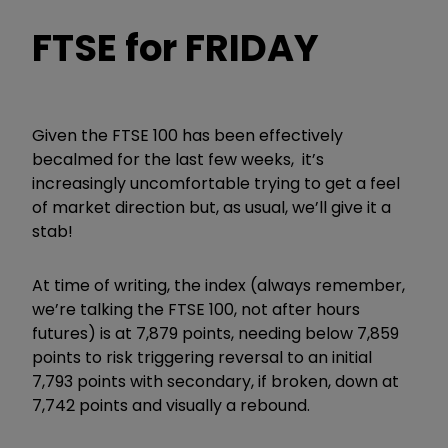
FTSE for FRIDAY
Given the FTSE 100 has been effectively
becalmed for the last few weeks, it’s
increasingly uncomfortable trying to get a feel
of market direction but, as usual, we’ll give it a
stab!
At time of writing, the index (always remember,
we’re talking the FTSE 100, not after hours
futures) is at 7,879 points, needing below 7,859
points to risk triggering reversal to an initial
7,793 points with secondary, if broken, down at
7,742 points and visually a rebound.