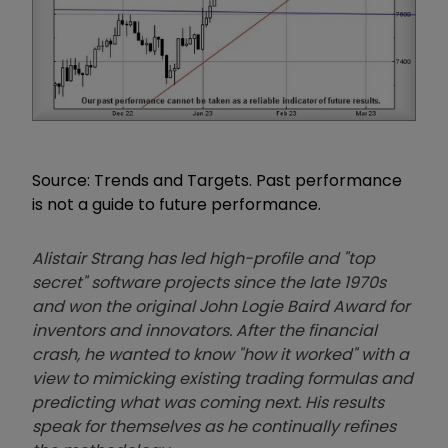
Source: Trends and Targets. Past performance
is not a guide to future performance.
Alistair Strang has led high-profile and "top
secret" software projects since the late 1970s
and won the original John Logie Baird Award for
inventors and innovators. After the financial
crash, he wanted to know "how it worked" with a
view to mimicking existing trading formulas and
predicting what was coming next. His results
speak for themselves as he continually refines