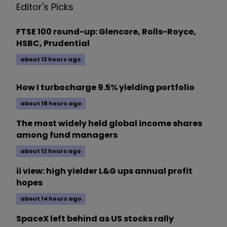
Editor's Picks
FTSE 100 round-up: Glencore, Rolls-Royce,
HSBC, Prudential
about 13 hours ago
How I turbocharge 9.5% yielding portfolio
about 18 hours ago
The most widely held global income shares
among fund managers
about 12 hours ago
ii view: high yielder L&G ups annual profit
hopes
about 14 hours ago
SpaceX left behind as US stocks rally