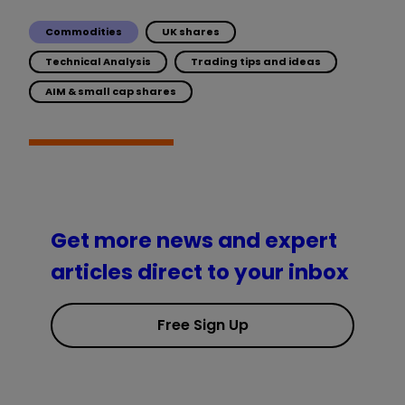
Commodities
UK shares
Technical Analysis
Trading tips and ideas
AIM & small cap shares
Get more news and expert
articles direct to your inbox
Free Sign Up