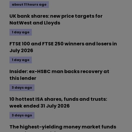
about 11 hours ago
UK bank shares: new price targets for
NatWest and Lloyds
1 day ago
FTSE 100 and FTSE 250 winners and losers in
July 2026
1 day ago
Insider: ex-HSBC man backs recovery at
this lender
3 days ago
10 hottest ISA shares, funds and trusts:
week ended 31 July 2026
3 days ago
The highest-yielding money market funds