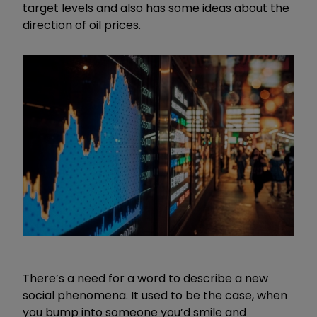
target levels and also has some ideas about the
direction of oil prices.
There’s a need for a word to describe a new
social phenomena. It used to be the case, when
you bump into someone you’d smile and