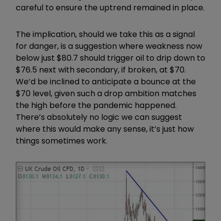
careful to ensure the uptrend remained in place.
The implication, should we take this as a signal
for danger, is a suggestion where weakness now
below just $80.7 should trigger oil to drip down to
$76.5 next with secondary, if broken, at $70.
We’d be inclined to anticipate a bounce at the
$70 level, given such a drop ambition matches
the high before the pandemic happened.
There’s absolutely no logic we can suggest
where this would make any sense, it’s just how
things sometimes work.