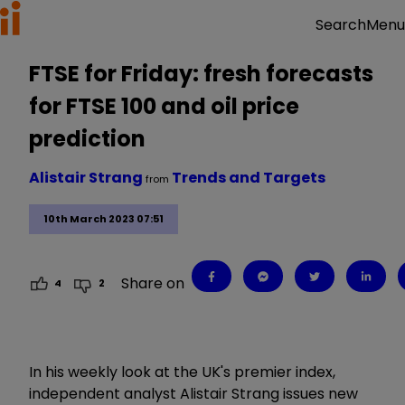
Menu
Search
FTSE for Friday: fresh forecasts
for FTSE 100 and oil price
prediction
Alistair Strang
Trends and Targets
from
10th March 2023 07:51
Share on
4
2
In his weekly look at the UK's premier index,
independent analyst Alistair Strang issues new