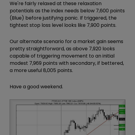
We're fairly relaxed at these relaxation
potentials as the index needs below 7,600 points
(Blue) before justifying panic. If triggered, the
tightest stop loss level looks like 7,900 points.
Our alternate scenario for a market gain seems
pretty straightforward, as above 7,920 looks
capable of triggering movement to an initial
modest 7,969 points with secondary, if bettered,
a more useful 8,005 points.
Have a good weekend.