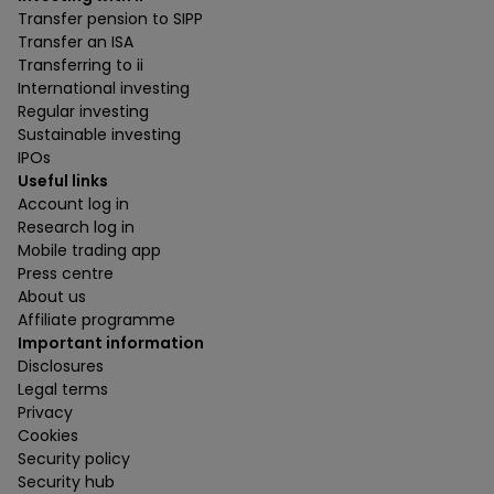
Transfer pension to SIPP
Transfer an ISA
Transferring to ii
International investing
Regular investing
Sustainable investing
IPOs
Useful links
Account log in
Research log in
Mobile trading app
Press centre
About us
Affiliate programme
Important information
Disclosures
Legal terms
Privacy
Cookies
Security policy
Security hub