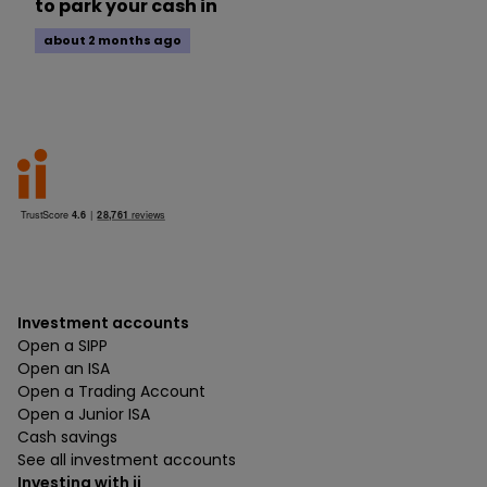
to park your cash in
about 2 months ago
Investment accounts
Open a SIPP
Open an ISA
Open a Trading Account
Open a Junior ISA
Cash savings
See all investment accounts
Investing with ii