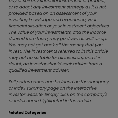
buy or sell any financial instrument or product,
or to adopt any investment strategy as it is not
provided based on an assessment of your
investing knowledge and experience, your
financial situation or your investment objectives.
The value of your investments, and the income
derived from them, may go down as well as up.
You may not get back all the money that you
invest. The investments referred to in this article
may not be suitable for all investors, and if in
doubt, an investor should seek advice from a
qualified investment adviser.
Full performance can be found on the company
or index summary page on the interactive
investor website. Simply click on the company's
or index name highlighted in the article.
Related Categories