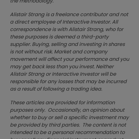
the methodology.
Alistair Strang is a freelance contributor and not
a direct employee of Interactive Investor. All
correspondence is with Alistair Strang, who for
these purposes is deemed a third-party
supplier. Buying, selling and investing in shares
is not without risk. Market and company
movement will affect your performance and you
may get back less than you invest. Neither
Alistair Strang or Interactive Investor will be
responsible for any losses that may be incurred
as a result of following a trading idea.
These articles are provided for information
purposes only. Occasionally, an opinion about
whether to buy or sell a specific investment may
be provided by third parties. The content is not
intended to be a personal recommendation to