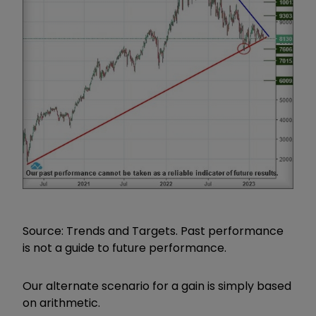
Source: Trends and Targets. Past performance
is not a guide to future performance.
Our alternate scenario for a gain is simply based
on arithmetic.