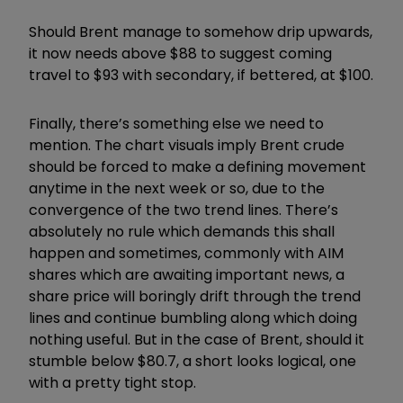
Should Brent manage to somehow drip upwards,
it now needs above $88 to suggest coming
travel to $93 with secondary, if bettered, at $100.
Finally, there’s something else we need to
mention. The chart visuals imply Brent crude
should be forced to make a defining movement
anytime in the next week or so, due to the
convergence of the two trend lines. There’s
absolutely no rule which demands this shall
happen and sometimes, commonly with AIM
shares which are awaiting important news, a
share price will boringly drift through the trend
lines and continue bumbling along which doing
nothing useful. But in the case of Brent, should it
stumble below $80.7, a short looks logical, one
with a pretty tight stop.