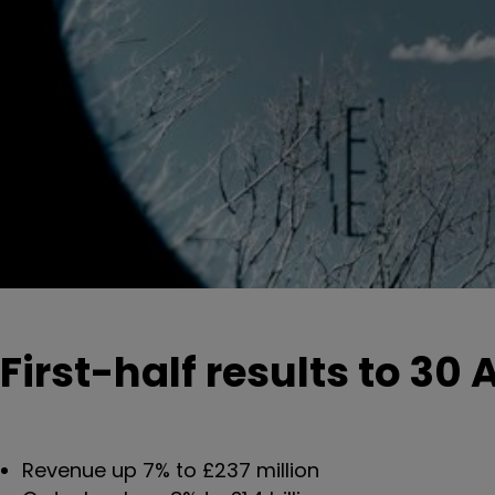
First-half results to 30 A
Revenue up 7% to £237 million