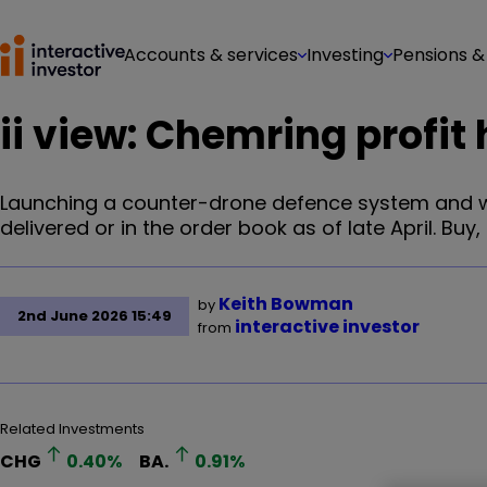
Accounts & services
Investing
Pensions &
ii view: Chemring profit
Launching a counter-drone defence system and w
delivered or in the order book as of late April. Buy, 
Keith Bowman
by
2nd June 2026 15:49
interactive investor
from
Related Investments
CHG
0.40
%
BA.
0.91
%