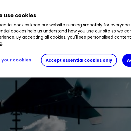
 use cookies
ential cookies keep our website running smoothly for everyone.
ntial cookies help us understand how you use our site so we c
rience. By accepting all cookies, you'll see personalised conten
g.
your cookies
Accept essential cookies only
A