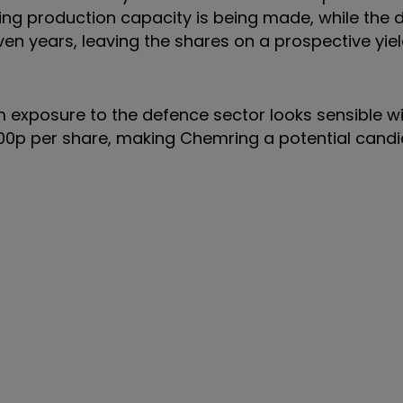
ding production capacity is being made, while the 
en years, leaving the shares on a prospective yie
rm exposure to the defence sector looks sensible w
00p per share, making Chemring a potential candi