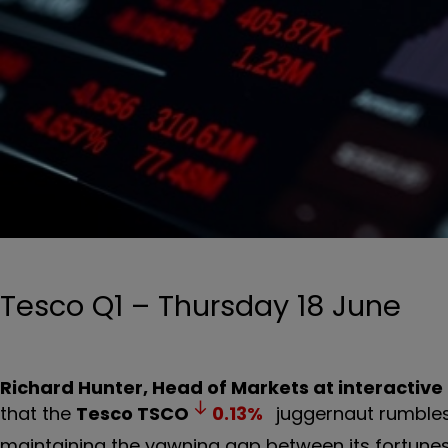
Tesco Q1 – Thursday 18 June
Richard Hunter, Head of Markets at interactive
that the
Tesco
TSCO
0.13
%
juggernaut rumbles 
maintaining the yawning gap between its fortunes 