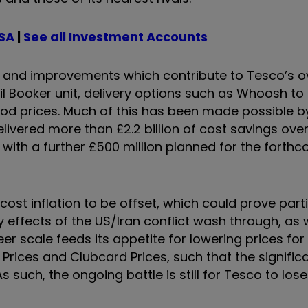
ISA
|
See all Investment Accounts
s and improvements which contribute to Tesco’s ov
l Booker unit, delivery options such as Whoosh to
food prices. Much of this has been made possible b
ivered more than £2.2 billion of cost savings over
, with a further £500 million planned for the forth
 cost inflation to be offset, which could prove parti
 effects of the US/Iran conflict wash through, as 
er scale feeds its appetite for lowering prices fo
 Prices and Clubcard Prices, such that the signific
s such, the ongoing battle is still for Tesco to los