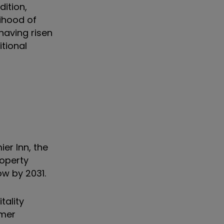
ition,
lihood of
 having risen
itional
er Inn, the
roperty
ow by 2031.
tality
umer