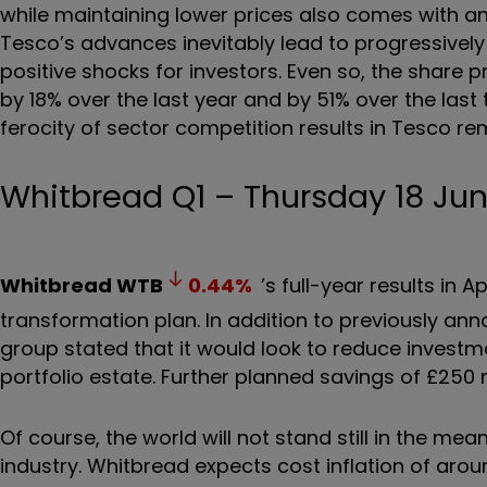
while maintaining lower prices also comes with an
Tesco’s advances inevitably lead to progressively 
positive shocks for investors. Even so, the share p
by 18% over the last year and by 51% over the last
ferocity of sector competition results in Tesco rem
Whitbread Q1 – Thursday 18 Ju
Whitbread
WTB
0.44
%
’s full-year results in 
transformation plan. In addition to previously anno
group stated that it would look to reduce investm
portfolio estate. Further planned savings of £250 m
Of course, the world will not stand still in the me
industry. Whitbread expects cost inflation of aro