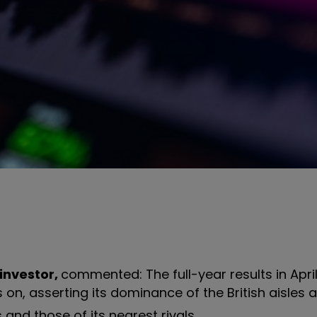
 investor,
commented: The full-year results in Apri
on, asserting its dominance of the British aisles 
and those of its nearest rivals.