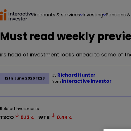
Accounts & services
Investing
Pensions &
Must read weekly previ
ii’s head of investment looks ahead to some of the
Richard Hunter
by
12th June 2026 11:28
interactive investor
from
Related Investments
TSCO
0.13
%
WTB
0.44
%