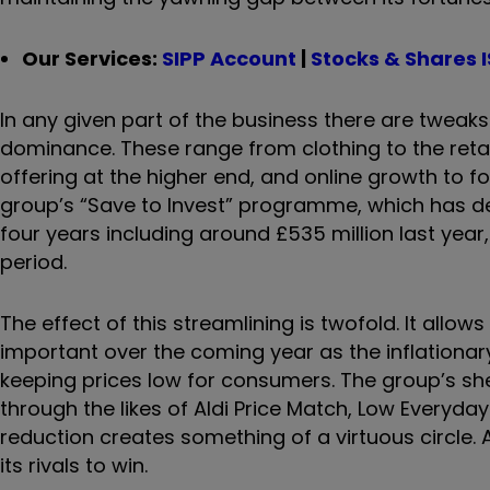
Our Services:
SIPP Account
|
Stocks & Shares 
In any given part of the business there are tweak
dominance. These range from clothing to the retai
offering at the higher end, and online growth to 
group’s “Save to Invest” programme, which has del
four years including around £535 million last year
period.
The effect of this streamlining is twofold. It allows
important over the coming year as the inflationary
keeping prices low for consumers. The group’s she
through the likes of Aldi Price Match, Low Everyday
reduction creates something of a virtuous circle. A
its rivals to win.