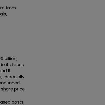
are from
als,
 billion,
de its focus
and it
s, especially
 announced
share price.
eased costs,