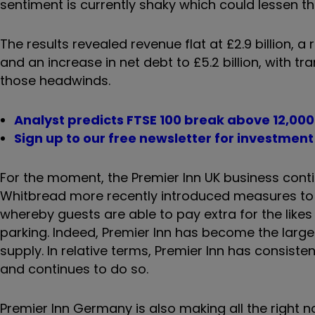
sentiment is currently shaky which could lessen th
The results revealed revenue flat at £2.9 billion, a
and an increase in net debt to £5.2 billion, with 
those headwinds.
Analyst predicts FTSE 100 break above 12,000
Sign up to our free newsletter for investmen
For the moment, the Premier Inn UK business contin
Whitbread more recently introduced measures to fin
whereby guests are able to pay extra for the like
parking. Indeed, Premier Inn has become the larges
supply. In relative terms, Premier Inn has consis
and continues to do so.
Premier Inn Germany is also making all the right no