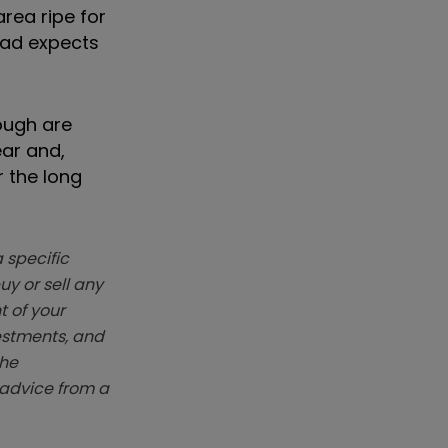
rea ripe for
ead expects
ough are
ear and,
r the long
 specific
y or sell any
t of your
vestments, and
The
k advice from a