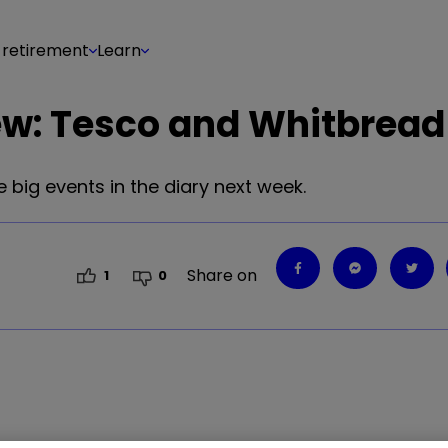
 retirement
Learn
ew: Tesco and Whitbread
 big events in the diary next week.
Share on
1
0