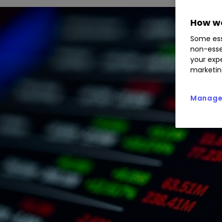
How we
Some ess
non-esse
your expe
marketin
Manage 