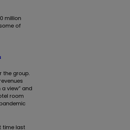
0 million
r some of
s
r the group.
 revenues
h a view” and
hotel room
e pandemic
t time last