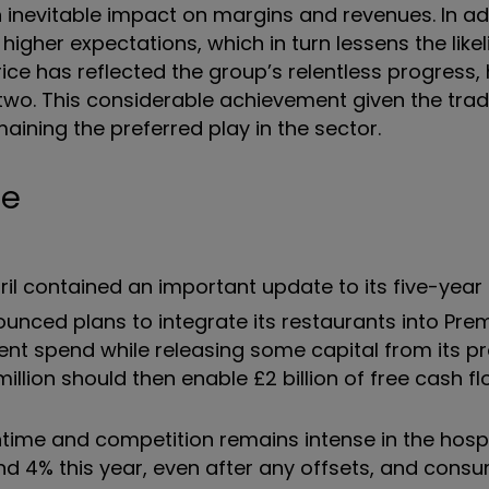
 inevitable impact on margins and revenues. In add
higher expectations, which in turn lessens the like
rice has reflected the group’s relentless progress,
 two. This considerable achievement given the trad
aining the preferred play in the sector.
ne
April contained an important update to its five-year
unced plans to integrate its restaurants into Premi
ent spend while releasing some capital from its p
illion should then enable £2 billion of free cash fl
antime and competition remains intense in the hospi
und 4% this year, even after any offsets, and cons