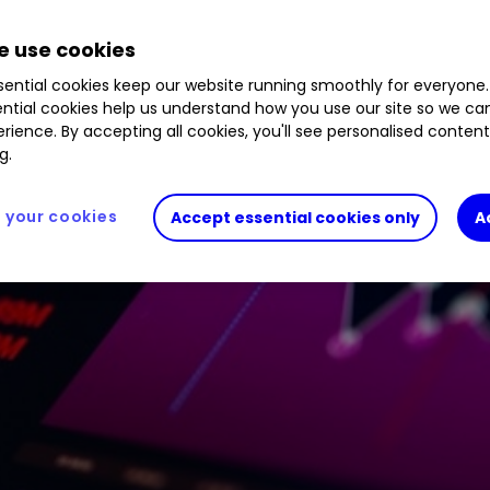
 use cookies
ential cookies keep our website running smoothly for everyone.
ntial cookies help us understand how you use our site so we c
rience. By accepting all cookies, you'll see personalised conten
g.
your cookies
Accept essential cookies only
A