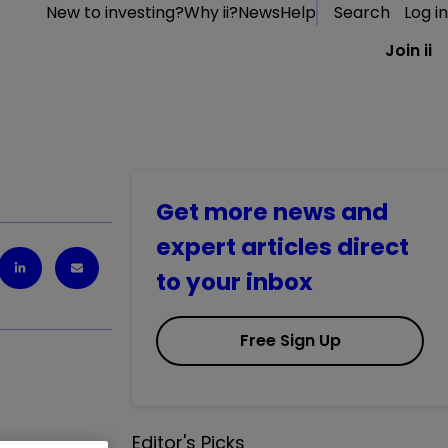
New to investing?
Why ii?
News
Help
Search
Log in
Join ii
Get more news and
expert articles direct
to your inbox
Free Sign Up
Editor's Picks