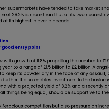
 other supermarkets have tended to take market sh
e of 28.2% is more than that of its two nearest riv
 at its highest in over a decade.
ties
‘good entry point’
with growth of 11.8% propelling the number to £1.96
ar to a range of £1.5 billion to £2 billion. Alongsi
to keep its powder dry in the face of any assault, 
n further. It also enables investment in the busines
end with a projected yield of 3.2% and a recently
l things being equal, should be supportive to the 
 ferocious competition but also pressure on incr