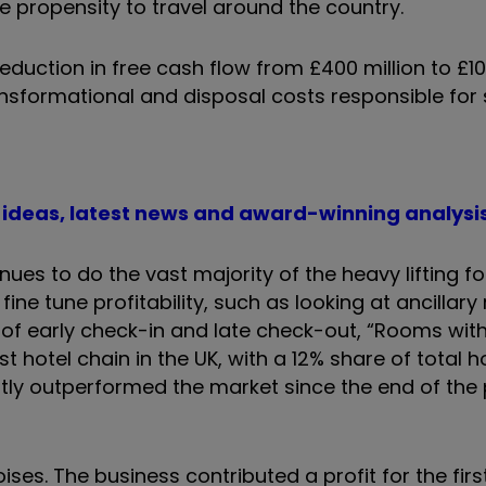
e propensity to travel around the country.
 reduction in free cash flow from £400 million to £10
transformational and disposal costs responsible fo
t ideas, latest news and award-winning analysi
ues to do the vast majority of the heavy lifting fo
e tune profitability, such as looking at ancillary
s of early check-in and late check-out, “Rooms wit
t hotel chain in the UK, with a 12% share of total 
tently outperformed the market since the end of th
ises. The business contributed a profit for the firs