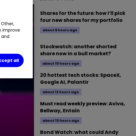
Shares for the future: how I’ll pick
four new shares for my portfolio
 Other,
an improve
about 6 hours ago
t and
Stockwatch: another shorted
share now in a bull market?
ccept all
about 10 hours ago
20 hottest tech stocks: SpaceX,
Google AI, Palantir
about 12 hours ago
Must read weekly preview: Aviva,
Bellway, Entain
about 10 hours ago
Bond Watch: what could Andy