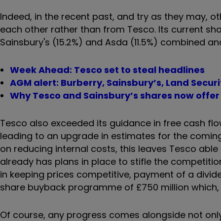
Indeed, in the recent past, and try as they may,
each other rather than from Tesco. Its current shar
Sainsbury's (15.2%) and Asda (11.5%) combined and
Week Ahead: Tesco set to steal headlines
AGM alert: Burberry, Sainsbury’s, Land Securi
Why Tesco and Sainsbury’s shares now offer 
Tesco also exceeded its guidance in free cash flow 
leading to an upgrade in estimates for the coming ye
on reducing internal costs, this leaves Tesco able 
already has plans in place to stifle the competitio
in keeping prices competitive, payment of a divid
share buyback programme of £750 million which, al
Of course, any progress comes alongside not only