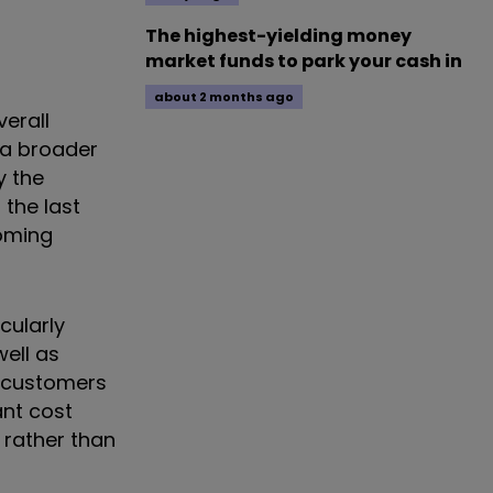
The highest-yielding money
market funds to park your cash in
about 2 months ago
erall
 a broader
y the
 the last
coming
cularly
well as
r customers
ant cost
e rather than