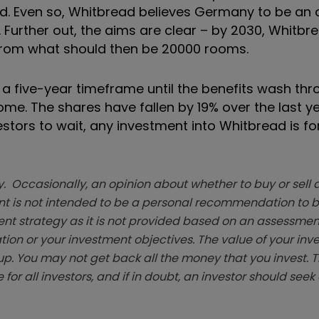
. Even so, Whitbread believes Germany to be an a
Further out, the aims are clear – by 2030, Whitbr
 from what should then be 20000 rooms.
a five-year timeframe until the benefits wash thr
me. The shares have fallen by 19% over the last y
estors to wait, any investment into Whitbread is fo
. Occasionally, an opinion about whether to buy or sell a
t is not intended to be a personal recommendation to bu
ent strategy as it is not provided based on an assessmen
tion or your investment objectives. The value of your in
p. You may not get back all the money that you invest. 
 for all investors, and if in doubt, an investor should see