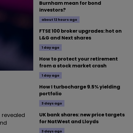
Burnham mean for bond
investors?
about 12 hours ago
FTSE 100 broker upgrades: hot on
L&G and Next shares
1 day ago
How to protect your retirement
from a stock market crash
1 day ago
How I turbocharge 9.5% yielding
portfolio
3 days ago
l revealed
UK bank shares: new price targets
for NatWest and Lloyds
and
3 days ago