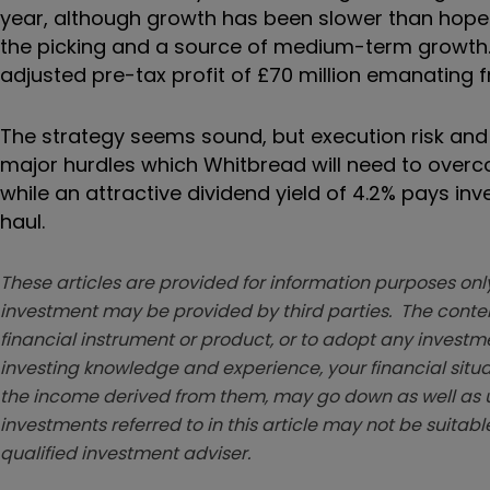
year, although growth has been slower than hoped
the picking and a source of medium-term growth. 
adjusted pre-tax profit of £70 million emanating
The strategy seems sound, but execution risk and 
major hurdles which Whitbread will need to overco
while an attractive dividend yield of 4.2% pays inv
haul.
These articles are provided for information purposes only
investment may be provided by third parties. The conten
financial instrument or product, or to adopt any investm
investing knowledge and experience, your financial situa
the income derived from them, may go down as well as u
investments referred to in this article may not be suitable
qualified investment adviser.