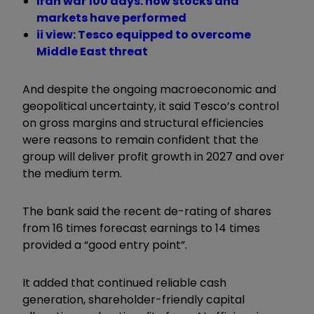
Iran war 100 days: how stocks and
markets have performed
ii view: Tesco equipped to overcome
Middle East threat
And despite the ongoing macroeconomic and
geopolitical uncertainty, it said Tesco’s control
on gross margins and structural efficiencies
were reasons to remain confident that the
group will deliver profit growth in 2027 and over
the medium term.
The bank said the recent de-rating of shares
from 16 times forecast earnings to 14 times
provided a “good entry point”.
It added that continued reliable cash
generation, shareholder-friendly capital