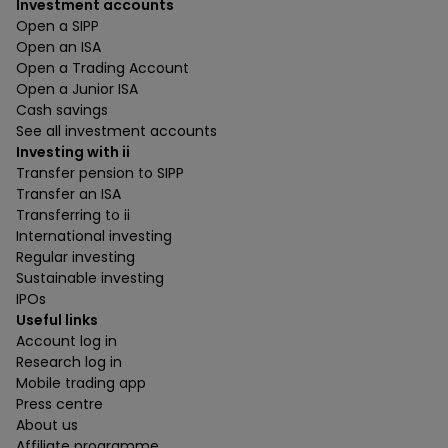
Investment accounts
Open a SIPP
Open an ISA
Open a Trading Account
Open a Junior ISA
Cash savings
See all investment accounts
Investing with ii
Transfer pension to SIPP
Transfer an ISA
Transferring to ii
International investing
Regular investing
Sustainable investing
IPOs
Useful links
Account log in
Research log in
Mobile trading app
Press centre
About us
Affiliate programme