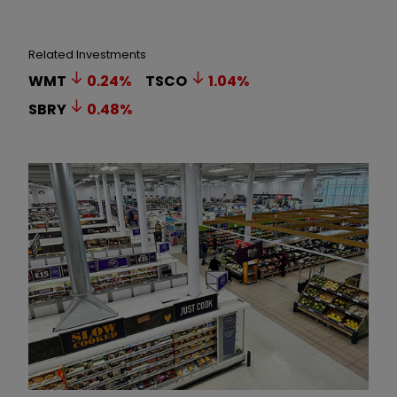
Related Investments
WMT
0.24
%
TSCO
1.04
%
SBRY
0.48
%