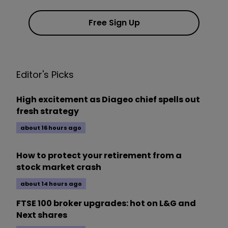
Free Sign Up
Editor's Picks
High excitement as Diageo chief spells out
fresh strategy
about 16 hours ago
How to protect your retirement from a
stock market crash
about 14 hours ago
FTSE 100 broker upgrades: hot on L&G and
Next shares