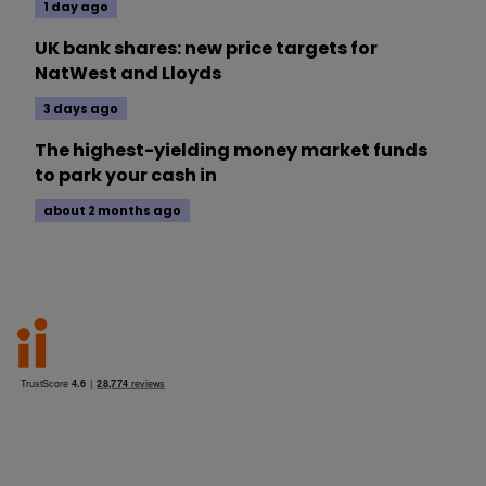
1 day ago
UK bank shares: new price targets for
NatWest and Lloyds
3 days ago
The highest-yielding money market funds
to park your cash in
about 2 months ago