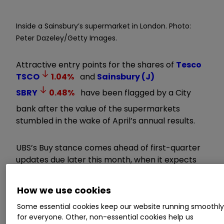
Inside a Sainsbury’s supermarket in London. Photo:
Peter Dazeley/Getty Images.
Attractive entry points for the shares of
Tesco
TSCO
1.04
%
and
Sainsbury (J)
SBRY
0.48
%
have been flagged by a City
bank after the value of the supermarkets
stumbled in the wake of April’s annual results.
UBS’s Buy stance comes ahead of first-quarter
updates due later this month, when it expects
the grocers will reassure on their profit growth
outlook despite consumer uncertainty.
How we use cookies
Some essential cookies keep our website running smoothl
Our Services:
SIPP Account
|
Stocks &
for everyone. Other, non-essential cookies help us
Shares ISA
|
See all Investment Accounts