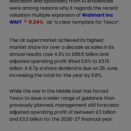
allocation and optionality from AI efficiencies
were among reasons why it regards the recent
valuation multiple expansion of
Walmart Inc
WMT
0.24
%
as “a clear template for Tesco”.
The UK supermarket achieved its highest
market share for over a decade as sales in its
annual results rose 4.3% to £66.6 billion and
adjusted operating profit lifted 0.6% to £3.15
billion. A 9.7p a share dividend is due on 26 June,
increasing the total for the year by 5.8%.
While the war in the Middle East has forced
Tesco to issue a wider range of guidance than
previously planned, management still forecasts
adjusted operating profit of between £3 billion
and £3.3 billion for the 2026-27 financial year.