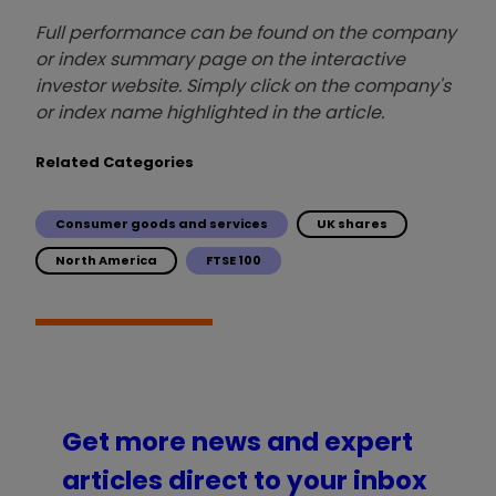
Full performance can be found on the company
or index summary page on the interactive
investor website. Simply click on the company's
or index name highlighted in the article.
Related Categories
Consumer goods and services
UK shares
North America
FTSE 100
Get more news and expert
articles direct to your inbox