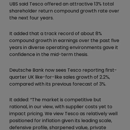
UBS said Tesco offered an attractive 13% total
shareholder return compound growth rate over
the next four years.
It added that a track record of about 8%
compound growth in earnings over the past five
years in diverse operating environments gave it
confidence in the mid-term thesis.
Deutsche Bank now sees Tesco reporting first-
quarter UK like-for-like sales growth of 2.2%,
compared with its previous forecast of 3%.
It added: “The market is competitive but
rational, in our view, with supplier costs yet to
impact pricing. We view Tesco as relatively well
positioned for inflation given its leading scale,
defensive profile, sharpened value, private