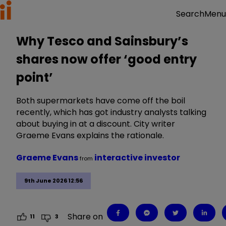
Menu
Search
Why Tesco and Sainsbury’s
shares now offer ‘good entry
point’
Both supermarkets have come off the boil
recently, which has got industry analysts talking
about buying in at a discount. City writer
Graeme Evans explains the rationale.
Graeme Evans
interactive investor
from
9th June 2026 12:56
Share on
11
3