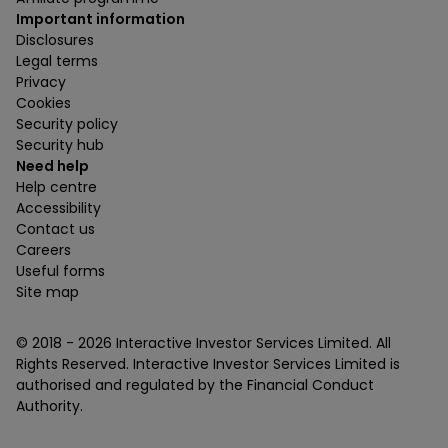
Important information
Disclosures
Legal terms
Privacy
Cookies
Security policy
Security hub
Need help
Help centre
Accessibility
Contact us
Careers
Useful forms
Site map
© 2018 -
2026
Interactive Investor Services Limited. All
Rights Reserved. Interactive Investor Services Limited is
authorised and regulated by the Financial Conduct
Authority.