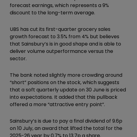
forecast earnings, which represents a 9%
discount to the long-term average.
UBS has cut its first-quarter grocery sales
growth forecast to 3.5% from 4% but believes
that Sainsbury’s is in good shape and is able to
deliver volume outperformance versus the
sector.
The bank noted slightly more crowding around
“short” positions on the stock, which suggests
that a soft quarterly update on 30 June is priced
into expectations. It added that this pullback
offered a more “attractive entry point”.
Sainsbury’s is due to pay a final dividend of 9.6p
on 10 July, an award that lifted the total for the
2025-26 year by 0.7% to 13.7p a share.