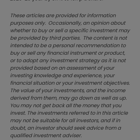
These articles are provided for information
purposes only. Occasionally, an opinion about
whether to buy or sell a specific investment may
be provided by third parties. The content is not
intended to be a personal recommendation to
buy or sell any financial instrument or product,
or to adopt any investment strategy as it is not
provided based on an assessment of your
investing knowledge and experience, your
financial situation or your investment objectives.
The value of your investments, and the income
derived from them, may go down as well as up.
You may not get back all the money that you
invest. The investments referred to in this article
may not be suitable for all investors, and if in
doubt, an investor should seek advice from a
qualified investment adviser.