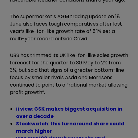
The supermarket’s AGM trading update on 18
June also faces tough comparatives after last
year’s like-for-like growth rate of 5.1% set a
multi-year record outside Covid.
UBS has trimmed its UK like-for-like sales growth
forecast for the quarter to 30 May to 2% from
3%, but said that signs of a greater bottom-line
focus by smaller rivals Asda and Morrisons
continued to point to a “rational market allowing
profit growth”.
ii view: GSK makes biggest acquisition in
over a decade
Stockwatch: this turnaround share could
march higher