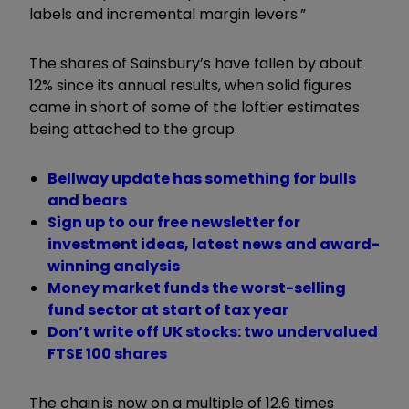
labels and incremental margin levers.”
The shares of Sainsbury’s have fallen by about
12% since its annual results, when solid figures
came in short of some of the loftier estimates
being attached to the group.
Bellway update has something for bulls
and bears
Sign up to our free newsletter for
investment ideas, latest news and award-
winning analysis
Money market funds the worst-selling
fund sector at start of tax year
Don’t write off UK stocks: two undervalued
FTSE 100 shares
The chain is now on a multiple of 12.6 times