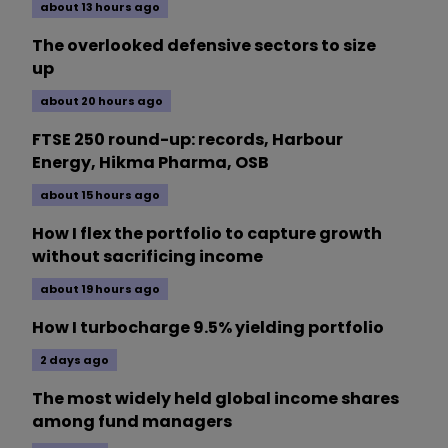
about 13 hours ago
The overlooked defensive sectors to size
up
about 20 hours ago
FTSE 250 round-up: records, Harbour
Energy, Hikma Pharma, OSB
about 15 hours ago
How I flex the portfolio to capture growth
without sacrificing income
about 19 hours ago
How I turbocharge 9.5% yielding portfolio
2 days ago
The most widely held global income shares
among fund managers