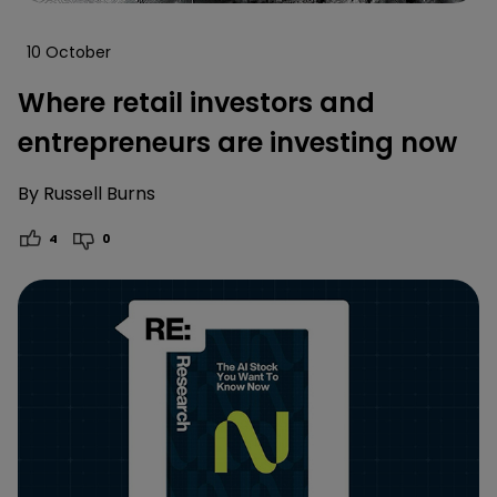
10 October
Where retail investors and
entrepreneurs are investing now
By
Russell Burns
4
0