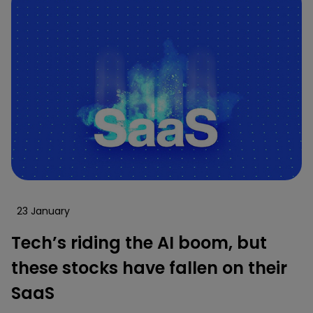
23 January
Tech’s riding the AI boom, but
these stocks have fallen on their
SaaS