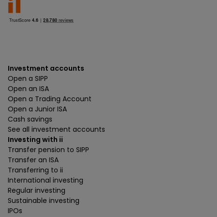
Investment accounts
Open a SIPP
Open an ISA
Open a Trading Account
Open a Junior ISA
Cash savings
See all investment accounts
Investing with ii
Transfer pension to SIPP
Transfer an ISA
Transferring to ii
International investing
Regular investing
Sustainable investing
IPOs