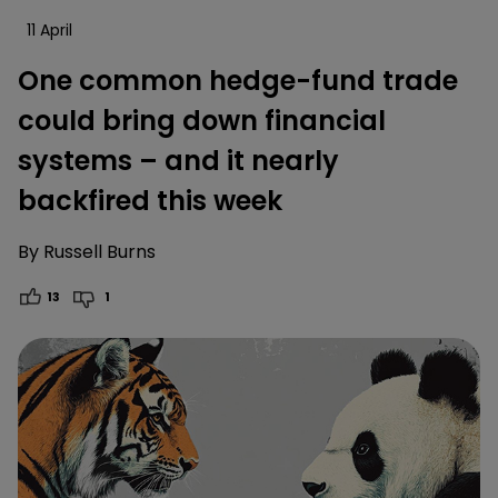
11 April
One common hedge-fund trade
could bring down financial
systems – and it nearly
backfired this week
By
Russell Burns
13
1