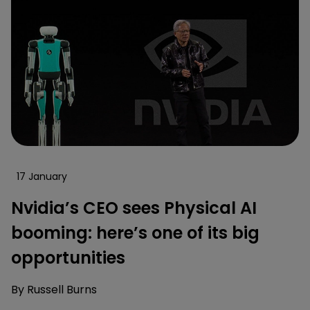
17 January
Nvidia’s CEO sees Physical AI
booming: here’s one of its big
opportunities
By
Russell Burns