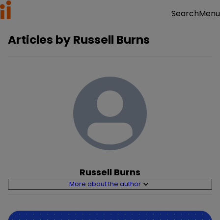
Menu
Search
Articles by
Russell Burns
Russell Burns
More about the author