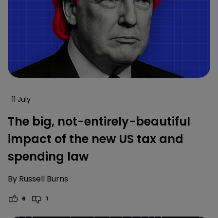
11 July
The big, not-entirely-beautiful
impact of the new US tax and
spending law
By
Russell Burns
6
1