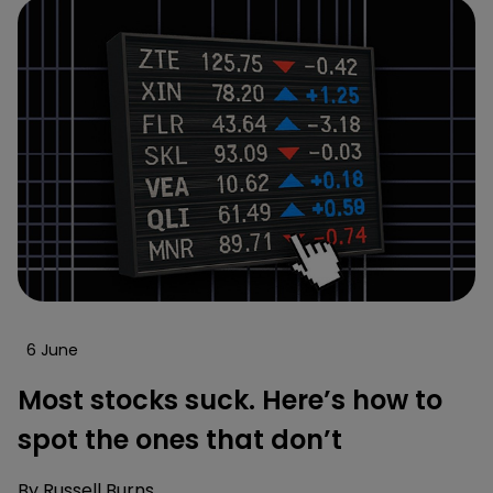
6 June
Most stocks suck. Here’s how to
spot the ones that don’t
By
Russell Burns