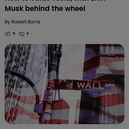
Musk behind the wheel
By
Russell Burns
5
0