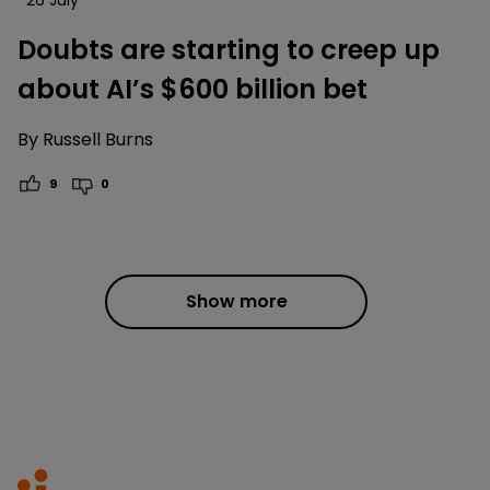
Doubts are starting to creep up
about AI’s $600 billion bet
By
Russell Burns
9
0
Show more