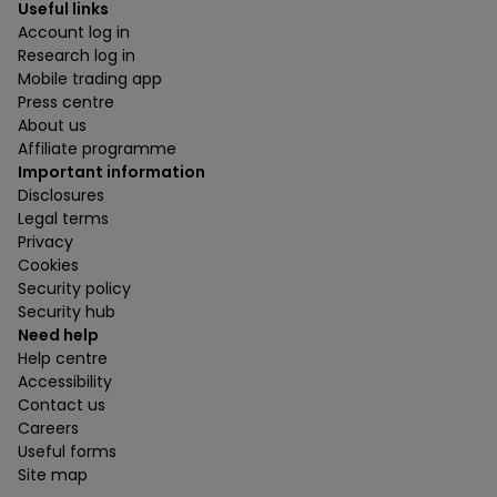
Useful links
Account log in
Research log in
Mobile trading app
Press centre
About us
Affiliate programme
Important information
Disclosures
Legal terms
Privacy
Cookies
Security policy
Security hub
Need help
Help centre
Accessibility
Contact us
Careers
Useful forms
Site map