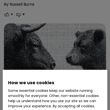
By
Russell Burns
3
0
How we use cookies
Some essential cookies keep our website running
smoothly for everyone. Other, non-essential cookies
help us understand how you use our site so we can
7 November
improve your experience. By accepting all cookies,