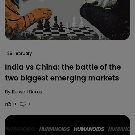
28 February
India vs China: the battle of the
two biggest emerging markets
By
Russell Burns
11
1