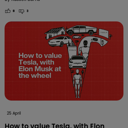
8
3
25 April
How to value Tesla, with Elon