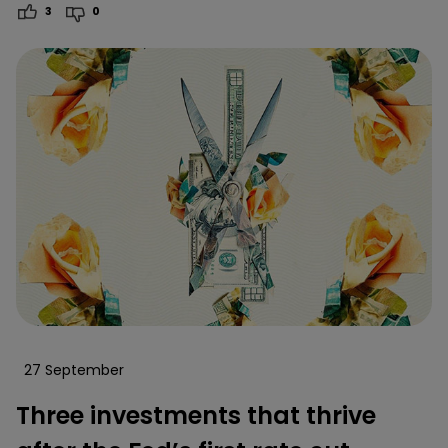
3
0
27 September
Three investments that thrive