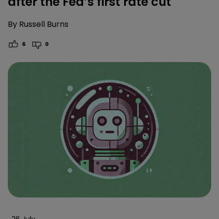
after the Fed’s first rate cut
By
Russell Burns
6
0
26 July