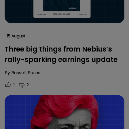
15 August
Three big things from Nebius’s
rally-sparking earnings update
By
Russell Burns
1
0